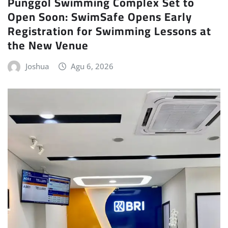
Punggol Swimming Complex Set to
Open Soon: SwimSafe Opens Early
Registration for Swimming Lessons at
the New Venue
Joshua
Agu 6, 2026