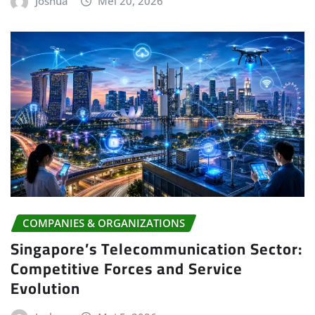
Joshua
Mei 20, 2026
COMPANIES & ORGANIZATIONS
Singapore’s Telecommunication Sector:
Competitive Forces and Service
Evolution