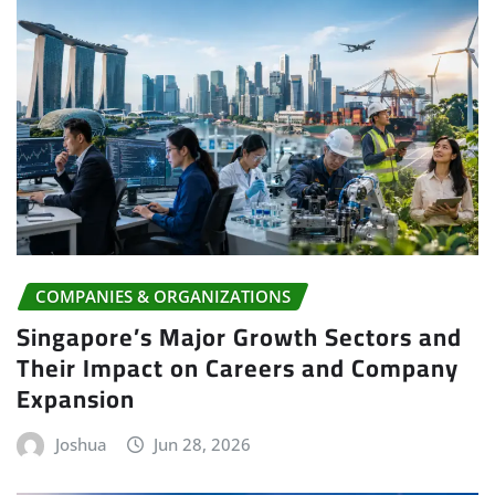
COMPANIES & ORGANIZATIONS
Singapore’s Major Growth Sectors and
Their Impact on Careers and Company
Expansion
Joshua
Jun 28, 2026