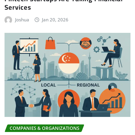
Services
Joshua
Jan 20, 2026
COMPANIES & ORGANIZATIONS