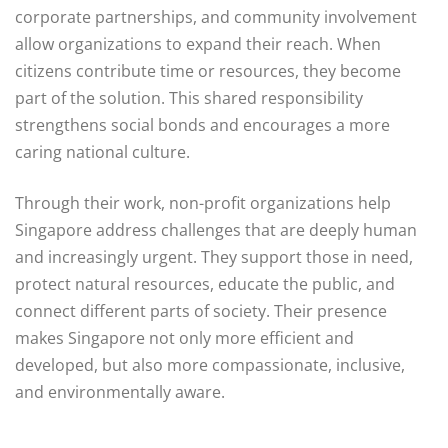
corporate partnerships, and community involvement
allow organizations to expand their reach. When
citizens contribute time or resources, they become
part of the solution. This shared responsibility
strengthens social bonds and encourages a more
caring national culture.
Through their work, non-profit organizations help
Singapore address challenges that are deeply human
and increasingly urgent. They support those in need,
protect natural resources, educate the public, and
connect different parts of society. Their presence
makes Singapore not only more efficient and
developed, but also more compassionate, inclusive,
and environmentally aware.