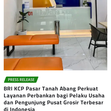
PRESS RELEASE
BRI KCP Pasar Tanah Abang Perkuat
Layanan Perbankan bagi Pelaku Usaha
dan Pengunjung Pusat Grosir Terbesar
di Indonesia