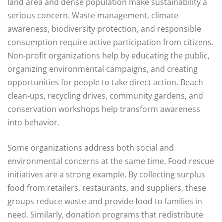
land area and dense population make sustainability a
serious concern. Waste management, climate
awareness, biodiversity protection, and responsible
consumption require active participation from citizens.
Non-profit organizations help by educating the public,
organizing environmental campaigns, and creating
opportunities for people to take direct action. Beach
clean-ups, recycling drives, community gardens, and
conservation workshops help transform awareness
into behavior.
Some organizations address both social and
environmental concerns at the same time. Food rescue
initiatives are a strong example. By collecting surplus
food from retailers, restaurants, and suppliers, these
groups reduce waste and provide food to families in
need. Similarly, donation programs that redistribute