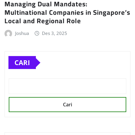
Managing Dual Mandates:
Multinational Companies in Singapore’s
Local and Regional Role
Joshua
Des 3, 2025
CARI
Cari