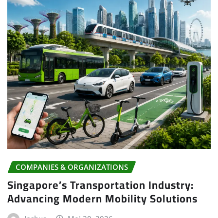
COMPANIES & ORGANIZATIONS
Singapore’s Transportation Industry:
Advancing Modern Mobility Solutions