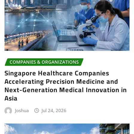
COMPANIES & ORGANIZATIONS
Singapore Healthcare Companies
Accelerating Precision Medicine and
Next-Generation Medical Innovation in
Asia
Joshua
Jul 24, 2026