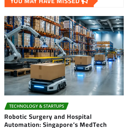
YOU MAY HAVE MISSED
TECHNOLOGY & STARTUPS
Robotic Surgery and Hospital
Automation: Singapore’s MedTech