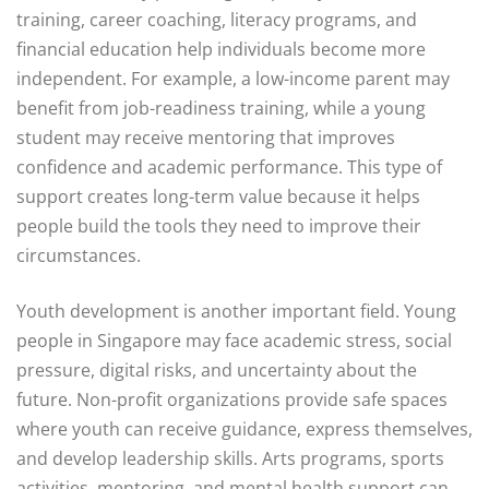
training, career coaching, literacy programs, and
financial education help individuals become more
independent. For example, a low-income parent may
benefit from job-readiness training, while a young
student may receive mentoring that improves
confidence and academic performance. This type of
support creates long-term value because it helps
people build the tools they need to improve their
circumstances.
Youth development is another important field. Young
people in Singapore may face academic stress, social
pressure, digital risks, and uncertainty about the
future. Non-profit organizations provide safe spaces
where youth can receive guidance, express themselves,
and develop leadership skills. Arts programs, sports
activities, mentoring, and mental health support can