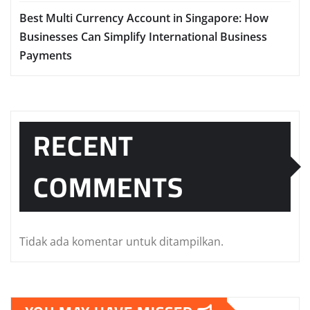
Best Multi Currency Account in Singapore: How
Businesses Can Simplify International Business
Payments
RECENT
COMMENTS
Tidak ada komentar untuk ditampilkan.