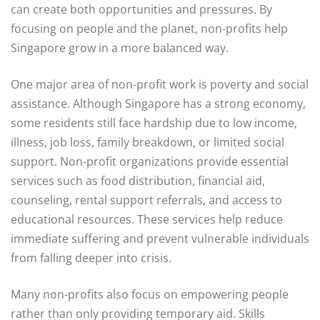
can create both opportunities and pressures. By
focusing on people and the planet, non-profits help
Singapore grow in a more balanced way.
One major area of non-profit work is poverty and social
assistance. Although Singapore has a strong economy,
some residents still face hardship due to low income,
illness, job loss, family breakdown, or limited social
support. Non-profit organizations provide essential
services such as food distribution, financial aid,
counseling, rental support referrals, and access to
educational resources. These services help reduce
immediate suffering and prevent vulnerable individuals
from falling deeper into crisis.
Many non-profits also focus on empowering people
rather than only providing temporary aid. Skills