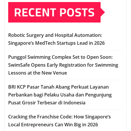
RECENT POSTS
Robotic Surgery and Hospital Automation:
Singapore’s MedTech Startups Lead in 2026
Punggol Swimming Complex Set to Open Soon:
SwimSafe Opens Early Registration for Swimming
Lessons at the New Venue
BRI KCP Pasar Tanah Abang Perkuat Layanan
Perbankan bagi Pelaku Usaha dan Pengunjung
Pusat Grosir Terbesar di Indonesia
Cracking the Franchise Code: How Singapore’s
Local Entrepreneurs Can Win Big in 2026