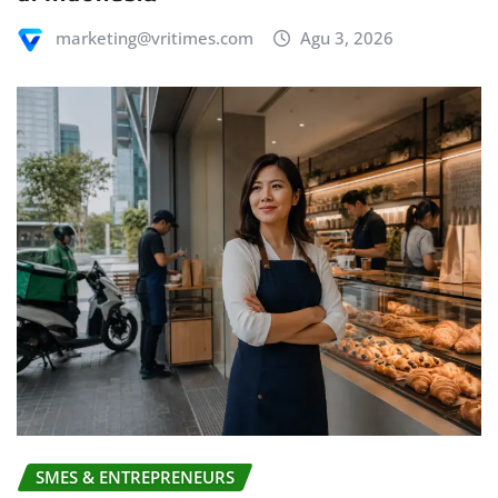
marketing@vritimes.com
Agu 3, 2026
SMES & ENTREPRENEURS