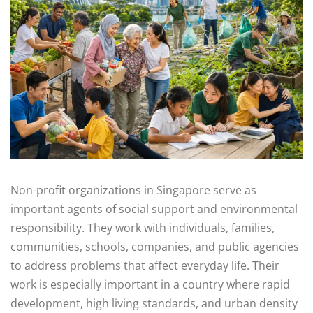
Non-profit organizations in Singapore serve as
important agents of social support and environmental
responsibility. They work with individuals, families,
communities, schools, companies, and public agencies
to address problems that affect everyday life. Their
work is especially important in a country where rapid
development, high living standards, and urban density