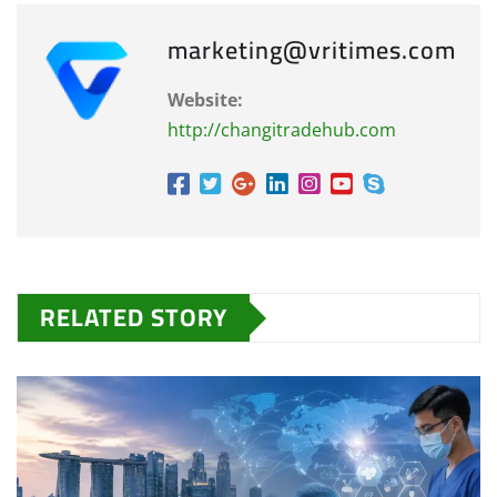
marketing@vritimes.com
Website:
http://changitradehub.com
RELATED STORY