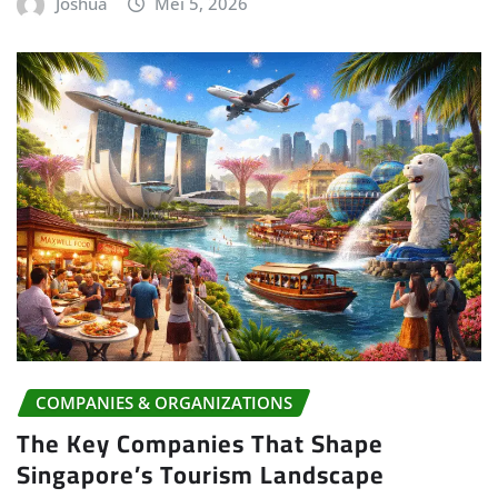
Joshua
Mei 5, 2026
COMPANIES & ORGANIZATIONS
The Key Companies That Shape
Singapore’s Tourism Landscape