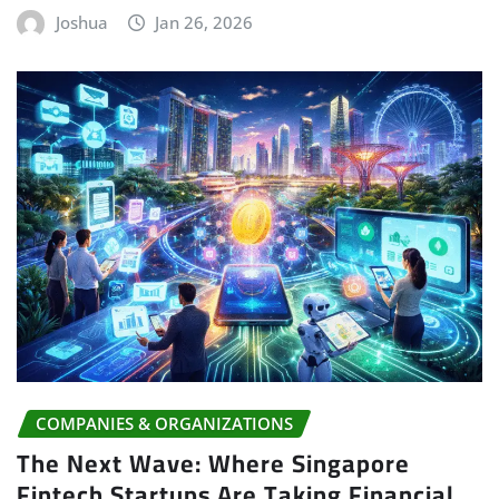
Joshua
Jan 26, 2026
COMPANIES & ORGANIZATIONS
The Next Wave: Where Singapore
Fintech Startups Are Taking Financial