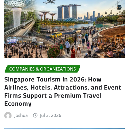
COMPANIES & ORGANIZATIONS
Singapore Tourism in 2026: How
Airlines, Hotels, Attractions, and Event
Firms Support a Premium Travel
Economy
Joshua
Jul 3, 2026