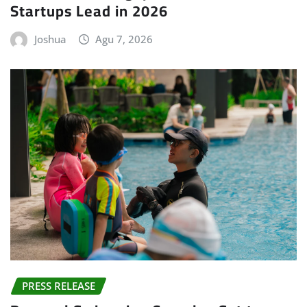
Startups Lead in 2026
Joshua
Agu 7, 2026
PRESS RELEASE