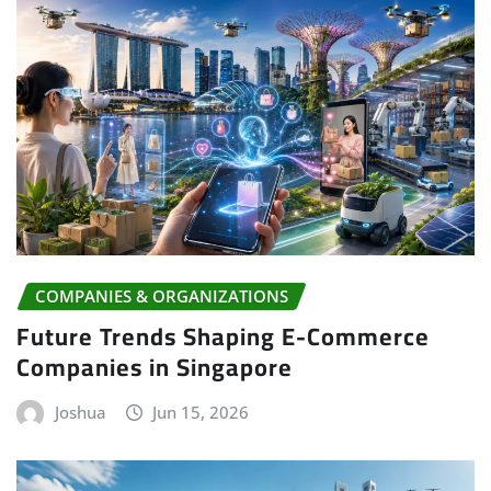
COMPANIES & ORGANIZATIONS
Future Trends Shaping E-Commerce
Companies in Singapore
Joshua
Jun 15, 2026