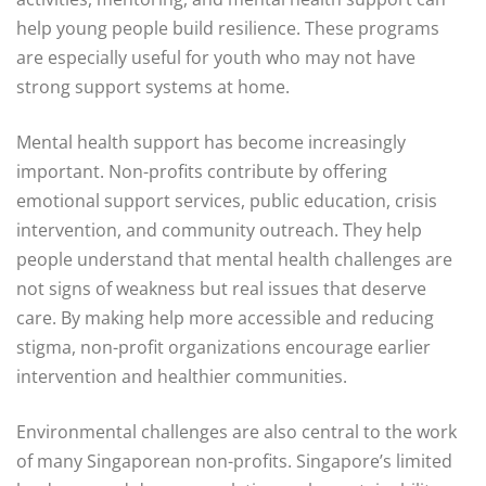
help young people build resilience. These programs
are especially useful for youth who may not have
strong support systems at home.
Mental health support has become increasingly
important. Non-profits contribute by offering
emotional support services, public education, crisis
intervention, and community outreach. They help
people understand that mental health challenges are
not signs of weakness but real issues that deserve
care. By making help more accessible and reducing
stigma, non-profit organizations encourage earlier
intervention and healthier communities.
Environmental challenges are also central to the work
of many Singaporean non-profits. Singapore’s limited