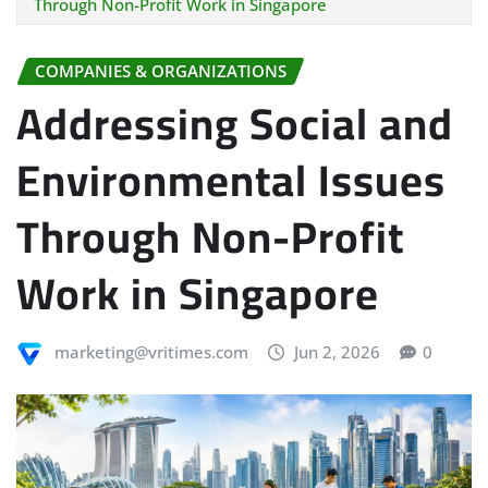
Through Non-Profit Work in Singapore
COMPANIES & ORGANIZATIONS
Addressing Social and
Environmental Issues
Through Non-Profit
Work in Singapore
marketing@vritimes.com
Jun 2, 2026
0