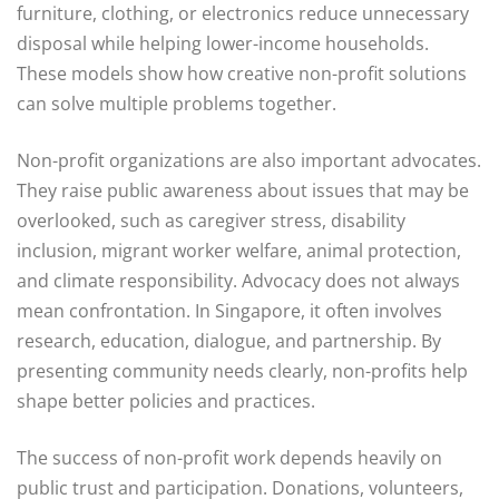
furniture, clothing, or electronics reduce unnecessary
disposal while helping lower-income households.
These models show how creative non-profit solutions
can solve multiple problems together.
Non-profit organizations are also important advocates.
They raise public awareness about issues that may be
overlooked, such as caregiver stress, disability
inclusion, migrant worker welfare, animal protection,
and climate responsibility. Advocacy does not always
mean confrontation. In Singapore, it often involves
research, education, dialogue, and partnership. By
presenting community needs clearly, non-profits help
shape better policies and practices.
The success of non-profit work depends heavily on
public trust and participation. Donations, volunteers,