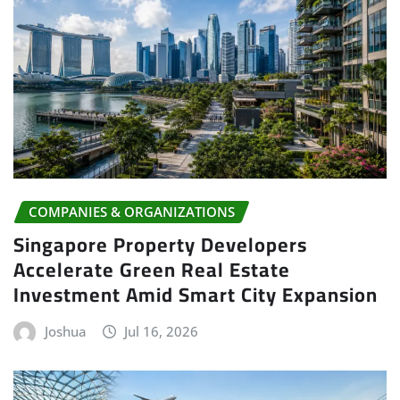
COMPANIES & ORGANIZATIONS
Singapore Property Developers
Accelerate Green Real Estate
Investment Amid Smart City Expansion
Joshua
Jul 16, 2026