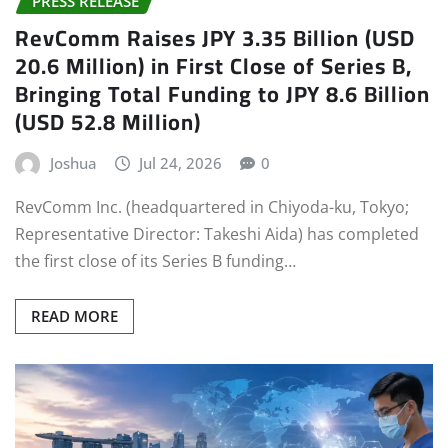
RevComm Raises JPY 3.35 Billion (USD
20.6 Million) in First Close of Series B,
Bringing Total Funding to JPY 8.6 Billion
(USD 52.8 Million)
Joshua
Jul 24, 2026
0
RevComm Inc. (headquartered in Chiyoda-ku, Tokyo;
Representative Director: Takeshi Aida) has completed
the first close of its Series B funding…
READ MORE