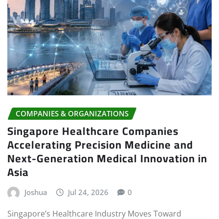
COMPANIES & ORGANIZATIONS
Singapore Healthcare Companies
Accelerating Precision Medicine and
Next-Generation Medical Innovation in
Asia
Joshua
Jul 24, 2026
0
Singapore’s Healthcare Industry Moves Toward
Personalized Medical Treatment Singapore is entering