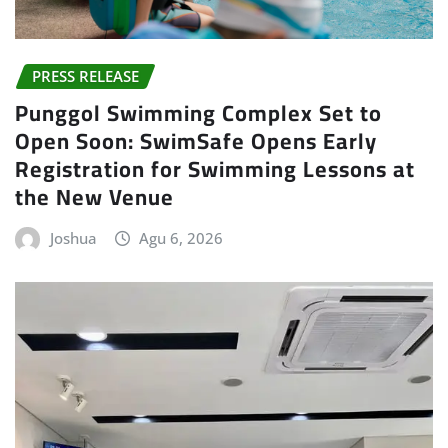
PRESS RELEASE
Punggol Swimming Complex Set to
Open Soon: SwimSafe Opens Early
Registration for Swimming Lessons at
the New Venue
Joshua
Agu 6, 2026