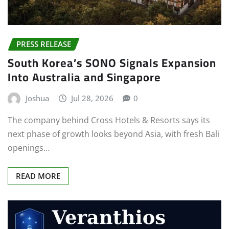
PRESS RELEASE
South Korea’s SONO Signals Expansion
Into Australia and Singapore
Joshua
Jul 28, 2026
0
The company behind Cross Hotels & Resorts says its
next phase of growth looks beyond Asia, with fresh Bali
openings…
READ MORE