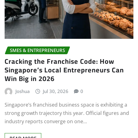
SMES & ENTREPRENEURS
Cracking the Franchise Code: How
Singapore’s Local Entrepreneurs Can
Win Big in 2026
Joshua
Jul 30, 2026
0
Singapore’s franchised business space is exhibiting a
strong growth trajectory this year. Official figures and
industry reports converge on one…
READ MORE