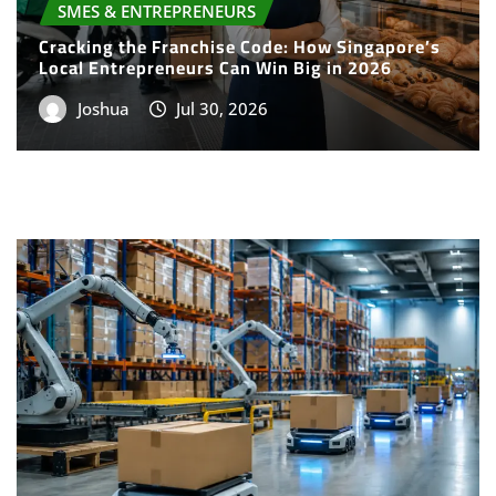
Cracking the Franchise Code: How Singapore’s
Local Entrepreneurs Can Win Big in 2026
Joshua
Jul 30, 2026