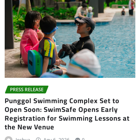
PRESS RELEASE
Punggol Swimming Complex Set to
Open Soon: SwimSafe Opens Early
Registration for Swimming Lessons at
the New Venue
Joshua
Agu 6, 2026
0