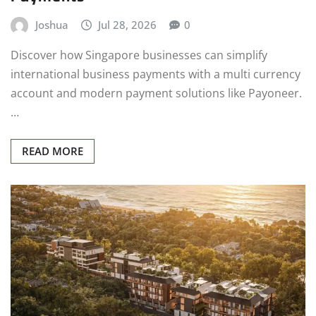
Joshua
Jul 28, 2026
0
Discover how Singapore businesses can simplify
international business payments with a multi currency
account and modern payment solutions like Payoneer.
…
READ MORE