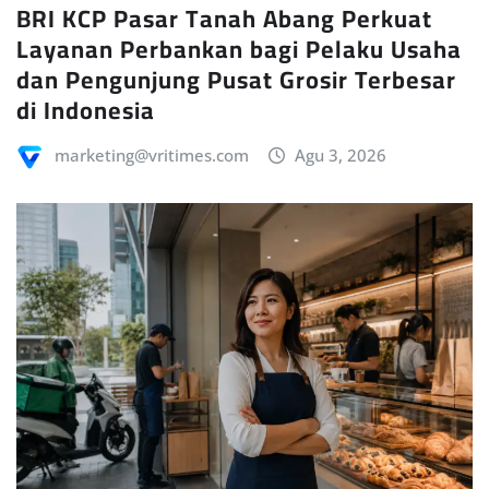
Layanan Perbankan bagi Pelaku Usaha
dan Pengunjung Pusat Grosir Terbesar
di Indonesia
marketing@vritimes.com
Agu 3, 2026