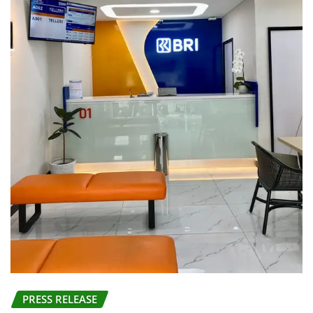
PRESS RELEASE
BRI KCP Pasar Tanah Abang Perkuat