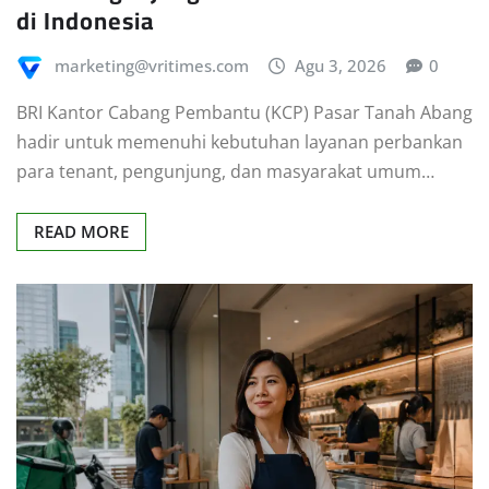
marketing@vritimes.com
Agu 3, 2026
0
BRI Kantor Cabang Pembantu (KCP) Pasar Tanah Abang
hadir untuk memenuhi kebutuhan layanan perbankan
para tenant, pengunjung, dan masyarakat umum…
READ MORE