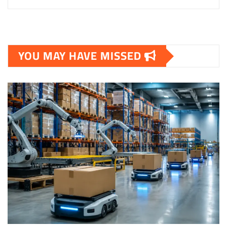
YOU MAY HAVE MISSED
TECHNOLOGY & STARTUPS