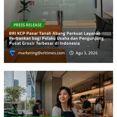
PRESS RELEASE
BRI KCP Pasar Tanah Abang Perkuat Layanan
Perbankan bagi Pelaku Usaha dan Pengunjung
Pusat Grosir Terbesar di Indonesia
marketing@vritimes.com
Agu 3, 2026
SMES & ENTREPRENEURS