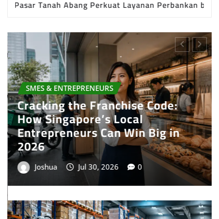
t Grosir Terbesar di Indonesia
Cracking the Fr
PRESS RELEASE
Best Multi Currency Account in
Singapore: How Businesses Can
Simplify International Business
Payments
Joshua
Jul 28, 2026
0