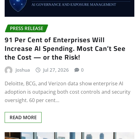
PRESS RELEASE
91 Per Cent of Enterprises Will
Increase AI Spending. Most Can’t See
the Cost — or the Risk!
Joshua
Jul 27, 2026
0
Deloitte, BCG, and Verizon data show enterprise AI
adoption is outpacing both cost controls and security
oversight. 60 per cent…
READ MORE