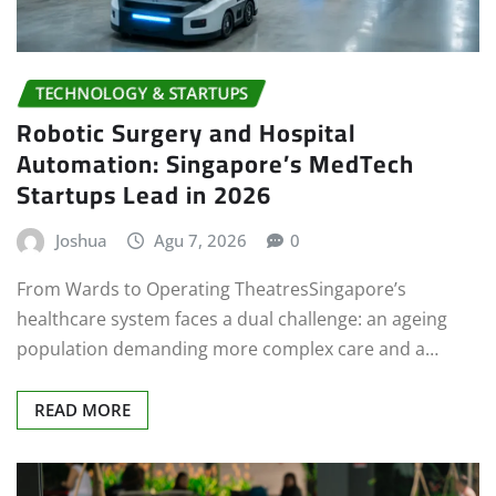
TECHNOLOGY & STARTUPS
Robotic Surgery and Hospital
Automation: Singapore’s MedTech
Startups Lead in 2026
Joshua
Agu 7, 2026
0
From Wards to Operating TheatresSingapore’s
healthcare system faces a dual challenge: an ageing
population demanding more complex care and a…
READ MORE