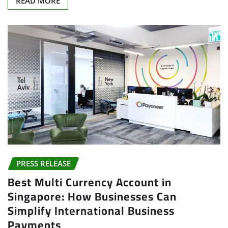
PRESS RELEASE
Best Multi Currency Account in
Singapore: How Businesses Can
Simplify International Business
Payments