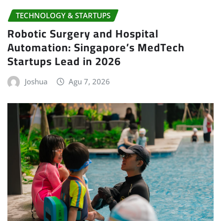
Robotic Surgery and Hospital
Automation: Singapore’s MedTech
Startups Lead in 2026
Joshua
Agu 7, 2026