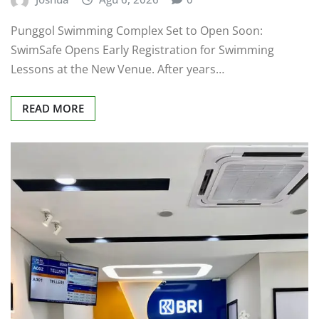
Punggol Swimming Complex Set to Open Soon:
SwimSafe Opens Early Registration for Swimming
Lessons at the New Venue. After years…
READ MORE