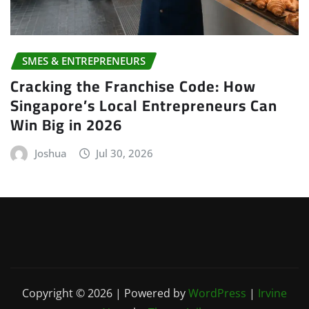
SMES & ENTREPRENEURS
Cracking the Franchise Code: How
Singapore’s Local Entrepreneurs Can
Win Big in 2026
Joshua
Jul 30, 2026
Copyright © 2026 | Powered by
WordPress
|
Irvine
News
by
ThemeArile