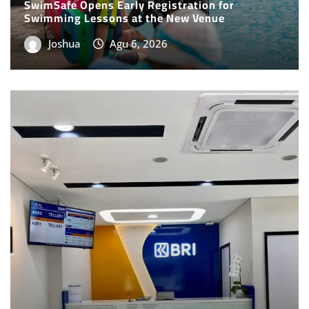
Joshua
Agu 6, 2026