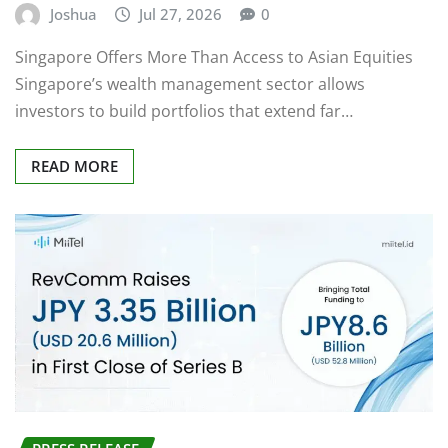
Singapore Offers More Than Access to Asian Equities
Singapore’s wealth management sector allows
investors to build portfolios that extend far…
READ MORE
PRESS RELEASE