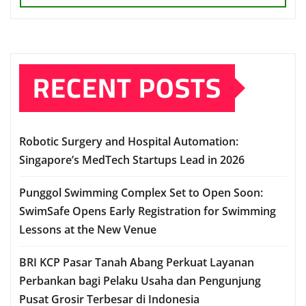
RECENT POSTS
Robotic Surgery and Hospital Automation:
Singapore’s MedTech Startups Lead in 2026
Punggol Swimming Complex Set to Open Soon:
SwimSafe Opens Early Registration for Swimming
Lessons at the New Venue
BRI KCP Pasar Tanah Abang Perkuat Layanan
Perbankan bagi Pelaku Usaha dan Pengunjung
Pusat Grosir Terbesar di Indonesia