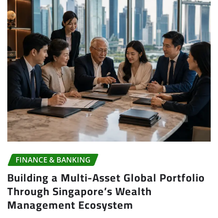
FINANCE & BANKING
Building a Multi-Asset Global Portfolio
Through Singapore’s Wealth
Management Ecosystem
Joshua
Jul 27, 2026
0