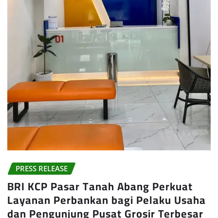
PRESS RELEASE
BRI KCP Pasar Tanah Abang Perkuat
Layanan Perbankan bagi Pelaku Usaha
dan Pengunjung Pusat Grosir Terbesar
di Indonesia