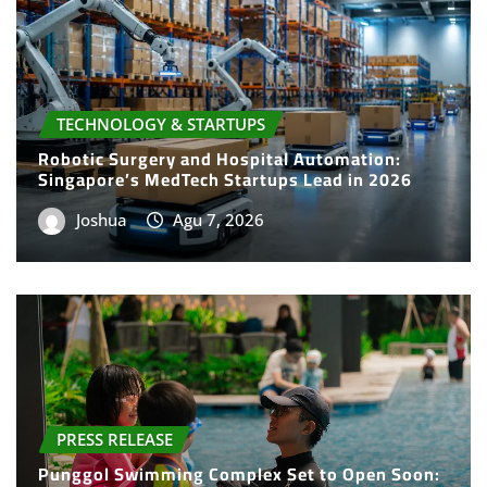
TECHNOLOGY & STARTUPS
Robotic Surgery and Hospital Automation:
Singapore’s MedTech Startups Lead in 2026
Joshua
Agu 7, 2026
PRESS RELEASE
Punggol Swimming Complex Set to Open Soon:
SwimSafe Opens Early Registration for
Swimming Lessons at the New Venue