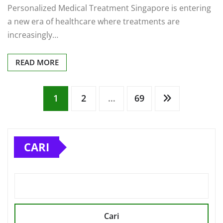
a new era of healthcare where treatments are
increasingly…
READ MORE
Paginasi
1
2
…
69
pos
CARI
Cari