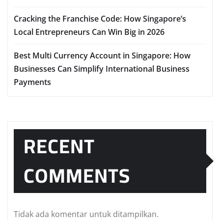
Cracking the Franchise Code: How Singapore’s
Local Entrepreneurs Can Win Big in 2026
Best Multi Currency Account in Singapore: How
Businesses Can Simplify International Business
Payments
RECENT
COMMENTS
Tidak ada komentar untuk ditampilkan.