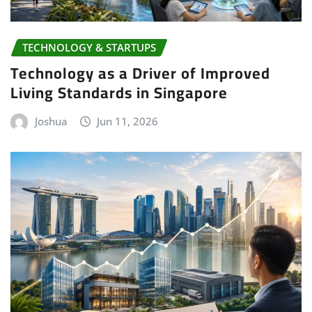
TECHNOLOGY & STARTUPS
Technology as a Driver of Improved
Living Standards in Singapore
Joshua
Jun 11, 2026