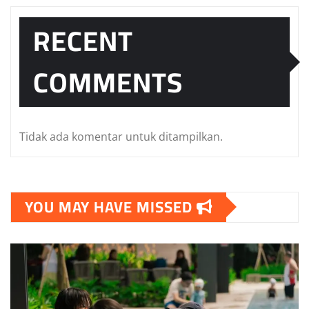
RECENT
COMMENTS
Tidak ada komentar untuk ditampilkan.
YOU MAY HAVE MISSED