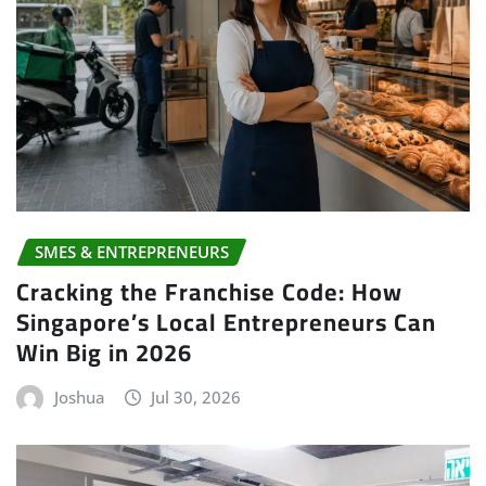
SMES & ENTREPRENEURS
Cracking the Franchise Code: How
Singapore’s Local Entrepreneurs Can
Win Big in 2026
Joshua
Jul 30, 2026