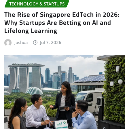
TECHNOLOGY & STARTUPS
The Rise of Singapore EdTech in 2026:
Why Startups Are Betting on AI and
Lifelong Learning
Joshua
Jul 7, 2026