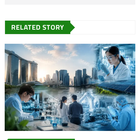
RELATED STORY