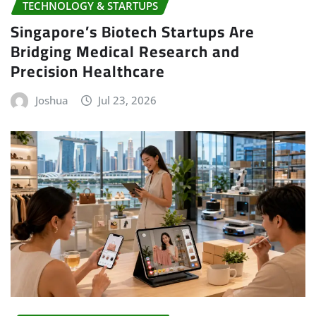
TECHNOLOGY & STARTUPS
Singapore’s Biotech Startups Are
Bridging Medical Research and
Precision Healthcare
Joshua
Jul 23, 2026