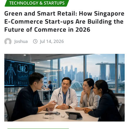
TECHNOLOGY & STARTUPS
Green and Smart Retail: How Singapore
E-Commerce Start-ups Are Building the
Future of Commerce in 2026
Joshua
Jul 14, 2026