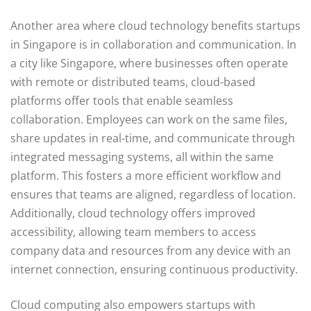
Another area where cloud technology benefits startups
in Singapore is in collaboration and communication. In
a city like Singapore, where businesses often operate
with remote or distributed teams, cloud-based
platforms offer tools that enable seamless
collaboration. Employees can work on the same files,
share updates in real-time, and communicate through
integrated messaging systems, all within the same
platform. This fosters a more efficient workflow and
ensures that teams are aligned, regardless of location.
Additionally, cloud technology offers improved
accessibility, allowing team members to access
company data and resources from any device with an
internet connection, ensuring continuous productivity.
Cloud computing also empowers startups with