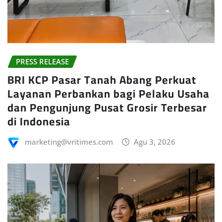
PRESS RELEASE
BRI KCP Pasar Tanah Abang Perkuat
Layanan Perbankan bagi Pelaku Usaha
dan Pengunjung Pusat Grosir Terbesar
di Indonesia
marketing@vritimes.com
Agu 3, 2026