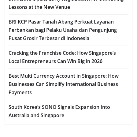
Lessons at the New Venue
BRI KCP Pasar Tanah Abang Perkuat Layanan
Perbankan bagi Pelaku Usaha dan Pengunjung
Pusat Grosir Terbesar di Indonesia
Cracking the Franchise Code: How Singapore’s
Local Entrepreneurs Can Win Big in 2026
Best Multi Currency Account in Singapore: How
Businesses Can Simplify International Business
Payments
South Korea’s SONO Signals Expansion Into
Australia and Singapore