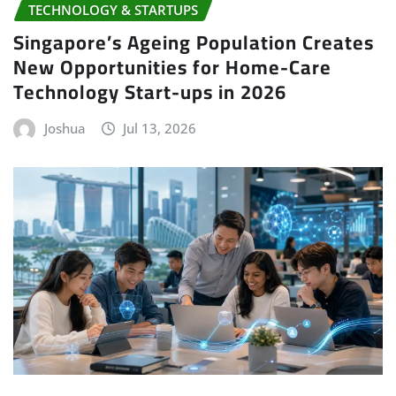
TECHNOLOGY & STARTUPS
Singapore’s Ageing Population Creates
New Opportunities for Home-Care
Technology Start-ups in 2026
Joshua
Jul 13, 2026