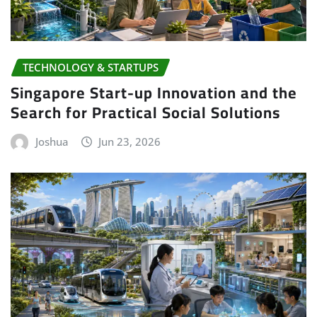
TECHNOLOGY & STARTUPS
Singapore Start-up Innovation and the
Search for Practical Social Solutions
Joshua
Jun 23, 2026