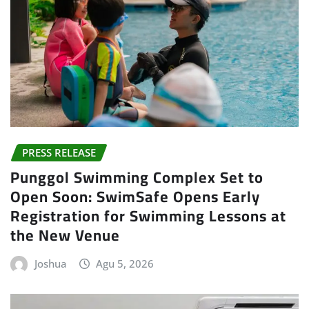
PRESS RELEASE
Punggol Swimming Complex Set to
Open Soon: SwimSafe Opens Early
Registration for Swimming Lessons at
the New Venue
Joshua
Agu 5, 2026