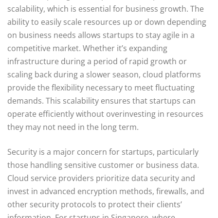
scalability, which is essential for business growth. The
ability to easily scale resources up or down depending
on business needs allows startups to stay agile in a
competitive market. Whether it’s expanding
infrastructure during a period of rapid growth or
scaling back during a slower season, cloud platforms
provide the flexibility necessary to meet fluctuating
demands. This scalability ensures that startups can
operate efficiently without overinvesting in resources
they may not need in the long term.
Security is a major concern for startups, particularly
those handling sensitive customer or business data.
Cloud service providers prioritize data security and
invest in advanced encryption methods, firewalls, and
other security protocols to protect their clients’
information. For startups in Singapore, where