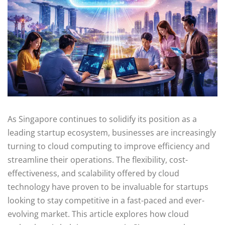
As Singapore continues to solidify its position as a
leading startup ecosystem, businesses are increasingly
turning to cloud computing to improve efficiency and
streamline their operations. The flexibility, cost-
effectiveness, and scalability offered by cloud
technology have proven to be invaluable for startups
looking to stay competitive in a fast-paced and ever-
evolving market. This article explores how cloud