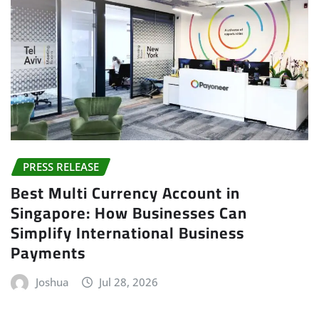
PRESS RELEASE
Best Multi Currency Account in
Singapore: How Businesses Can
Simplify International Business
Payments
Joshua
Jul 28, 2026