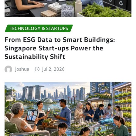
TECHNOLOGY & STARTUPS
From ESG Data to Smart Buildings:
Singapore Start-ups Power the
Sustainability Shift
Joshua
Jul 2, 2026