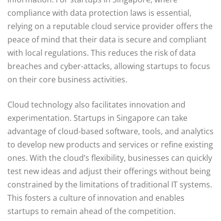
compliance with data protection laws is essential,
relying on a reputable cloud service provider offers the
peace of mind that their data is secure and compliant
with local regulations. This reduces the risk of data
breaches and cyber-attacks, allowing startups to focus
on their core business activities.
Cloud technology also facilitates innovation and
experimentation. Startups in Singapore can take
advantage of cloud-based software, tools, and analytics
to develop new products and services or refine existing
ones. With the cloud’s flexibility, businesses can quickly
test new ideas and adjust their offerings without being
constrained by the limitations of traditional IT systems.
This fosters a culture of innovation and enables
startups to remain ahead of the competition.