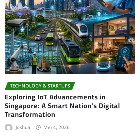
TECHNOLOGY & STARTUPS
Exploring IoT Advancements in
Singapore: A Smart Nation’s Digital
Transformation
Joshua
Mei 4, 2026