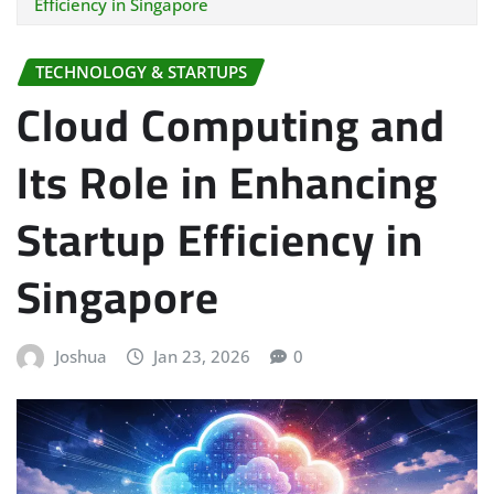
Efficiency in Singapore
TECHNOLOGY & STARTUPS
Cloud Computing and
Its Role in Enhancing
Startup Efficiency in
Singapore
Joshua
Jan 23, 2026
0