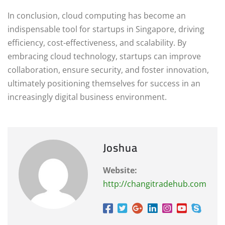
In conclusion, cloud computing has become an
indispensable tool for startups in Singapore, driving
efficiency, cost-effectiveness, and scalability. By
embracing cloud technology, startups can improve
collaboration, ensure security, and foster innovation,
ultimately positioning themselves for success in an
increasingly digital business environment.
Joshua
Website:
http://changitradehub.com