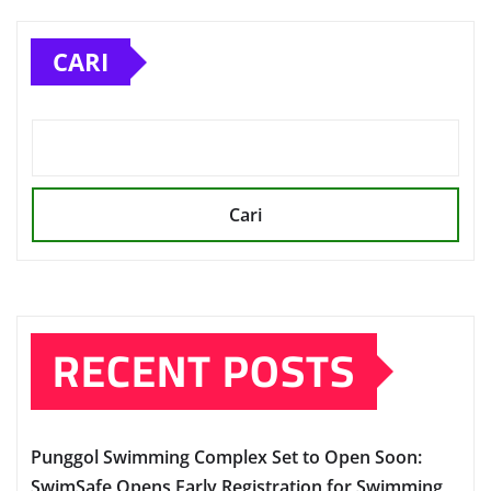
CARI
Cari
RECENT POSTS
Punggol Swimming Complex Set to Open Soon:
SwimSafe Opens Early Registration for Swimming