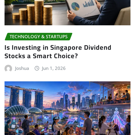
TECHNOLOGY & STARTUPS
Is Investing in Singapore Dividend
Stocks a Smart Choice?
Joshua
Jun 1, 2026