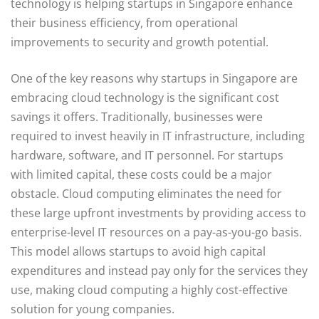
technology is helping startups in Singapore enhance
their business efficiency, from operational
improvements to security and growth potential.
One of the key reasons why startups in Singapore are
embracing cloud technology is the significant cost
savings it offers. Traditionally, businesses were
required to invest heavily in IT infrastructure, including
hardware, software, and IT personnel. For startups
with limited capital, these costs could be a major
obstacle. Cloud computing eliminates the need for
these large upfront investments by providing access to
enterprise-level IT resources on a pay-as-you-go basis.
This model allows startups to avoid high capital
expenditures and instead pay only for the services they
use, making cloud computing a highly cost-effective
solution for young companies.