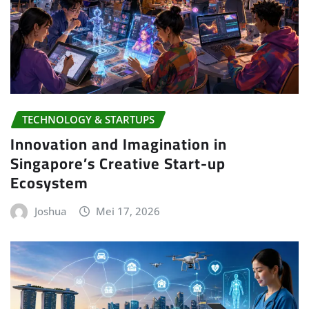
TECHNOLOGY & STARTUPS
Innovation and Imagination in
Singapore’s Creative Start-up
Ecosystem
Joshua
Mei 17, 2026