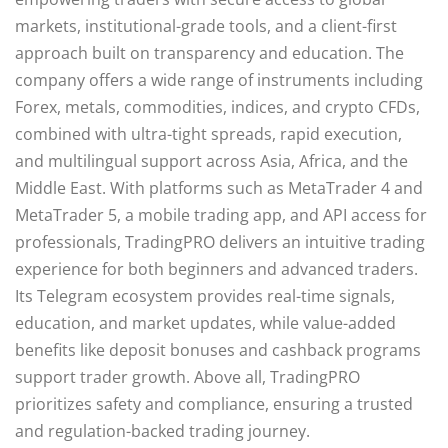
markets, institutional-grade tools, and a client-first
approach built on transparency and education. The
company offers a wide range of instruments including
Forex, metals, commodities, indices, and crypto CFDs,
combined with ultra-tight spreads, rapid execution,
and multilingual support across Asia, Africa, and the
Middle East. With platforms such as MetaTrader 4 and
MetaTrader 5, a mobile trading app, and API access for
professionals, TradingPRO delivers an intuitive trading
experience for both beginners and advanced traders.
Its Telegram ecosystem provides real-time signals,
education, and market updates, while value-added
benefits like deposit bonuses and cashback programs
support trader growth. Above all, TradingPRO
prioritizes safety and compliance, ensuring a trusted
and regulation-backed trading journey.