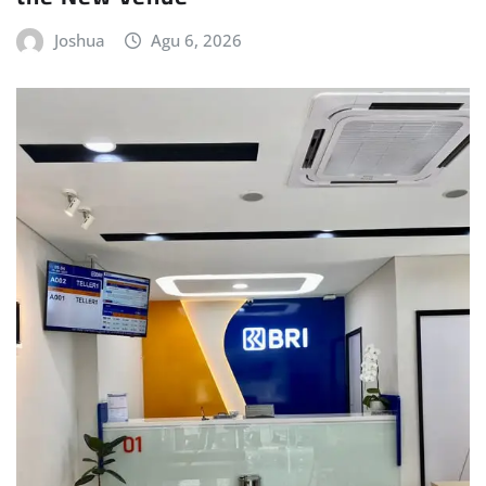
Joshua
Agu 6, 2026