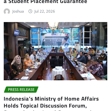
a Student Placement Guarantee
Joshua
Jul 22, 2026
PRESS RELEASE
Indonesia’s Ministry of Home Affairs
Holds Topical Discussion Forum,