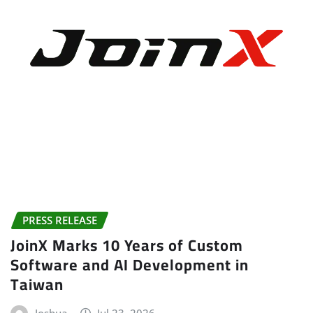
PRESS RELEASE
JoinX Marks 10 Years of Custom
Software and AI Development in
Taiwan