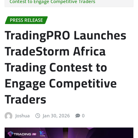
Contest to Engage Competitive Traders
PRESS RELEASE
TradingPRO Launches
TradeStorm Africa
Trading Contest to
Engage Competitive
Traders
Joshua
Jan 30, 2026
0