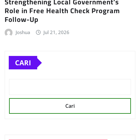
Strengthening Local Government’s
Role in Free Health Check Program
Follow-Up
Joshua
Jul 21, 2026
CARI
Cari