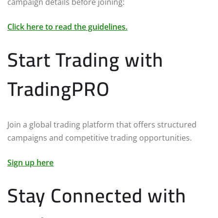
campaign details before joining:
Click here to read the guidelines.
Start Trading with
TradingPRO
Join a global trading platform that offers structured
campaigns and competitive trading opportunities.
Sign up here
Stay Connected with