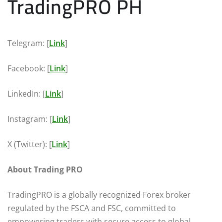
TradingPRO PH
Telegram: [
Link
]
Facebook: [
Link
]
LinkedIn: [
Link
]
Instagram: [
Link
]
X (Twitter): [
Link
]
About Trading PRO
TradingPRO is a globally recognized Forex broker
regulated by the FSCA and FSC, committed to
empowering traders with secure access to global