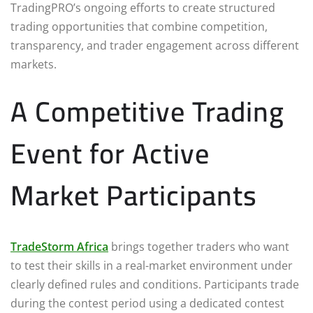
TradingPRO’s ongoing efforts to create structured
trading opportunities that combine competition,
transparency, and trader engagement across different
markets.
A Competitive Trading
Event for Active
Market Participants
TradeStorm Africa
brings together traders who want
to test their skills in a real-market environment under
clearly defined rules and conditions. Participants trade
during the contest period using a dedicated contest