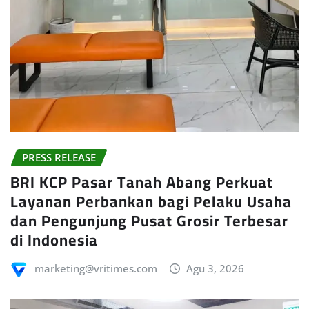
PRESS RELEASE
BRI KCP Pasar Tanah Abang Perkuat
Layanan Perbankan bagi Pelaku Usaha
dan Pengunjung Pusat Grosir Terbesar
di Indonesia
marketing@vritimes.com
Agu 3, 2026