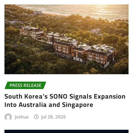
PRESS RELEASE
South Korea’s SONO Signals Expansion
Into Australia and Singapore
Joshua
Jul 28, 2026