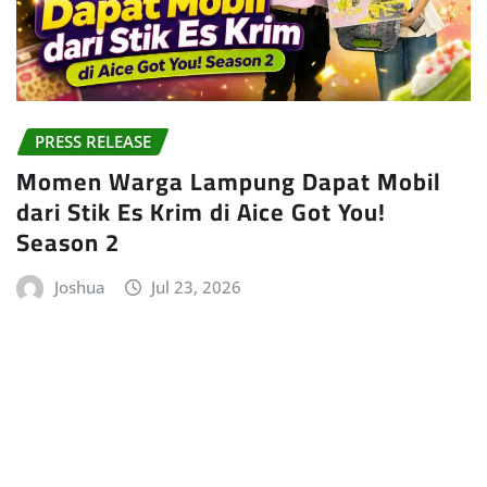
PRESS RELEASE
Momen Warga Lampung Dapat Mobil
dari Stik Es Krim di Aice Got You!
Season 2
Joshua
Jul 23, 2026