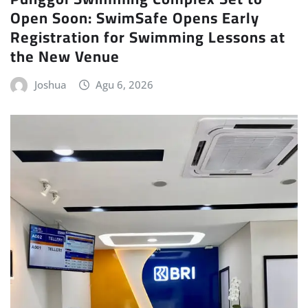
Open Soon: SwimSafe Opens Early
Registration for Swimming Lessons at
the New Venue
Joshua
Agu 6, 2026