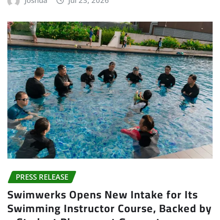
Joshua
Jul 23, 2026
PRESS RELEASE
Swimwerks Opens New Intake for Its
Swimming Instructor Course, Backed by