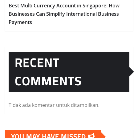
Best Multi Currency Account in Singapore: How
Businesses Can Simplify International Business
Payments
RECENT
COMMENTS
Tidak ada komentar untuk ditampilkan.
YOU MAY HAVE MISSED