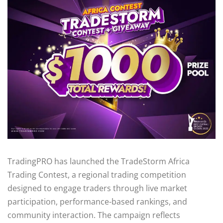
TradingPRO has launched the TradeStorm Africa
Trading Contest, a regional trading competition
designed to engage traders through live market
participation, performance-based rankings, and
community interaction. The campaign reflects