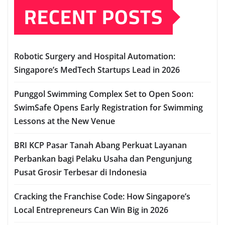
RECENT POSTS
Robotic Surgery and Hospital Automation:
Singapore’s MedTech Startups Lead in 2026
Punggol Swimming Complex Set to Open Soon:
SwimSafe Opens Early Registration for Swimming
Lessons at the New Venue
BRI KCP Pasar Tanah Abang Perkuat Layanan
Perbankan bagi Pelaku Usaha dan Pengunjung
Pusat Grosir Terbesar di Indonesia
Cracking the Franchise Code: How Singapore’s
Local Entrepreneurs Can Win Big in 2026