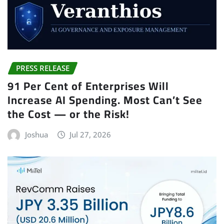
PRESS RELEASE
91 Per Cent of Enterprises Will
Increase AI Spending. Most Can’t See
the Cost — or the Risk!
Joshua
Jul 27, 2026