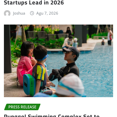
Startups Lead in 2026
Joshua
Agu 7, 2026
PRESS RELEASE
Punggol Swimming Complex Set to