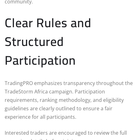
community.
Clear Rules and
Structured
Participation
TradingPRO emphasizes transparency throughout the
TradeStorm Africa campaign. Participation
requirements, ranking methodology, and eligibility
guidelines are clearly outlined to ensure a fair
experience for all participants.
Interested traders are encouraged to review the full