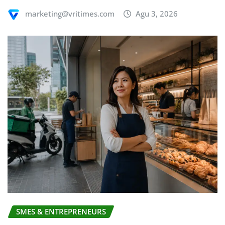
marketing@vritimes.com
Agu 3, 2026
SMES & ENTREPRENEURS