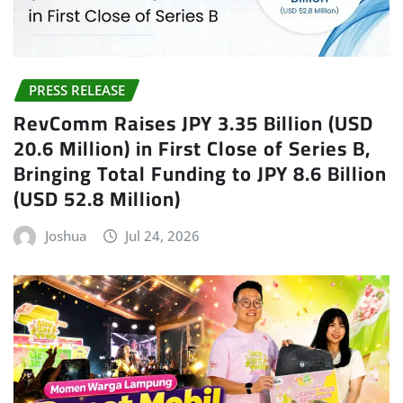
PRESS RELEASE
RevComm Raises JPY 3.35 Billion (USD
20.6 Million) in First Close of Series B,
Bringing Total Funding to JPY 8.6 Billion
(USD 52.8 Million)
Joshua
Jul 24, 2026