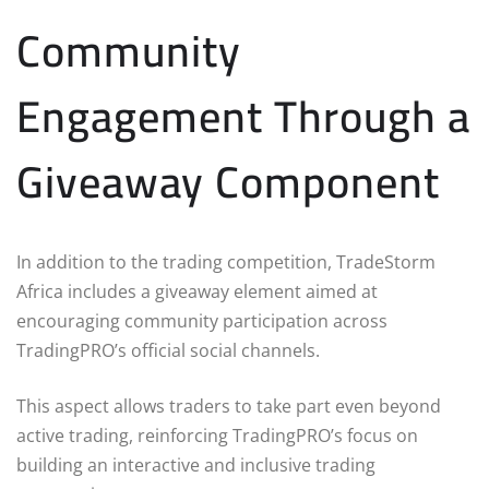
Community
Engagement Through a
Giveaway Component
In addition to the trading competition, TradeStorm
Africa includes a giveaway element aimed at
encouraging community participation across
TradingPRO’s official social channels.
This aspect allows traders to take part even beyond
active trading, reinforcing TradingPRO’s focus on
building an interactive and inclusive trading