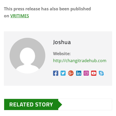
This press release has also been published
on
VRITIMES
Joshua
Website:
http://changitradehub.com
RELATED STORY