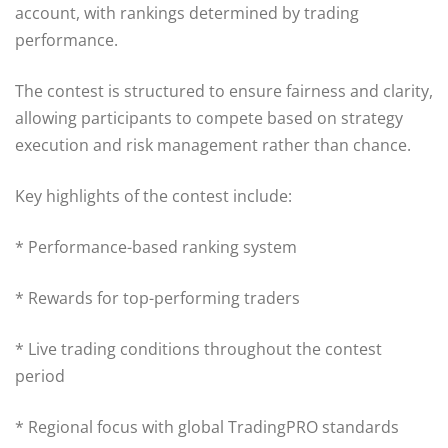
account, with rankings determined by trading
performance.
The contest is structured to ensure fairness and clarity,
allowing participants to compete based on strategy
execution and risk management rather than chance.
Key highlights of the contest include:
* Performance-based ranking system
* Rewards for top-performing traders
* Live trading conditions throughout the contest
period
* Regional focus with global TradingPRO standards