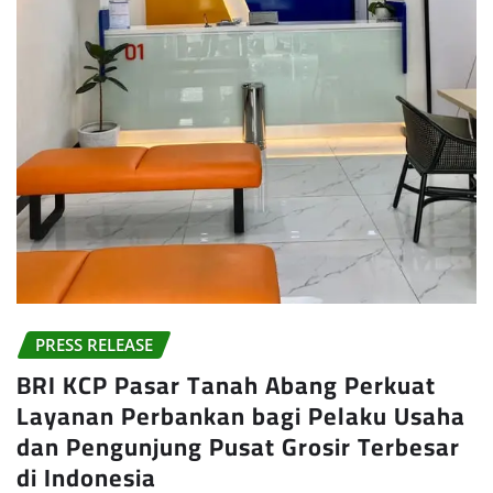
PRESS RELEASE
BRI KCP Pasar Tanah Abang Perkuat
Layanan Perbankan bagi Pelaku Usaha
dan Pengunjung Pusat Grosir Terbesar
di Indonesia