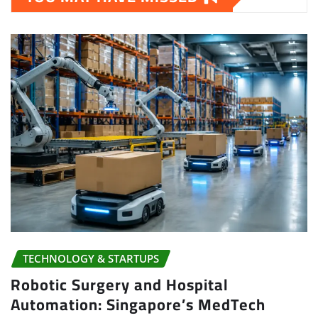
TECHNOLOGY & STARTUPS
Robotic Surgery and Hospital
Automation: Singapore’s MedTech