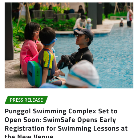
PRESS RELEASE
Punggol Swimming Complex Set to
Open Soon: SwimSafe Opens Early
Registration for Swimming Lessons at
the New Venue