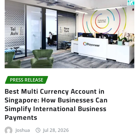
PRESS RELEASE
Best Multi Currency Account in
Singapore: How Businesses Can
Simplify International Business
Payments
Joshua
Jul 28, 2026