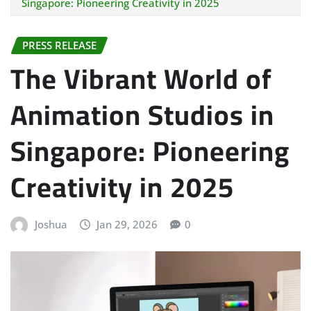
Singapore: Pioneering Creativity in 2025
PRESS RELEASE
The Vibrant World of
Animation Studios in
Singapore: Pioneering
Creativity in 2025
Joshua
Jan 29, 2026
0