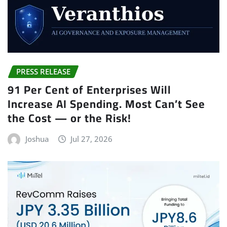
PRESS RELEASE
91 Per Cent of Enterprises Will
Increase AI Spending. Most Can’t See
the Cost — or the Risk!
Joshua
Jul 27, 2026