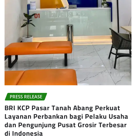
PRESS RELEASE
BRI KCP Pasar Tanah Abang Perkuat
Layanan Perbankan bagi Pelaku Usaha
dan Pengunjung Pusat Grosir Terbesar
di Indonesia