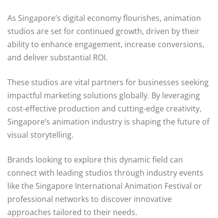
As Singapore’s digital economy flourishes, animation
studios are set for continued growth, driven by their
ability to enhance engagement, increase conversions,
and deliver substantial ROI.
These studios are vital partners for businesses seeking
impactful marketing solutions globally. By leveraging
cost-effective production and cutting-edge creativity,
Singapore’s animation industry is shaping the future of
visual storytelling.
Brands looking to explore this dynamic field can
connect with leading studios through industry events
like the Singapore International Animation Festival or
professional networks to discover innovative
approaches tailored to their needs.