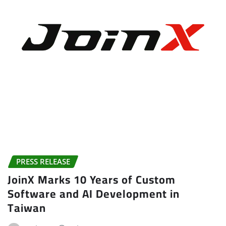
PRESS RELEASE
JoinX Marks 10 Years of Custom
Software and AI Development in
Taiwan