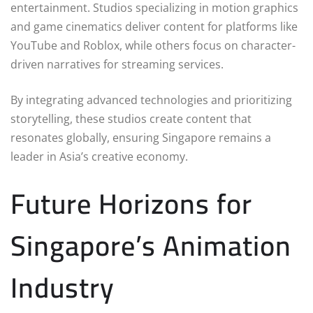
entertainment. Studios specializing in motion graphics
and game cinematics deliver content for platforms like
YouTube and Roblox, while others focus on character-
driven narratives for streaming services.
By integrating advanced technologies and prioritizing
storytelling, these studios create content that
resonates globally, ensuring Singapore remains a
leader in Asia’s creative economy.
Future Horizons for
Singapore’s Animation
Industry