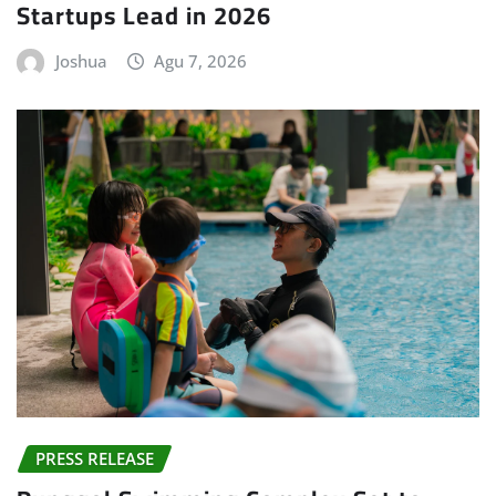
Startups Lead in 2026
Joshua
Agu 7, 2026
PRESS RELEASE