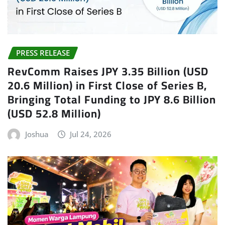
PRESS RELEASE
RevComm Raises JPY 3.35 Billion (USD
20.6 Million) in First Close of Series B,
Bringing Total Funding to JPY 8.6 Billion
(USD 52.8 Million)
Joshua
Jul 24, 2026