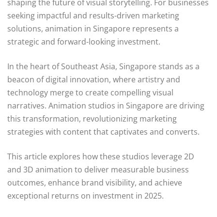
shaping the future of visual storytelling. For businesses
seeking impactful and results-driven marketing
solutions, animation in Singapore represents a
strategic and forward-looking investment.
In the heart of Southeast Asia, Singapore stands as a
beacon of digital innovation, where artistry and
technology merge to create compelling visual
narratives. Animation studios in Singapore are driving
this transformation, revolutionizing marketing
strategies with content that captivates and converts.
This article explores how these studios leverage 2D
and 3D animation to deliver measurable business
outcomes, enhance brand visibility, and achieve
exceptional returns on investment in 2025.