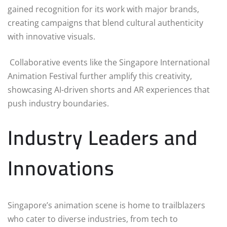
gained recognition for its work with major brands,
creating campaigns that blend cultural authenticity
with innovative visuals.
Collaborative events like the Singapore International
Animation Festival further amplify this creativity,
showcasing AI-driven shorts and AR experiences that
push industry boundaries.
Industry Leaders and
Innovations
Singapore’s animation scene is home to trailblazers
who cater to diverse industries, from tech to