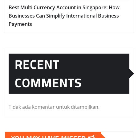
Best Multi Currency Account in Singapore: How
Businesses Can Simplify International Business
Payments
RECENT
COMMENTS
Tidak ada komentar untuk ditampilkan.