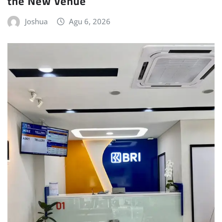
the New Venue
Joshua
Agu 6, 2026