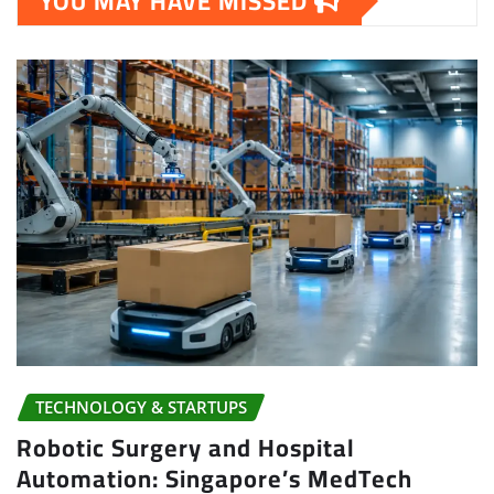
YOU MAY HAVE MISSED
TECHNOLOGY & STARTUPS
Robotic Surgery and Hospital
Automation: Singapore’s MedTech