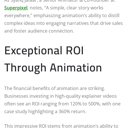
As Syafiq Jafaar, a Senior Animator & Co-Founder at
Superpixel
, notes, “A simple, clear story works
everywhere,” emphasizing animation’s ability to distill
complex ideas into engaging narratives that drive sales
and foster audience connection.
Exceptional ROI
Through Animation
The financial benefits of animation are striking.
Businesses investing in high-quality explainer videos
often see an ROI ranging from 120% to 500%, with one
case study highlighting a 360% return.
This impressive ROI stems from animation’s ability to