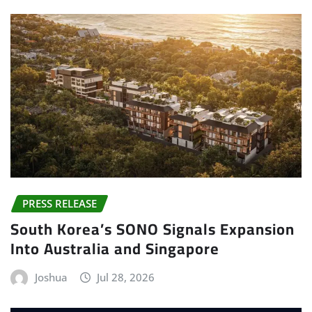
PRESS RELEASE
South Korea’s SONO Signals Expansion
Into Australia and Singapore
Joshua
Jul 28, 2026