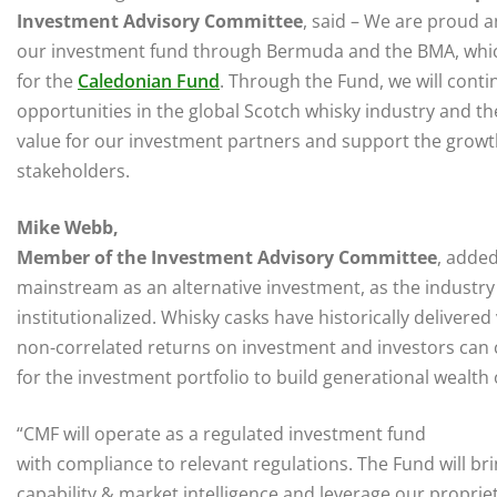
Investment Advisory Committee
, said – We are proud a
our investment fund through Bermuda and the BMA, whic
for the
Caledonian Fund
. Through the Fund, we will conti
opportunities in the global Scotch whisky industry and t
value for our investment partners and support the growt
stakeholders.
Mike Webb,
Member of the Investment Advisory Committee
, added
mainstream as an alternative investment, as the industry 
institutionalized. Whisky casks have historically delivered
non-correlated returns on investment and investors can 
for the investment portfolio to build generational wealth 
“CMF will operate as a regulated investment fund
with compliance to relevant regulations. The Fund will bri
capability & market intelligence and leverage our proprie