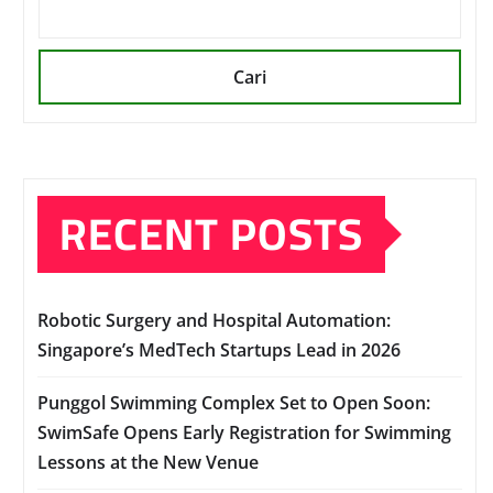
Cari
RECENT POSTS
Robotic Surgery and Hospital Automation:
Singapore’s MedTech Startups Lead in 2026
Punggol Swimming Complex Set to Open Soon:
SwimSafe Opens Early Registration for Swimming
Lessons at the New Venue