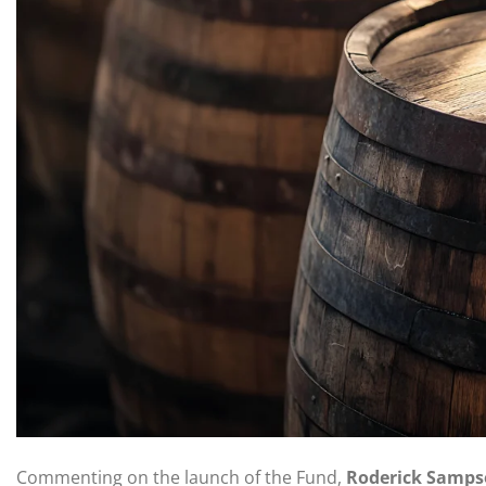
Commenting on the launch of the Fund,
Roderick Samps