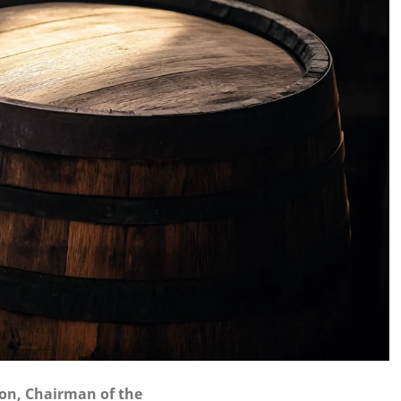
on, Chairman of the