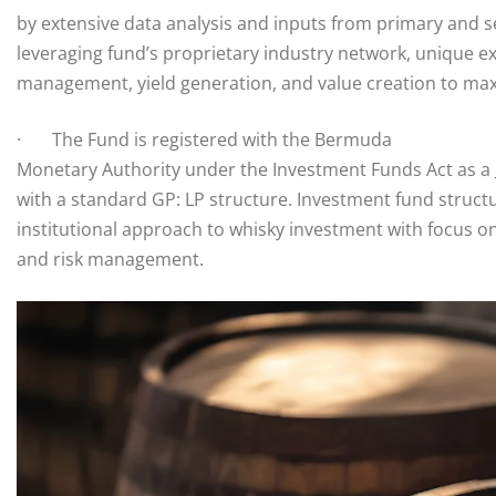
by extensive data analysis and inputs from primary and 
leveraging fund’s proprietary industry network, unique ex
management, yield generation, and value creation to max
· The Fund is registered with the Bermuda
Monetary Authority under the Investment Funds Act as a
with a standard GP: LP structure. Investment fund struct
institutional approach to whisky investment with focus o
and risk management.