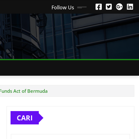
Follow Us
 Funds Act of Bermuda
CARI