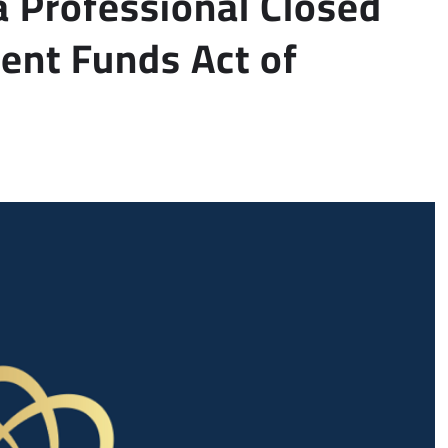
a Professional Closed
ent Funds Act of