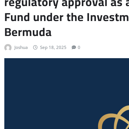
regulatory approval as 
Fund under the Investm
Bermuda
Joshua
Sep 18, 2025
0