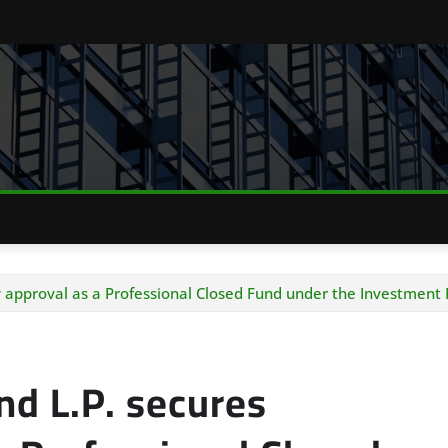
y approval as a Professional Closed Fund under the Investment
nd L.P. secures