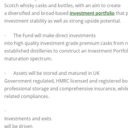
Scotch whisky casks and bottles, with an aim to create
a diversified and broad-based
investment portfolio
that 
investment stability as well as strong upside potential.
· The Fund will make direct investments
into high quality investment grade premium casks from r
established distilleries to construct an Investment Portfo
maturation spectrum.
· Assets will be stored and matured in UK
Government regulated, HMRC licensed and registered b
professional storage and comprehensive insurance, while
related compliances.
·
Investments and exits
will be driven