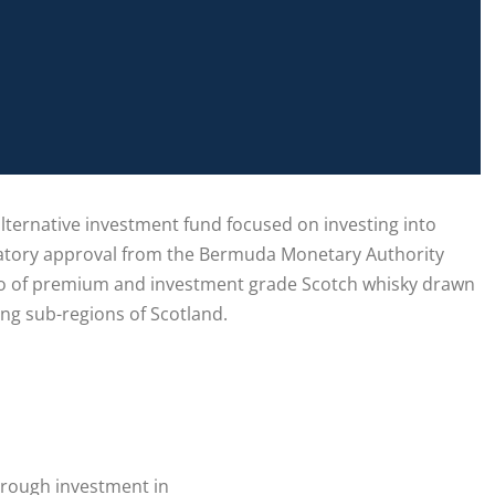
alternative investment fund focused on investing into
ulatory approval from the Bermuda Monetary Authority
folio of premium and investment grade Scotch whisky drawn
ing sub-regions of Scotland.
through investment in