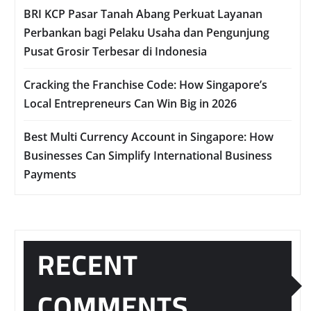
BRI KCP Pasar Tanah Abang Perkuat Layanan
Perbankan bagi Pelaku Usaha dan Pengunjung
Pusat Grosir Terbesar di Indonesia
Cracking the Franchise Code: How Singapore’s
Local Entrepreneurs Can Win Big in 2026
Best Multi Currency Account in Singapore: How
Businesses Can Simplify International Business
Payments
RECENT
COMMENTS