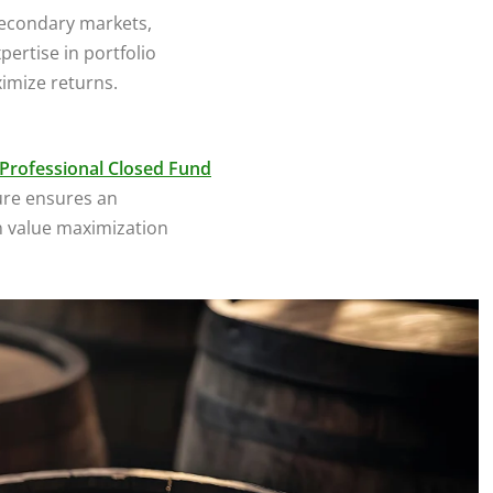
secondary markets,
pertise in portfolio
imize returns.
Professional Closed Fund
ure ensures an
n value maximization