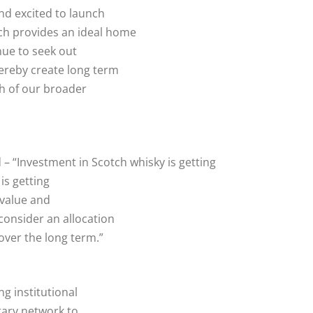
nd excited to launch
h provides an ideal home
nue to seek out
hereby create long term
h of our broader
 – “Investment in Scotch whisky is getting
is getting
 value and
consider an allocation
over the long term.”
ng institutional
tary network to