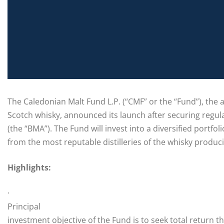
The Caledonian Malt Fund L.P. (“CMF” or the “Fund”), the 
Scotch whisky, announced its launch after securing reg
(the “BMA”). The Fund will invest into a diversified port
from the most reputable distilleries of the whisky produc
Highlights:
·
Principal
investment objective of the Fund is to seek total return 