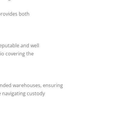
provides both
eputable and well
lio covering the
onded warehouses, ensuring
 navigating custody