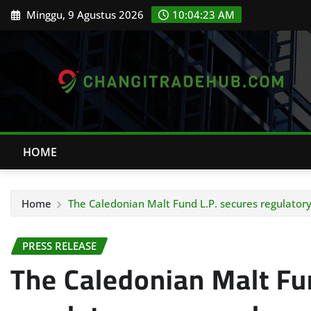
Skip
Minggu, 9 Agustus 2026
10:04:24 AM
to
content
HOME
Home
The Caledonian Malt Fund L.P. secures regulator
PRESS RELEASE
The Caledonian Malt Fu