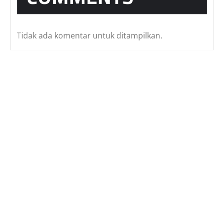
Tidak ada komentar untuk ditampilkan.