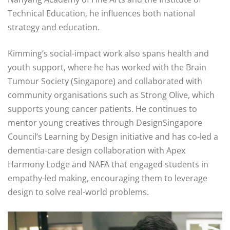
Technical Education, he influences both national
strategy and education.
Kimming’s social-impact work also spans health and
youth support, where he has worked with the Brain
Tumour Society (Singapore) and collaborated with
community organisations such as Strong Olive, which
supports young cancer patients. He continues to
mentor young creatives through DesignSingapore
Council’s Learning by Design initiative and has co-led a
dementia-care design collaboration with Apex
Harmony Lodge and NAFA that engaged students in
empathy-led making, encouraging them to leverage
design to solve real-world problems.