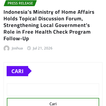
PRESS RELEASE
Indonesia’s Ministry of Home Affairs
Holds Topical Discussion Forum,
Strengthening Local Government’s
Role in Free Health Check Program
Follow-Up
Joshua
Jul 21, 2026
CARI
Cari