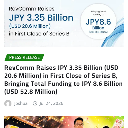
PRESS RELEASE
RevComm Raises JPY 3.35 Billion (USD
20.6 Million) in First Close of Series B,
Bringing Total Funding to JPY 8.6 Billion
(USD 52.8 Million)
Joshua
Jul 24, 2026