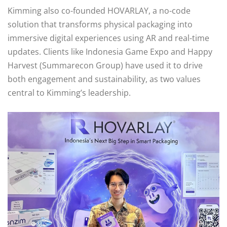
Kimming also co-founded HOVARLAY, a no-code
solution that transforms physical packaging into
immersive digital experiences using AR and real-time
updates. Clients like Indonesia Game Expo and Happy
Harvest (Summarecon Group) have used it to drive
both engagement and sustainability, as two values
central to Kimming’s leadership.