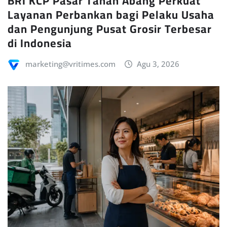
BRI KCP Pasar Tanah Abang Perkuat
Layanan Perbankan bagi Pelaku Usaha
dan Pengunjung Pusat Grosir Terbesar
di Indonesia
marketing@vritimes.com
Agu 3, 2026