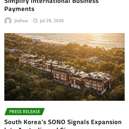
Simplify International Business
Payments
Joshua
Jul 28, 2026
PRESS RELEASE
South Korea’s SONO Signals Expansion