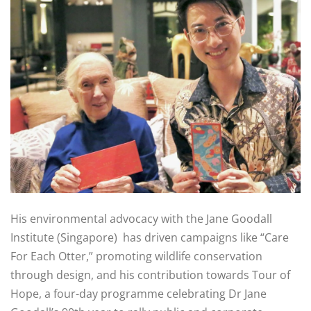
His environmental advocacy with the Jane Goodall
Institute (Singapore) has driven campaigns like “Care
For Each Otter,” promoting wildlife conservation
through design, and his contribution towards Tour of
Hope, a four-day programme celebrating Dr Jane