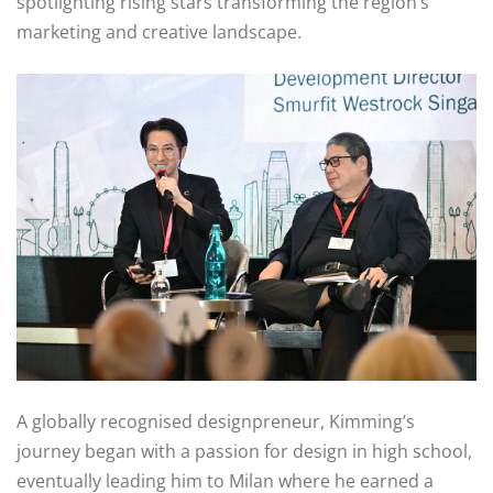
spotlighting rising stars transforming the region’s
marketing and creative landscape.
A globally recognised designpreneur, Kimming’s
journey began with a passion for design in high school,
eventually leading him to Milan where he earned a