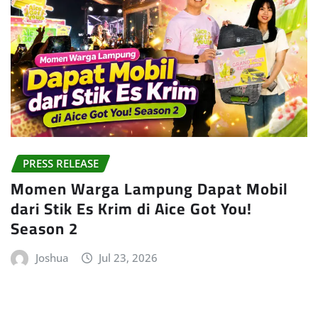
PRESS RELEASE
Momen Warga Lampung Dapat Mobil
dari Stik Es Krim di Aice Got You!
Season 2
Joshua
Jul 23, 2026