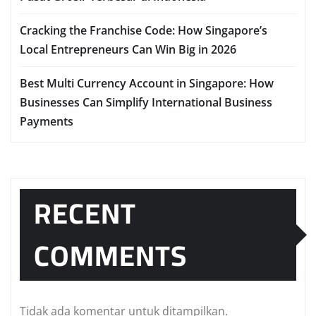
Cracking the Franchise Code: How Singapore’s
Local Entrepreneurs Can Win Big in 2026
Best Multi Currency Account in Singapore: How
Businesses Can Simplify International Business
Payments
RECENT
COMMENTS
Tidak ada komentar untuk ditampilkan.