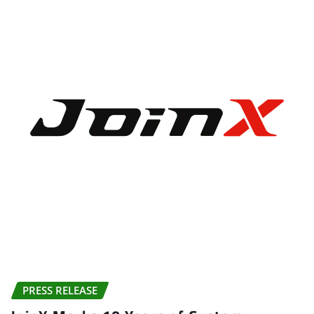
PRESS RELEASE