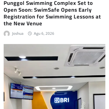
Punggol Swimming Complex Set to
Open Soon: SwimSafe Opens Early
Registration for Swimming Lessons at
the New Venue
Joshua
Agu 6, 2026