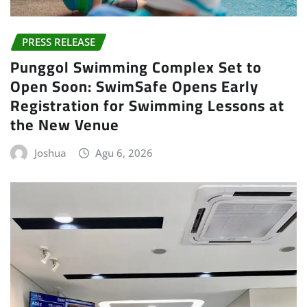
PRESS RELEASE
Punggol Swimming Complex Set to
Open Soon: SwimSafe Opens Early
Registration for Swimming Lessons at
the New Venue
Joshua
Agu 6, 2026