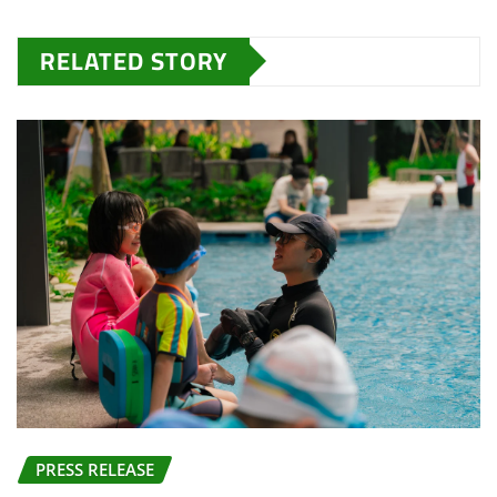
RELATED STORY
PRESS RELEASE