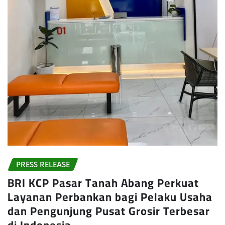
PRESS RELEASE
BRI KCP Pasar Tanah Abang Perkuat
Layanan Perbankan bagi Pelaku Usaha
dan Pengunjung Pusat Grosir Terbesar
di Indonesia