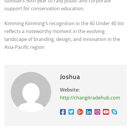
Goodall’s 90th year to rally public and corporate
support for conservation education.
Kimming Kimming’s recognition in the 40 Under 40 list
reflects a noteworthy moment in the evolving
landscape of branding, design, and innovation in the
Asia-Pacific region
Joshua
Website:
http://changitradehub.com