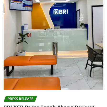
PRESS RELEASE