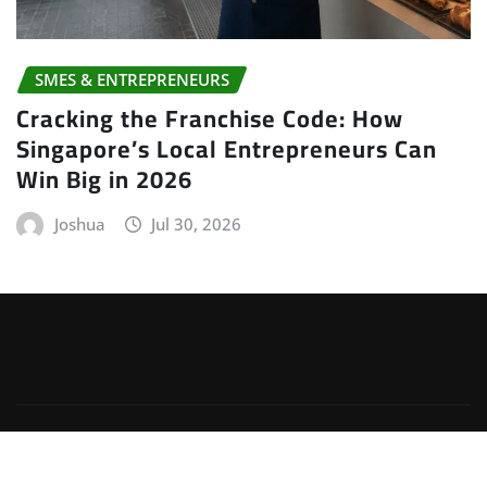
SMES & ENTREPRENEURS
Cracking the Franchise Code: How
Singapore’s Local Entrepreneurs Can
Win Big in 2026
Joshua
Jul 30, 2026
Copyright © 2026 | Powered by
WordPress
|
Irvine
News
by
ThemeArile