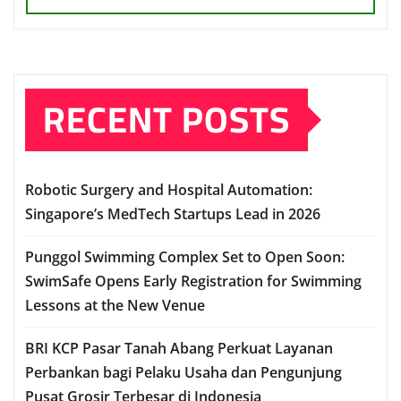
RECENT POSTS
Robotic Surgery and Hospital Automation:
Singapore’s MedTech Startups Lead in 2026
Punggol Swimming Complex Set to Open Soon:
SwimSafe Opens Early Registration for Swimming
Lessons at the New Venue
BRI KCP Pasar Tanah Abang Perkuat Layanan
Perbankan bagi Pelaku Usaha dan Pengunjung
Pusat Grosir Terbesar di Indonesia