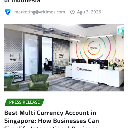
marketing@vritimes.com
Agu 3, 2026
PRESS RELEASE
Best Multi Currency Account in
Singapore: How Businesses Can