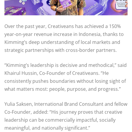
Over the past year, Creativeans has achieved a 150%
year-on-year revenue increase in Indonesia, thanks to
Kimming’s deep understanding of local markets and
strategic partnerships with cross-border partners.
“Kimming’s leadership is decisive and methodical,” said
Khairul Hussin, Co-Founder of Creativeans. “He
consistently pushes boundaries without losing sight of
what matters most: people, purpose, and progress.”
Yulia Saksen, International Brand Consultant and fellow
Co-Founder, added: “His journey proves that creative
leadership can be commercially impactful, socially
meaningful, and nationally significant.”