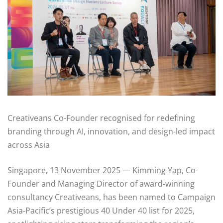
Creativeans Co-Founder recognised for redefining
branding through AI, innovation, and design-led impact
across Asia
Singapore, 13 November 2025 — Kimming Yap, Co-
Founder and Managing Director of award-winning
consultancy Creativeans, has been named to Campaign
Asia-Pacific’s prestigious 40 Under 40 list for 2025,