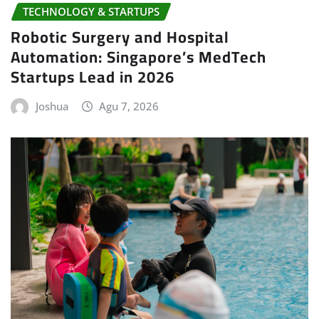
TECHNOLOGY & STARTUPS
Robotic Surgery and Hospital
Automation: Singapore’s MedTech
Startups Lead in 2026
Joshua
Agu 7, 2026