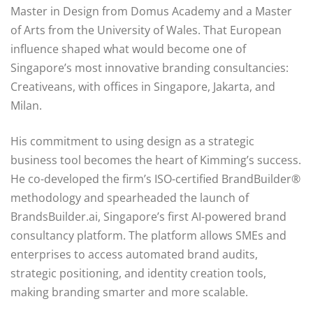
Master in Design from Domus Academy and a Master
of Arts from the University of Wales. That European
influence shaped what would become one of
Singapore’s most innovative branding consultancies:
Creativeans, with offices in Singapore, Jakarta, and
Milan.
His commitment to using design as a strategic
business tool becomes the heart of Kimming’s success.
He co-developed the firm’s ISO-certified BrandBuilder®
methodology and spearheaded the launch of
BrandsBuilder.ai, Singapore’s first AI-powered brand
consultancy platform. The platform allows SMEs and
enterprises to access automated brand audits,
strategic positioning, and identity creation tools,
making branding smarter and more scalable.