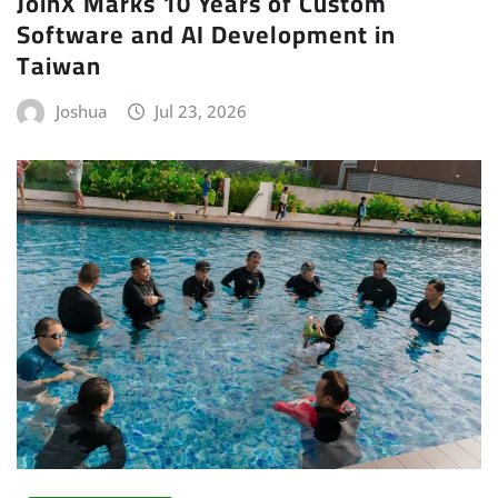
JoinX Marks 10 Years of Custom
Software and AI Development in
Taiwan
Joshua
Jul 23, 2026