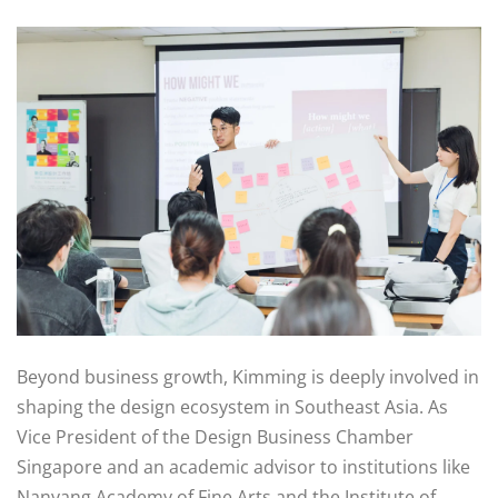
Beyond business growth, Kimming is deeply involved in
shaping the design ecosystem in Southeast Asia. As
Vice President of the Design Business Chamber
Singapore and an academic advisor to institutions like
Nanyang Academy of Fine Arts and the Institute of