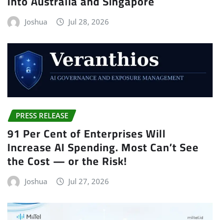
Into Australia and Singapore
Joshua
Jul 28, 2026
PRESS RELEASE
91 Per Cent of Enterprises Will
Increase AI Spending. Most Can’t See
the Cost — or the Risk!
Joshua
Jul 27, 2026