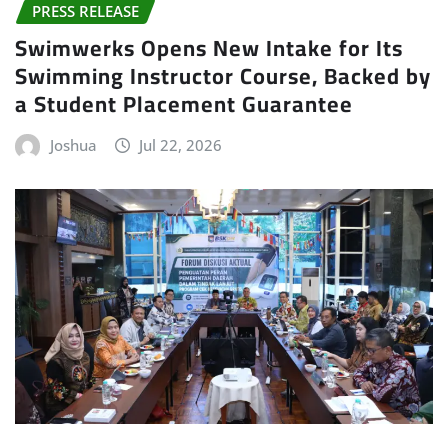
PRESS RELEASE
Swimwerks Opens New Intake for Its
Swimming Instructor Course, Backed by
a Student Placement Guarantee
Joshua
Jul 22, 2026