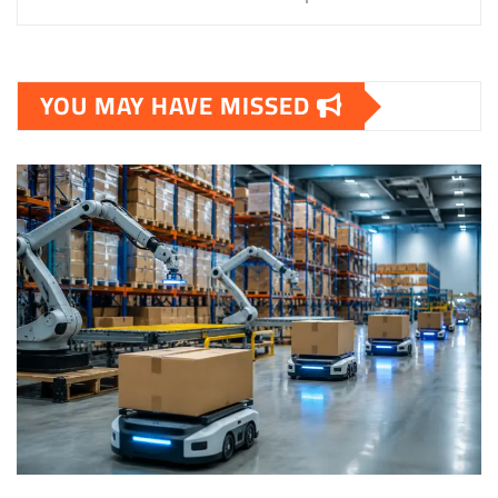
YOU MAY HAVE MISSED