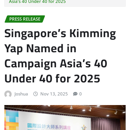
Asia’s 40 Under 40 for 2025
PRESS RELEASE
Singapore’s Kimming
Yap Named in
Campaign Asia’s 40
Under 40 for 2025
Joshua
Nov 13, 2025
0