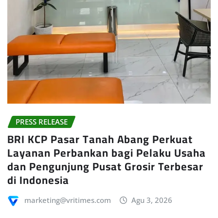
PRESS RELEASE
BRI KCP Pasar Tanah Abang Perkuat
Layanan Perbankan bagi Pelaku Usaha
dan Pengunjung Pusat Grosir Terbesar
di Indonesia
marketing@vritimes.com
Agu 3, 2026