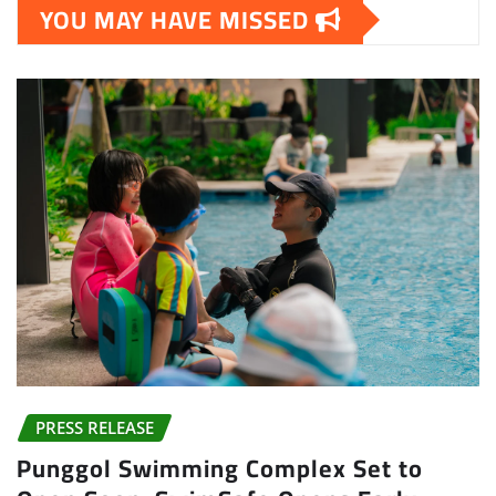
YOU MAY HAVE MISSED
PRESS RELEASE
Punggol Swimming Complex Set to