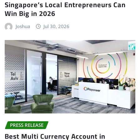
Singapore’s Local Entrepreneurs Can
Win Big in 2026
Joshua
Jul 30, 2026
PRESS RELEASE
Best Multi Currency Account in