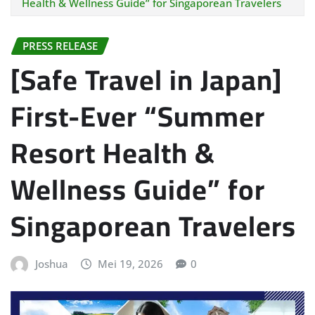
Health & Wellness Guide” for Singaporean Travelers
PRESS RELEASE
[Safe Travel in Japan]
First-Ever “Summer
Resort Health &
Wellness Guide” for
Singaporean Travelers
Joshua
Mei 19, 2026
0