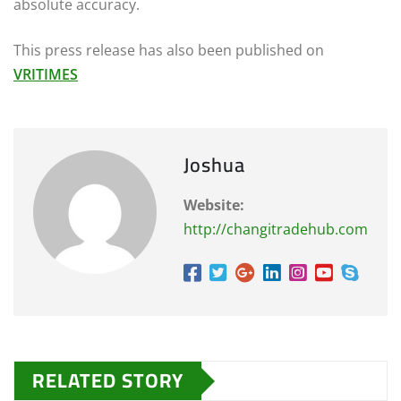
absolute accuracy.
This press release has also been published on
VRITIMES
Joshua
Website:
http://changitradehub.com
RELATED STORY