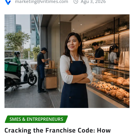
marketing@vritimes.com
Agu 3, 2026
SMES & ENTREPRENEURS
Cracking the Franchise Code: How