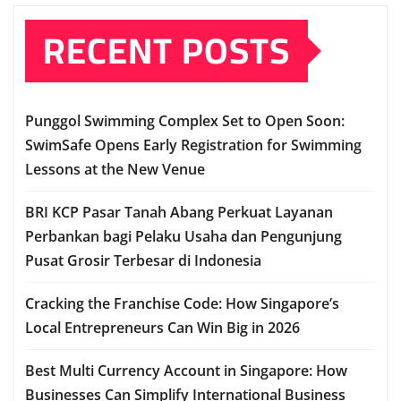
RECENT POSTS
Punggol Swimming Complex Set to Open Soon:
SwimSafe Opens Early Registration for Swimming
Lessons at the New Venue
BRI KCP Pasar Tanah Abang Perkuat Layanan
Perbankan bagi Pelaku Usaha dan Pengunjung
Pusat Grosir Terbesar di Indonesia
Cracking the Franchise Code: How Singapore’s
Local Entrepreneurs Can Win Big in 2026
Best Multi Currency Account in Singapore: How
Businesses Can Simplify International Business