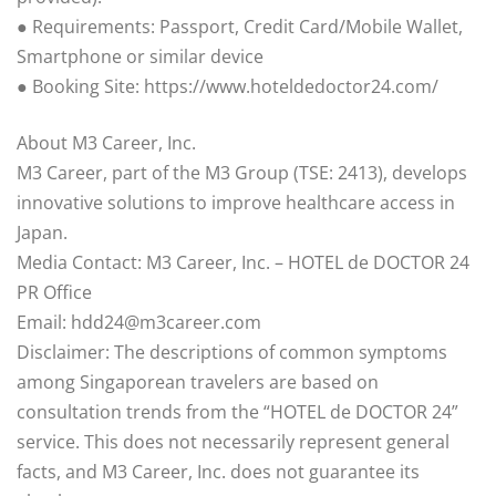
● Requirements: Passport, Credit Card/Mobile Wallet,
Smartphone or similar device
● Booking Site: https://www.hoteldedoctor24.com/
About M3 Career, Inc.
M3 Career, part of the M3 Group (TSE: 2413), develops
innovative solutions to improve healthcare access in
Japan.
Media Contact: M3 Career, Inc. – HOTEL de DOCTOR 24
PR Office
Email: hdd24@m3career.com
Disclaimer: The descriptions of common symptoms
among Singaporean travelers are based on
consultation trends from the “HOTEL de DOCTOR 24”
service. This does not necessarily represent general
facts, and M3 Career, Inc. does not guarantee its