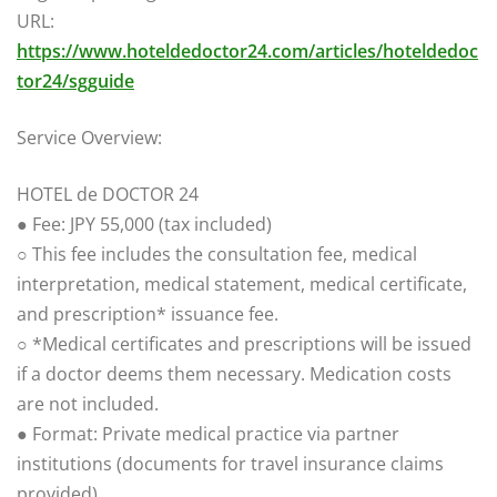
URL:
https://www.hoteldedoctor24.com/articles/hoteldedoc
tor24/sgguide
Service Overview:
HOTEL de DOCTOR 24
● Fee: JPY 55,000 (tax included)
○ This fee includes the consultation fee, medical
interpretation, medical statement, medical certificate,
and prescription* issuance fee.
○ *Medical certificates and prescriptions will be issued
if a doctor deems them necessary. Medication costs
are not included.
● Format: Private medical practice via partner
institutions (documents for travel insurance claims
provided).