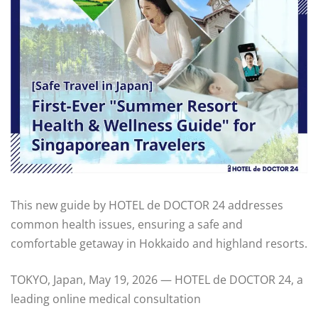
This new guide by HOTEL de DOCTOR 24 addresses
common health issues, ensuring a safe and
comfortable getaway in Hokkaido and highland resorts.
TOKYO, Japan, May 19, 2026 — HOTEL de DOCTOR 24, a
leading online medical consultation