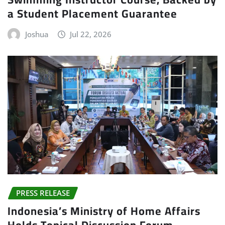
a Student Placement Guarantee
Joshua
Jul 22, 2026
PRESS RELEASE
Indonesia’s Ministry of Home Affairs