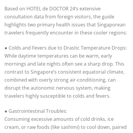
Based on HOTEL de DOCTOR 24’s extensive
consultation data from foreign visitors, the guide
highlights two primary health issues that Singaporean
travelers frequently encounter in these cooler regions:
● Colds and Fevers due to Drastic Temperature Drops:
While daytime temperatures can be warm, early
mornings and late nights often see a sharp drop. This
contrast to Singapore’s consistent equatorial climate,
combined with overly strong air-conditioning, can
disrupt the autonomic nervous system, making
travelers highly susceptible to colds and fevers.
● Gastrointestinal Troubles:
Consuming excessive amounts of cold drinks, ice
cream, or raw foods (like sashimi) to cool down, paired