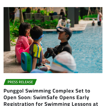
PRESS RELEASE
Punggol Swimming Complex Set to
Open Soon: SwimSafe Opens Early
Registration for Swimming Lessons at