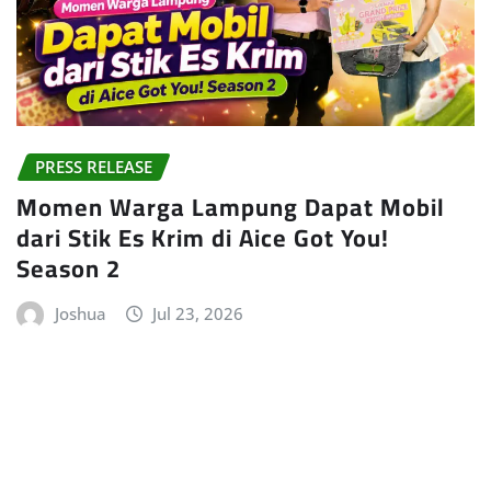
PRESS RELEASE
Momen Warga Lampung Dapat Mobil
dari Stik Es Krim di Aice Got You!
Season 2
Joshua
Jul 23, 2026