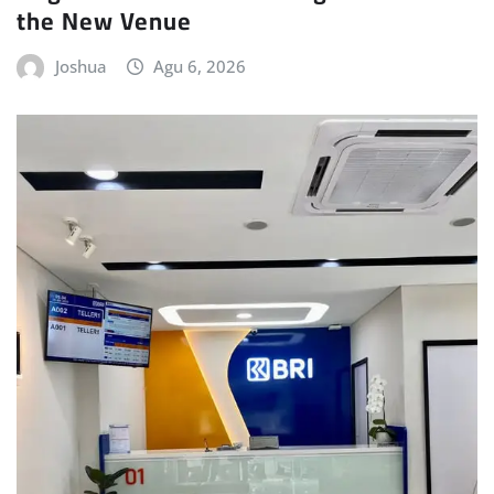
the New Venue
Joshua
Agu 6, 2026