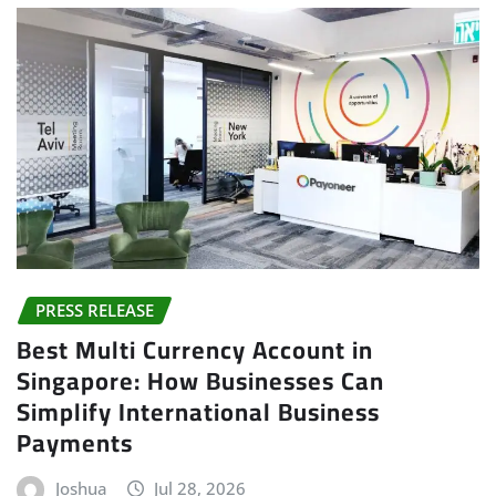
PRESS RELEASE
Best Multi Currency Account in
Singapore: How Businesses Can
Simplify International Business
Payments
Joshua
Jul 28, 2026