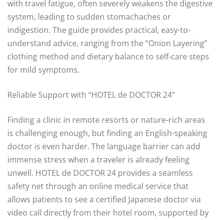
with travel fatigue, often severely weakens the digestive
system, leading to sudden stomachaches or
indigestion. The guide provides practical, easy-to-
understand advice, ranging from the “Onion Layering”
clothing method and dietary balance to self-care steps
for mild symptoms.
Reliable Support with “HOTEL de DOCTOR 24”
Finding a clinic in remote resorts or nature-rich areas
is challenging enough, but finding an English-speaking
doctor is even harder. The language barrier can add
immense stress when a traveler is already feeling
unwell. HOTEL de DOCTOR 24 provides a seamless
safety net through an online medical service that
allows patients to see a certified Japanese doctor via
video call directly from their hotel room, supported by