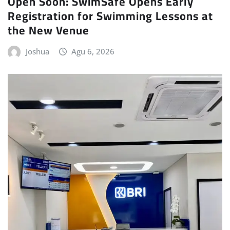
Open Soon: SwimSafe Opens Early
Registration for Swimming Lessons at
the New Venue
Joshua
Agu 6, 2026