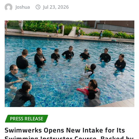
Joshua
Jul 23, 2026
PRESS RELEASE
Swimwerks Opens New Intake for Its
Swimming Instructor Course, Backed by