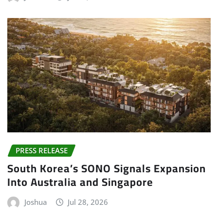
PRESS RELEASE
South Korea’s SONO Signals Expansion
Into Australia and Singapore
Joshua
Jul 28, 2026