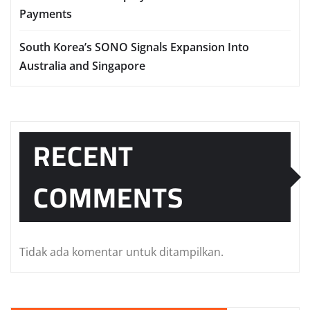
Payments
South Korea’s SONO Signals Expansion Into
Australia and Singapore
RECENT
COMMENTS
Tidak ada komentar untuk ditampilkan.