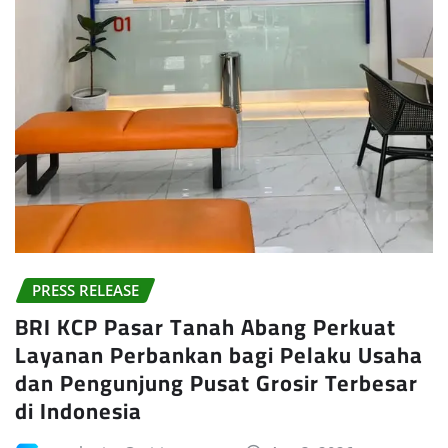
PRESS RELEASE
BRI KCP Pasar Tanah Abang Perkuat
Layanan Perbankan bagi Pelaku Usaha
dan Pengunjung Pusat Grosir Terbesar
di Indonesia