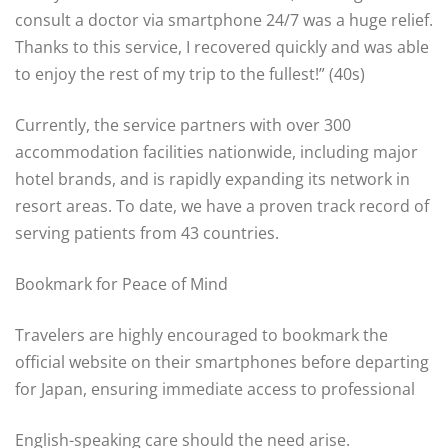
consult a doctor via smartphone 24/7 was a huge relief.
Thanks to this service, I recovered quickly and was able
to enjoy the rest of my trip to the fullest!” (40s)
Currently, the service partners with over 300
accommodation facilities nationwide, including major
hotel brands, and is rapidly expanding its network in
resort areas. To date, we have a proven track record of
serving patients from 43 countries.
Bookmark for Peace of Mind
Travelers are highly encouraged to bookmark the
official website on their smartphones before departing
for Japan, ensuring immediate access to professional
English-speaking care should the need arise.