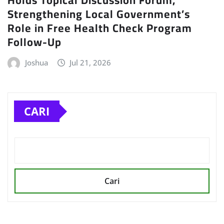
Holds Topical Discussion Forum,
Strengthening Local Government’s
Role in Free Health Check Program
Follow-Up
Joshua
Jul 21, 2026
CARI
Cari