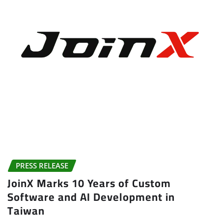
PRESS RELEASE
JoinX Marks 10 Years of Custom
Software and AI Development in
Taiwan