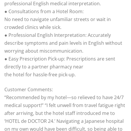
professional English medical interpretation.
● Consultations from a Hotel Room:
No need to navigate unfamiliar streets or wait in
crowded clinics while sick.
● Professional English Interpretation: Accurately
describe symptoms and pain levels in English without
worrying about miscommunication.
● Easy Prescription Pick-up: Prescriptions are sent
directly to a partner pharmacy near
the hotel for hassle-free pick-up.
Customer Comments:
“Recommended by my hotel—so relieved to have 24/7
medical support!” “I felt unwell from travel fatigue right
after arriving, but the hotel staff introduced me to
‘HOTEL de DOCTOR 24.’ Navigating a Japanese hospital
on my own would have been difficult, so being able to