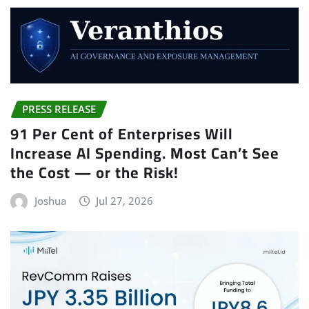
PRESS RELEASE
91 Per Cent of Enterprises Will
Increase AI Spending. Most Can’t See
the Cost — or the Risk!
Joshua
Jul 27, 2026