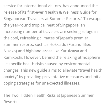
service for international visitors, has announced the
release of its first-ever “Health & Wellness Guide for
Singaporean Travelers at Summer Resorts.” To escape
the year-round tropical heat of Singapore, an
increasing number of travelers are seeking refuge in
the cool, refreshing climates of Japan’s premier
summer resorts, such as Hokkaido (Furano, Biei,
Niseko) and highland areas like Karuizawa and
Kamikochi. However, behind the relaxing atmosphere
lie specific health risks caused by environmental
changes. This new guide aims to alleviate “travel health
anxiety” by providing preventative measures and initial
coping strategies for unexpected illnesses.
The Two Hidden Health Risks at Japanese Summer
Resorts