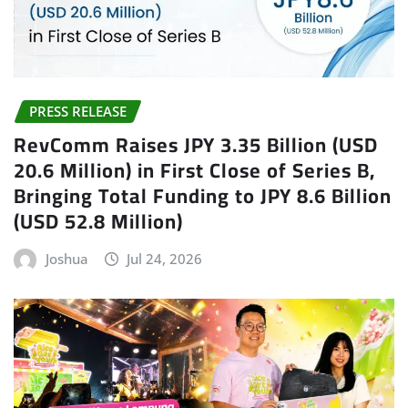
PRESS RELEASE
RevComm Raises JPY 3.35 Billion (USD
20.6 Million) in First Close of Series B,
Bringing Total Funding to JPY 8.6 Billion
(USD 52.8 Million)
Joshua
Jul 24, 2026