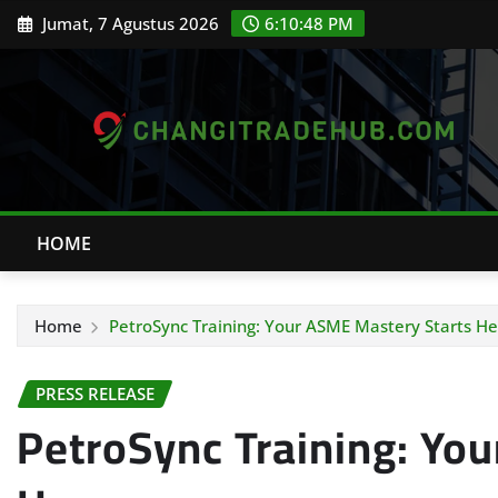
Skip
Jumat, 7 Agustus 2026
6:10:49 PM
to
content
HOME
Home
PetroSync Training: Your ASME Mastery Starts He
PRESS RELEASE
PetroSync Training: Yo