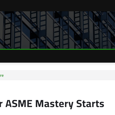
re
ur ASME Mastery Starts