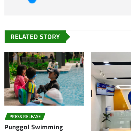
RELATED STORY
PRESS RELEASE
Punggol Swimming