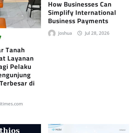
How Businesses Can
Simplify International
Business Payments
Joshua
Jul 28, 2026
ar Tanah
at Layanan
agi Pelaku
engunjung
 Terbesar di
itimes.com