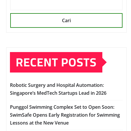
Cari
RECENT POSTS
Robotic Surgery and Hospital Automation:
Singapore’s MedTech Startups Lead in 2026
Punggol Swimming Complex Set to Open Soon:
SwimSafe Opens Early Registration for Swimming
Lessons at the New Venue