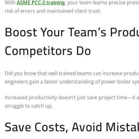
With
ASME PCC-2 training
, your team learns precise pre
risk of errors and maintained client trust.
Boost Your Team’s Produ
Competitors Do
Did you know that well-trained teams can increase produc
engineers gain a faster understanding of power boiler sy
Increased productivity doesn’t just save project time—it
struggle to catch up.
Save Costs, Avoid Mista