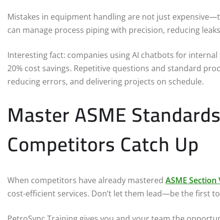
Mistakes in equipment handling are not just expensive—th
can manage process piping with precision, reducing leaks
Interesting fact: companies using AI chatbots for interna
20% cost savings. Repetitive questions and standard pro
reducing errors, and delivering projects on schedule.
Master ASME Standards
Competitors Catch Up
When competitors have already mastered
ASME Section V
cost-efficient services. Don’t let them lead—be the first to
PetroSync Training gives you and your team the opportun