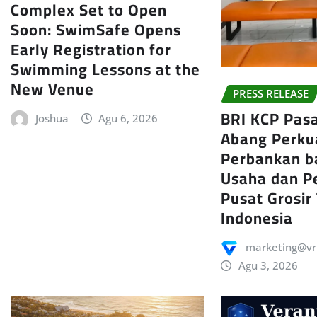
Complex Set to Open
Soon: SwimSafe Opens
Early Registration for
Swimming Lessons at the
New Venue
PRESS RELEASE
BRI KCP Pas
Joshua
Agu 6, 2026
Abang Perku
Perbankan b
Usaha dan P
Pusat Grosir
Indonesia
marketing@vr
Agu 3, 2026