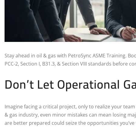
Stay ahead in oil & gas with PetroSync ASME Training. Bo
PCC-2, Section I, B31.3, & Section VIII standards before c
Don’t Let Operational G
Imagine facing a critical project, only to realize your tea
& gas industry, even minor mistakes can mean losing maj
are better prepared could seize the opportunities you’ve