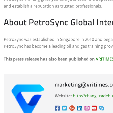
and establish a reputation as trusted professionals.
About PetroSync Global Inte
PetroSync was established in Singapore in 2010 and began 
PetroSync has become a leading oil and gas training provi
This press release has also been published on
VRITIME
marketing@vritimes.
Website:
http://changitradeh