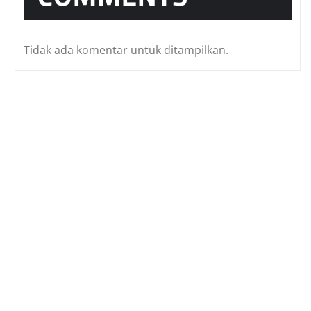
Tidak ada komentar untuk ditampilkan.