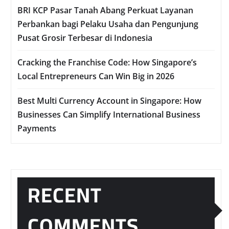
BRI KCP Pasar Tanah Abang Perkuat Layanan
Perbankan bagi Pelaku Usaha dan Pengunjung
Pusat Grosir Terbesar di Indonesia
Cracking the Franchise Code: How Singapore’s
Local Entrepreneurs Can Win Big in 2026
Best Multi Currency Account in Singapore: How
Businesses Can Simplify International Business
Payments
RECENT
COMMENTS