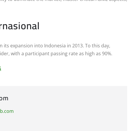
rnasional
its expansion into Indonesia in 2013. To this day,
der, with a participant passing rate as high as 90%.
S
com
ub.com