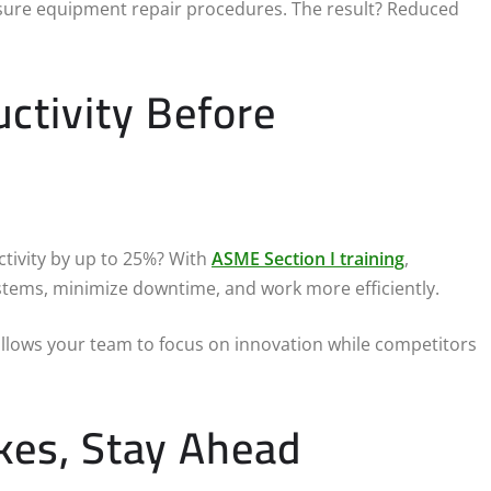
ssure equipment repair procedures. The result? Reduced
ctivity Before
tivity by up to 25%? With
ASME Section I training
,
stems, minimize downtime, and work more efficiently.
 allows your team to focus on innovation while competitors
kes, Stay Ahead