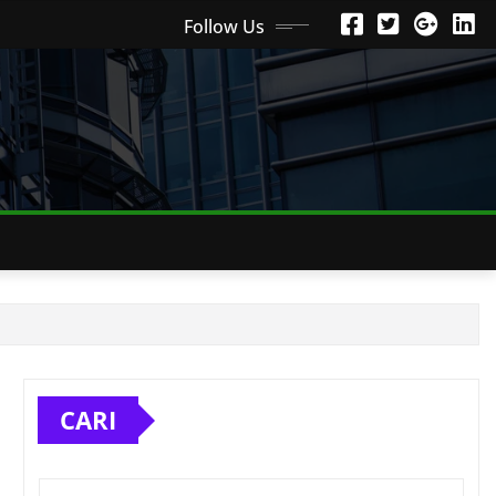
Follow Us
CARI