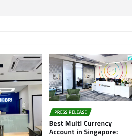
PRESS RELEASE
Best Multi Currency
Account in Singapore: