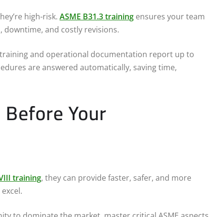
ey’re high-risk.
ASME B31.3 training
ensures your team
, downtime, and costly revisions.
l training and operational documentation report up to
cedures are answered automatically, saving time,
 Before Your
III training
, they can provide faster, safer, and more
 excel.
ity to dominate the market, master critical ASME aspects,