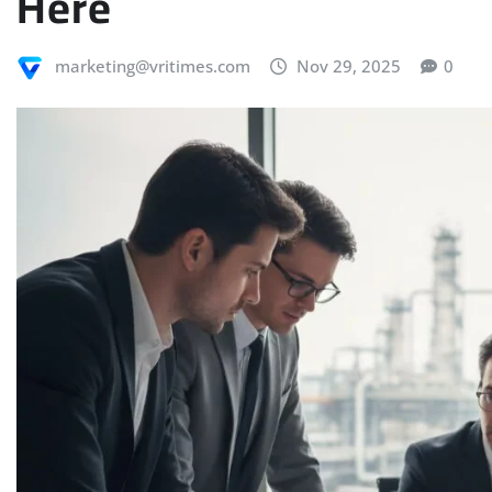
Here
marketing@vritimes.com
Nov 29, 2025
0