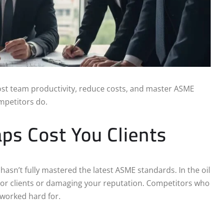
ost team productivity, reduce costs, and master ASME
ompetitors do.
aps Cost You Clients
m hasn’t fully mastered the latest ASME standards. In the oil
or clients or damaging your reputation. Competitors who
 worked hard for.