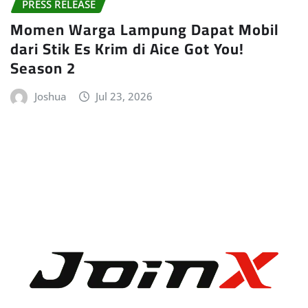
PRESS RELEASE
Momen Warga Lampung Dapat Mobil
dari Stik Es Krim di Aice Got You!
Season 2
Joshua
Jul 23, 2026