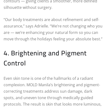
contours — giving clients a smoother, more defined
silhouette without surgery.
“Our body treatments are about refinement and self-
assurance,” says Adrielle. “We’re not changing who you
are — we’re enhancing your natural form so you can
move through the holidays feeling your absolute best.”
4. Brightening and Pigment
Control
Even skin tone is one of the hallmarks of a radiant
complexion. MOLD Manila’s brightening and pigment-
correcting treatments address sun damage, dark
spots, and uneven tone through medically guided
protocols. The result is skin that looks more luminous,