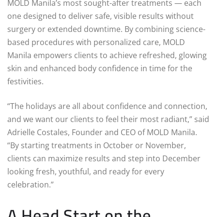
MOLD Manila’s most sought-after treatments — each
one designed to deliver safe, visible results without
surgery or extended downtime. By combining science-
based procedures with personalized care, MOLD
Manila empowers clients to achieve refreshed, glowing
skin and enhanced body confidence in time for the
festivities.
“The holidays are all about confidence and connection,
and we want our clients to feel their most radiant,” said
Adrielle Costales, Founder and CEO of MOLD Manila.
“By starting treatments in October or November,
clients can maximize results and step into December
looking fresh, youthful, and ready for every
celebration.”
A Head Start on the