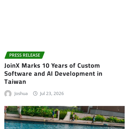
PRESS RELEASE
JoinX Marks 10 Years of Custom
Software and AI Development in
Taiwan
Joshua
Jul 23, 2026