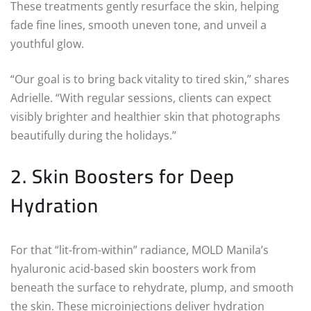
These treatments gently resurface the skin, helping
fade fine lines, smooth uneven tone, and unveil a
youthful glow.
“Our goal is to bring back vitality to tired skin,” shares
Adrielle. “With regular sessions, clients can expect
visibly brighter and healthier skin that photographs
beautifully during the holidays.”
2. Skin Boosters for Deep
Hydration
For that “lit-from-within” radiance, MOLD Manila’s
hyaluronic acid-based skin boosters work from
beneath the surface to rehydrate, plump, and smooth
the skin. These microinjections deliver hydration