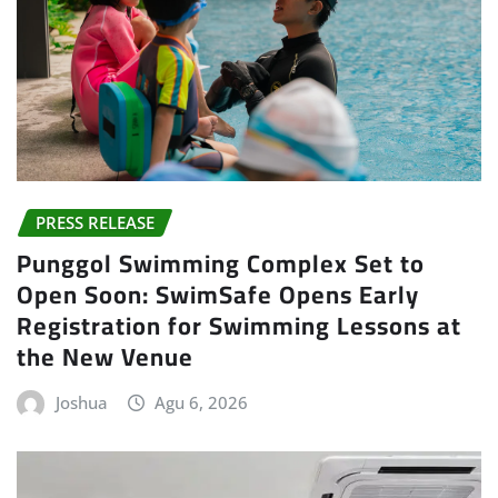
PRESS RELEASE
Punggol Swimming Complex Set to
Open Soon: SwimSafe Opens Early
Registration for Swimming Lessons at
the New Venue
Joshua
Agu 6, 2026