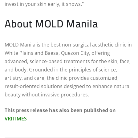
invest in your skin early, it shows.”
About MOLD Manila
MOLD Manila is the best non-surgical aesthetic clinic in
White Plains and Baesa, Quezon City, offering
advanced, science-based treatments for the skin, face,
and body. Grounded in the principles of science,
artistry, and care, the clinic provides customized,
result-oriented solutions designed to enhance natural
beauty without invasive procedures.
This press release has also been published on
VRITIMES