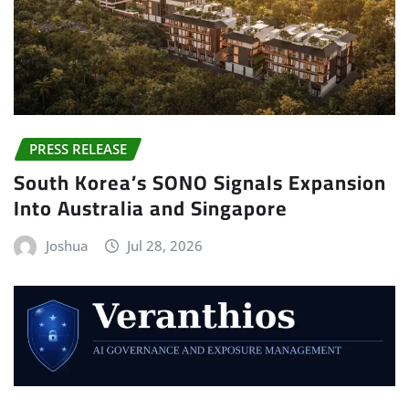
PRESS RELEASE
South Korea’s SONO Signals Expansion
Into Australia and Singapore
Joshua
Jul 28, 2026