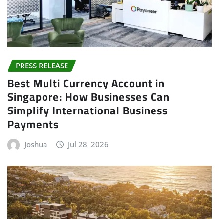
PRESS RELEASE
Best Multi Currency Account in
Singapore: How Businesses Can
Simplify International Business
Payments
Joshua
Jul 28, 2026