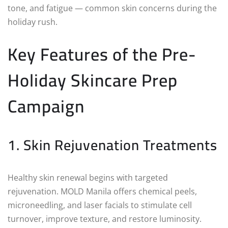
tone, and fatigue — common skin concerns during the
holiday rush.
Key Features of the Pre-
Holiday Skincare Prep
Campaign
1. Skin Rejuvenation Treatments
Healthy skin renewal begins with targeted
rejuvenation. MOLD Manila offers chemical peels,
microneedling, and laser facials to stimulate cell
turnover, improve texture, and restore luminosity.