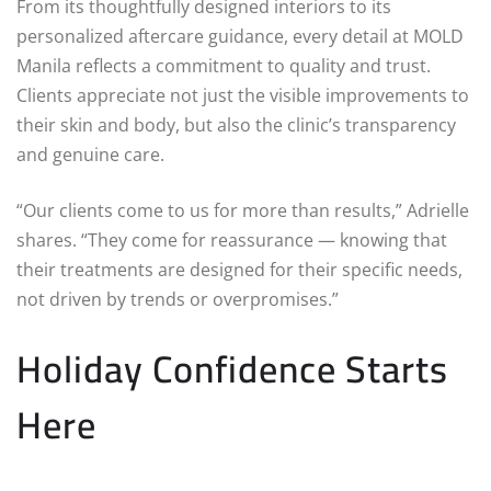
From its thoughtfully designed interiors to its
personalized aftercare guidance, every detail at MOLD
Manila reflects a commitment to quality and trust.
Clients appreciate not just the visible improvements to
their skin and body, but also the clinic’s transparency
and genuine care.
“Our clients come to us for more than results,” Adrielle
shares. “They come for reassurance — knowing that
their treatments are designed for their specific needs,
not driven by trends or overpromises.”
Holiday Confidence Starts
Here