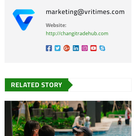
marketing@vritimes.com
Website:
http://changitradehub.com
RELATED STORY