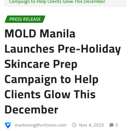
Campaign to Help Clients Glow This December
PRESS RELEASE
MOLD Manila
Launches Pre-Holiday
Skincare Prep
Campaign to Help
Clients Glow This
December
marketing@vritimes.com
Nov 4, 2025
0