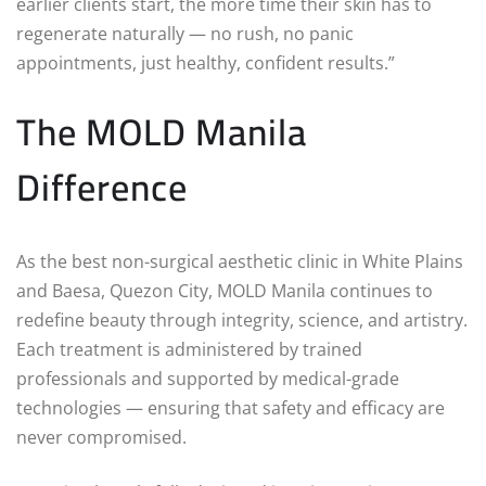
earlier clients start, the more time their skin has to
regenerate naturally — no rush, no panic
appointments, just healthy, confident results.”
The MOLD Manila
Difference
As the best non-surgical aesthetic clinic in White Plains
and Baesa, Quezon City, MOLD Manila continues to
redefine beauty through integrity, science, and artistry.
Each treatment is administered by trained
professionals and supported by medical-grade
technologies — ensuring that safety and efficacy are
never compromised.