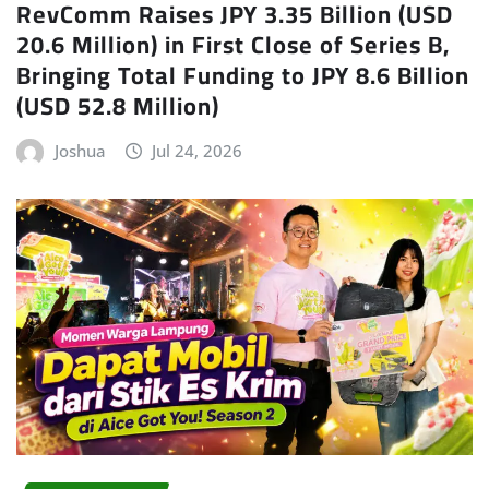
RevComm Raises JPY 3.35 Billion (USD
20.6 Million) in First Close of Series B,
Bringing Total Funding to JPY 8.6 Billion
(USD 52.8 Million)
Joshua
Jul 24, 2026