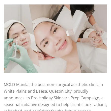
MOLD Manila, the best non-surgical aesthetic clinic in
White Plains and Baesa, Quezon City, proudly
announces its Pre-Holiday Skincare Prep Campaign, a
seasonal initiative designed to help clients look radiant,