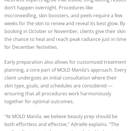
don’t happen overnight. Procedures like
microneedling, skin boosters, and peels require a few
weeks for the skin to renew and reveal its best glow. By
booking in October or November, clients give their skin
the chance to heal and reach peak radiance just in time
for December festivities.
Early preparation also allows for customized treatment
planning, a core part of MOLD Manila’s approach. Every
client undergoes an initial consultation where their
skin type, goals, and schedules are considered —
ensuring that all procedures work harmoniously
together for optimal outcomes.
“At MOLD Manila, we believe beauty prep should be
both effortless and effective,” Adrielle explains. “The