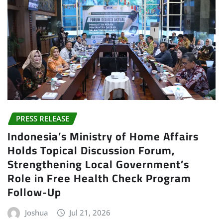
PRESS RELEASE
Indonesia’s Ministry of Home Affairs
Holds Topical Discussion Forum,
Strengthening Local Government’s
Role in Free Health Check Program
Follow-Up
Joshua
Jul 21, 2026