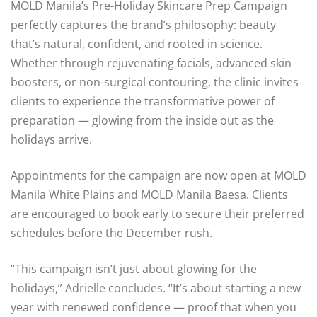
MOLD Manila’s Pre-Holiday Skincare Prep Campaign
perfectly captures the brand’s philosophy: beauty
that’s natural, confident, and rooted in science.
Whether through rejuvenating facials, advanced skin
boosters, or non-surgical contouring, the clinic invites
clients to experience the transformative power of
preparation — glowing from the inside out as the
holidays arrive.
Appointments for the campaign are now open at MOLD
Manila White Plains and MOLD Manila Baesa. Clients
are encouraged to book early to secure their preferred
schedules before the December rush.
“This campaign isn’t just about glowing for the
holidays,” Adrielle concludes. “It’s about starting a new
year with renewed confidence — proof that when you