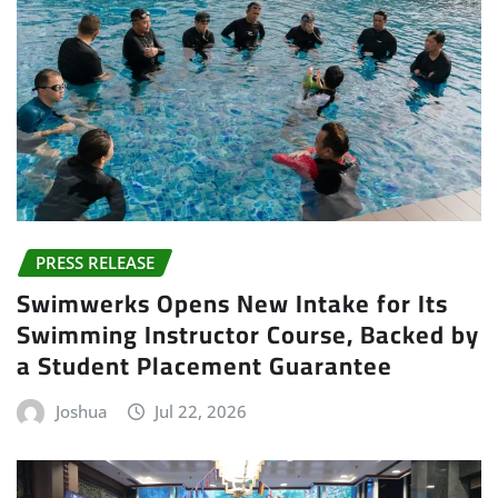
PRESS RELEASE
Swimwerks Opens New Intake for Its
Swimming Instructor Course, Backed by
a Student Placement Guarantee
Joshua
Jul 22, 2026