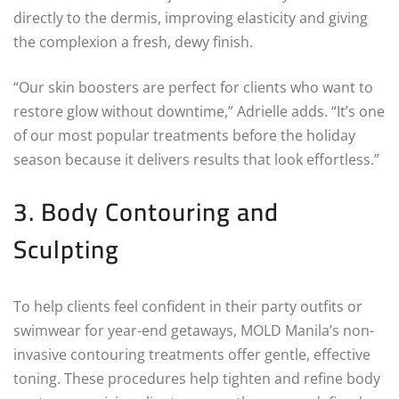
directly to the dermis, improving elasticity and giving
the complexion a fresh, dewy finish.
“Our skin boosters are perfect for clients who want to
restore glow without downtime,” Adrielle adds. “It’s one
of our most popular treatments before the holiday
season because it delivers results that look effortless.”
3. Body Contouring and
Sculpting
To help clients feel confident in their party outfits or
swimwear for year-end getaways, MOLD Manila’s non-
invasive contouring treatments offer gentle, effective
toning. These procedures help tighten and refine body