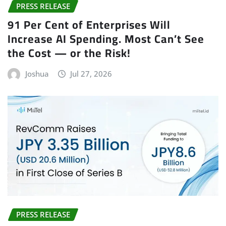
PRESS RELEASE
91 Per Cent of Enterprises Will
Increase AI Spending. Most Can’t See
the Cost — or the Risk!
Joshua
Jul 27, 2026
PRESS RELEASE