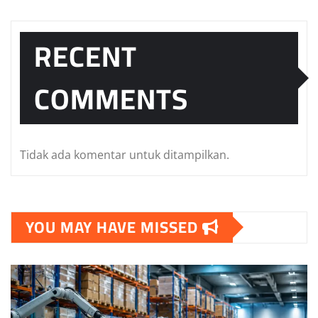
RECENT
COMMENTS
Tidak ada komentar untuk ditampilkan.
YOU MAY HAVE MISSED