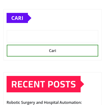
CARI
Cari
RECENT POSTS
Robotic Surgery and Hospital Automation: