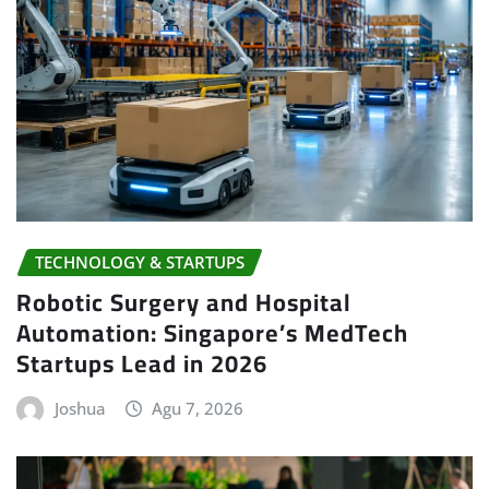
TECHNOLOGY & STARTUPS
Robotic Surgery and Hospital
Automation: Singapore’s MedTech
Startups Lead in 2026
Joshua
Agu 7, 2026