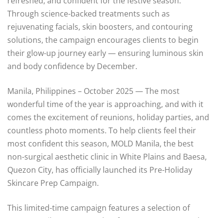
refreshed, and confident for the festive season.
Through science-backed treatments such as
rejuvenating facials, skin boosters, and contouring
solutions, the campaign encourages clients to begin
their glow-up journey early — ensuring luminous skin
and body confidence by December.
Manila, Philippines – October 2025 — The most
wonderful time of the year is approaching, and with it
comes the excitement of reunions, holiday parties, and
countless photo moments. To help clients feel their
most confident this season, MOLD Manila, the best
non-surgical aesthetic clinic in White Plains and Baesa,
Quezon City, has officially launched its Pre-Holiday
Skincare Prep Campaign.
This limited-time campaign features a selection of