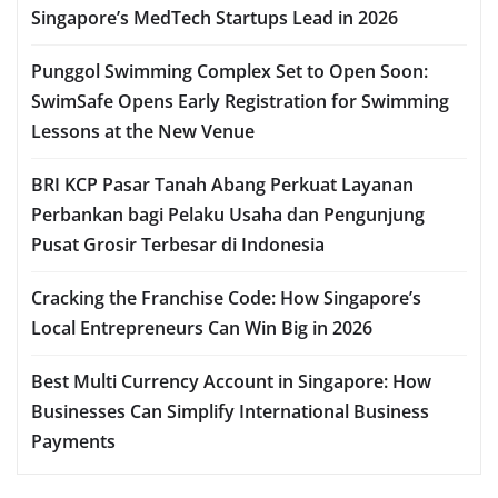
Singapore’s MedTech Startups Lead in 2026
Punggol Swimming Complex Set to Open Soon:
SwimSafe Opens Early Registration for Swimming
Lessons at the New Venue
BRI KCP Pasar Tanah Abang Perkuat Layanan
Perbankan bagi Pelaku Usaha dan Pengunjung
Pusat Grosir Terbesar di Indonesia
Cracking the Franchise Code: How Singapore’s
Local Entrepreneurs Can Win Big in 2026
Best Multi Currency Account in Singapore: How
Businesses Can Simplify International Business
Payments