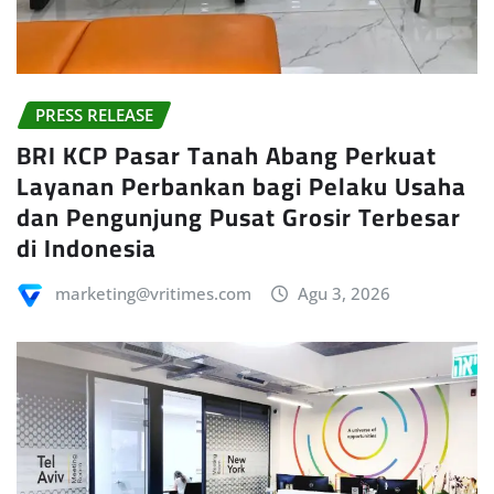
PRESS RELEASE
BRI KCP Pasar Tanah Abang Perkuat
Layanan Perbankan bagi Pelaku Usaha
dan Pengunjung Pusat Grosir Terbesar
di Indonesia
marketing@vritimes.com
Agu 3, 2026