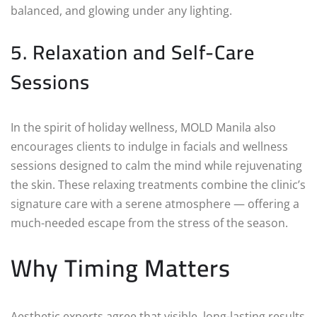
balanced, and glowing under any lighting.
5. Relaxation and Self-Care
Sessions
In the spirit of holiday wellness, MOLD Manila also
encourages clients to indulge in facials and wellness
sessions designed to calm the mind while rejuvenating
the skin. These relaxing treatments combine the clinic’s
signature care with a serene atmosphere — offering a
much-needed escape from the stress of the season.
Why Timing Matters
Aesthetic experts agree that visible, long-lasting results