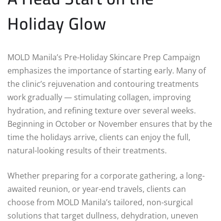
Holiday Glow
MOLD Manila’s Pre-Holiday Skincare Prep Campaign
emphasizes the importance of starting early. Many of
the clinic’s rejuvenation and contouring treatments
work gradually — stimulating collagen, improving
hydration, and refining texture over several weeks.
Beginning in October or November ensures that by the
time the holidays arrive, clients can enjoy the full,
natural-looking results of their treatments.
Whether preparing for a corporate gathering, a long-
awaited reunion, or year-end travels, clients can
choose from MOLD Manila’s tailored, non-surgical
solutions that target dullness, dehydration, uneven