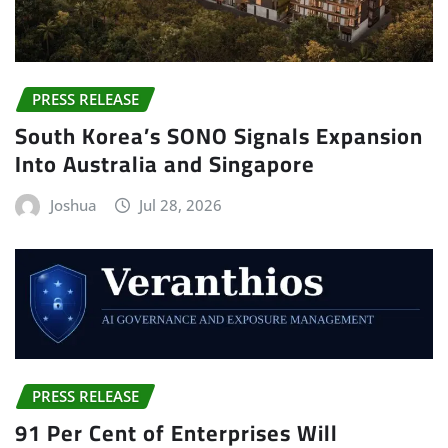
PRESS RELEASE
South Korea’s SONO Signals Expansion
Into Australia and Singapore
Joshua
Jul 28, 2026
PRESS RELEASE
91 Per Cent of Enterprises Will