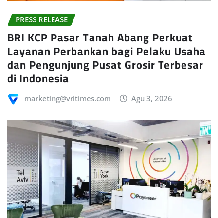
PRESS RELEASE
BRI KCP Pasar Tanah Abang Perkuat
Layanan Perbankan bagi Pelaku Usaha
dan Pengunjung Pusat Grosir Terbesar
di Indonesia
marketing@vritimes.com
Agu 3, 2026