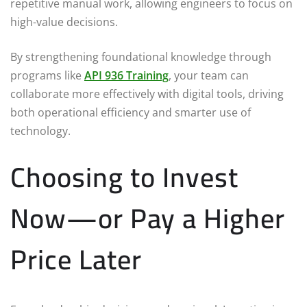
repetitive manual work, allowing engineers to focus on
high-value decisions.
By strengthening foundational knowledge through
programs like
API 936 Training
, your team can
collaborate more effectively with digital tools, driving
both operational efficiency and smarter use of
technology.
Choosing to Invest
Now—or Pay a Higher
Price Later