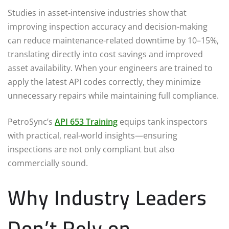
Studies in asset-intensive industries show that
improving inspection accuracy and decision-making
can reduce maintenance-related downtime by 10–15%,
translating directly into cost savings and improved
asset availability. When your engineers are trained to
apply the latest API codes correctly, they minimize
unnecessary repairs while maintaining full compliance.
PetroSync’s
API 653 Training
equips tank inspectors
with practical, real-world insights—ensuring
inspections are not only compliant but also
commercially sound.
Why Industry Leaders
Don’t Rely on