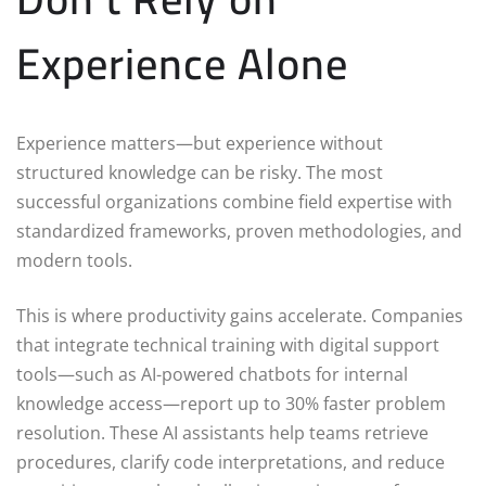
Experience Alone
Experience matters—but experience without
structured knowledge can be risky. The most
successful organizations combine field expertise with
standardized frameworks, proven methodologies, and
modern tools.
This is where productivity gains accelerate. Companies
that integrate technical training with digital support
tools—such as AI-powered chatbots for internal
knowledge access—report up to 30% faster problem
resolution. These AI assistants help teams retrieve
procedures, clarify code interpretations, and reduce