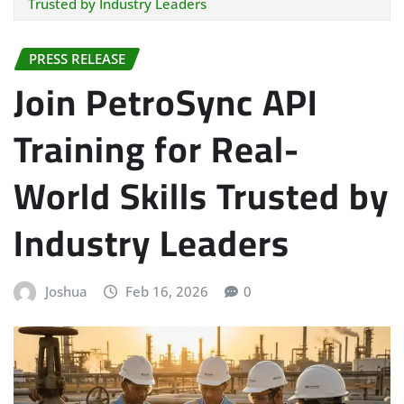
Trusted by Industry Leaders
PRESS RELEASE
Join PetroSync API
Training for Real-
World Skills Trusted by
Industry Leaders
Joshua
Feb 16, 2026
0