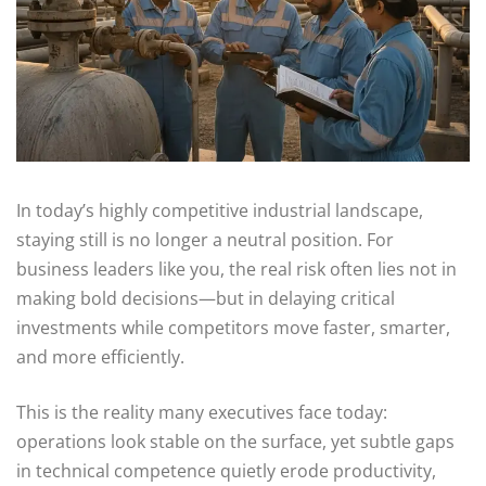
In today’s highly competitive industrial landscape,
staying still is no longer a neutral position. For
business leaders like you, the real risk often lies not in
making bold decisions—but in delaying critical
investments while competitors move faster, smarter,
and more efficiently.
This is the reality many executives face today:
operations look stable on the surface, yet subtle gaps
in technical competence quietly erode productivity,