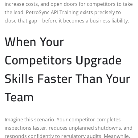
increase costs, and open doors for competitors to take
the lead. PetroSync API Training exists precisely to
close that gap—before it becomes a business liability.
When Your
Competitors Upgrade
Skills Faster Than Your
Team
Imagine this scenario. Your competitor completes
inspections faster, reduces unplanned shutdowns, and
responds confidently to regulatory audits. Meanwhile,