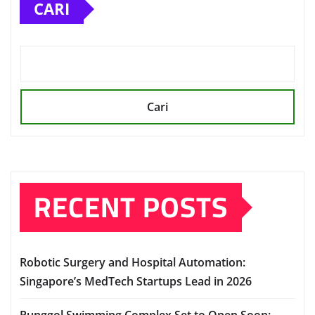
CARI
Cari
RECENT POSTS
Robotic Surgery and Hospital Automation:
Singapore’s MedTech Startups Lead in 2026
Punggol Swimming Complex Set to Open Soon: