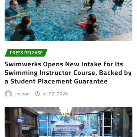
PRESS RELEASE
Swimwerks Opens New Intake for Its
Swimming Instructor Course, Backed by
a Student Placement Guarantee
Joshua
Jul 22, 2026