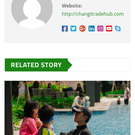
Website:
http://changitradehub.com
RELATED STORY