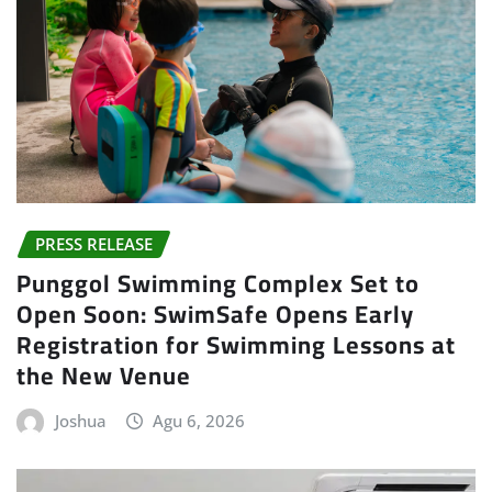
PRESS RELEASE
Punggol Swimming Complex Set to
Open Soon: SwimSafe Opens Early
Registration for Swimming Lessons at
the New Venue
Joshua
Agu 6, 2026