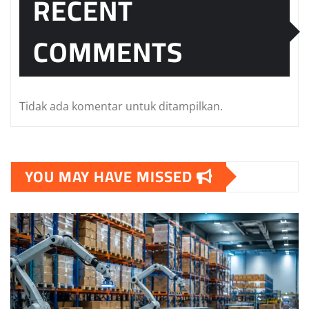
RECENT
COMMENTS
Tidak ada komentar untuk ditampilkan.
YOU MAY HAVE MISSED