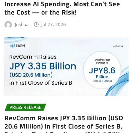
Increase AI Spending. Most Can’t See
the Cost — or the Risk!
Joshua
Jul 27, 2026
PRESS RELEASE
RevComm Raises JPY 3.35 Billion (USD
20.6 Million) in First Close of Series B,