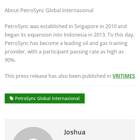
About PetroSync Global Internasional
PetroSync was established in Singapore in 2010 and
began its expansion into Indonesia in 2013. To this day,
PetroSync has become a leading oil and gas training
provider, with a participant passing rate as high as
90%.
This press release has also been published in
VRITIMES
PetroSync Global Internasional
Joshua