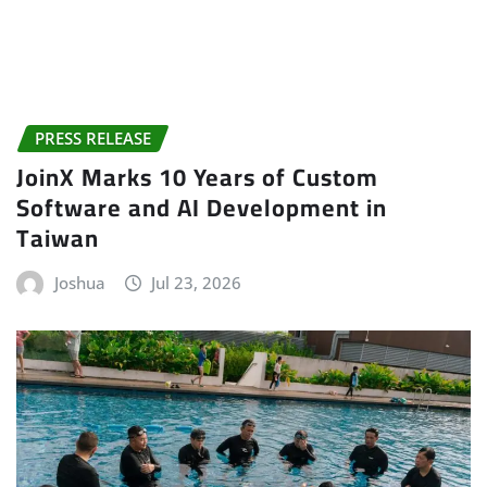
PRESS RELEASE
JoinX Marks 10 Years of Custom
Software and AI Development in
Taiwan
Joshua
Jul 23, 2026