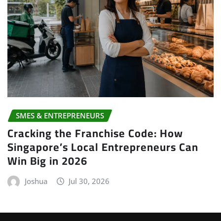
SMES & ENTREPRENEURS
Cracking the Franchise Code: How
Singapore’s Local Entrepreneurs Can
Win Big in 2026
Joshua
Jul 30, 2026