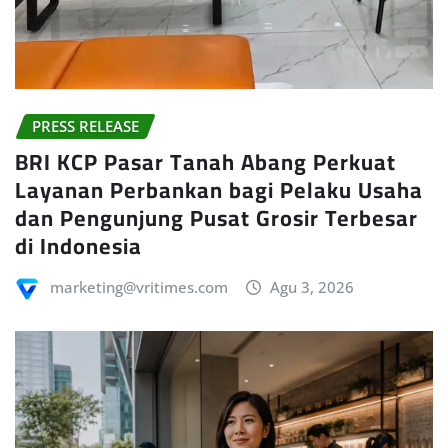
PRESS RELEASE
BRI KCP Pasar Tanah Abang Perkuat
Layanan Perbankan bagi Pelaku Usaha
dan Pengunjung Pusat Grosir Terbesar
di Indonesia
marketing@vritimes.com
Agu 3, 2026