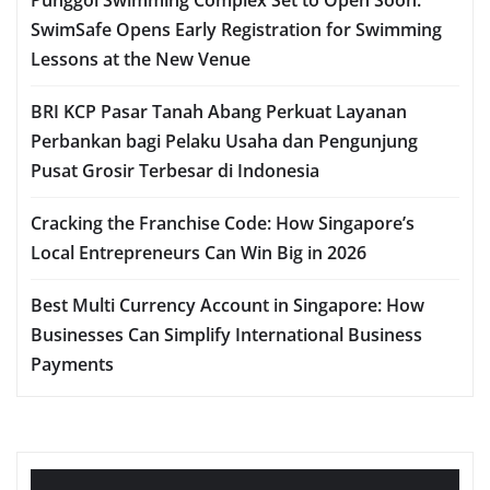
SwimSafe Opens Early Registration for Swimming
Lessons at the New Venue
BRI KCP Pasar Tanah Abang Perkuat Layanan
Perbankan bagi Pelaku Usaha dan Pengunjung
Pusat Grosir Terbesar di Indonesia
Cracking the Franchise Code: How Singapore’s
Local Entrepreneurs Can Win Big in 2026
Best Multi Currency Account in Singapore: How
Businesses Can Simplify International Business
Payments