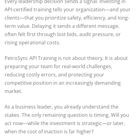
Every leadership decision sends a signal. Investing in
API-certified training tells your organization—and your
clients—that you prioritize safety, efficiency, and long-
term value. Delaying it sends a different message,
often felt first through lost bids, audit pressure, or
rising operational costs.
PetroSync API Training is not about theory. It is about
preparing your team for real-world challenges,
reducing costly errors, and protecting your
competitive position in an increasingly demanding
market.
As a business leader, you already understand the
stakes. The only remaining question is timing. Will you
act now—while the investment is strategic—or later,
when the cost of inaction is far higher?