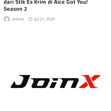
dari Stik Es Krim di Aice Got You!
Season 2
Joshua
Jul 23, 2026