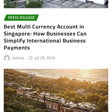
PRESS RELEASE
Best Multi Currency Account in
Singapore: How Businesses Can
Simplify International Business
Payments
Joshua
Jul 28, 2026