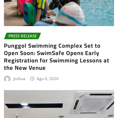
PRESS RELEASE
Punggol Swimming Complex Set to
Open Soon: SwimSafe Opens Early
Registration for Swimming Lessons at
the New Venue
Joshua
Agu 6, 2026