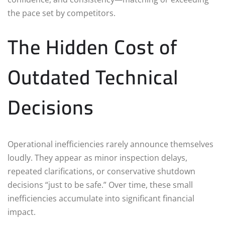
the pace set by competitors.
The Hidden Cost of
Outdated Technical
Decisions
Operational inefficiencies rarely announce themselves
loudly. They appear as minor inspection delays,
repeated clarifications, or conservative shutdown
decisions “just to be safe.” Over time, these small
inefficiencies accumulate into significant financial
impact.