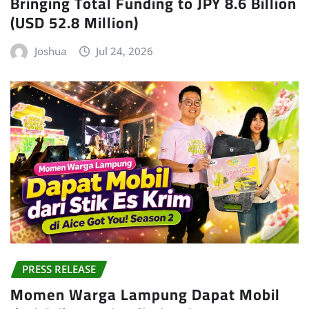
Bringing Total Funding to JPY 8.6 Billion
(USD 52.8 Million)
Joshua
Jul 24, 2026
PRESS RELEASE
Momen Warga Lampung Dapat Mobil