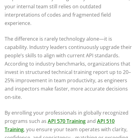
your internal team still relies on outdated
interpretations of codes and fragmented field
experience.
The difference is rarely technology alone—it is
capability. Industry leaders continuously upgrade their
people’s skills to align with current API standards.
According to industry benchmarks, organizations that
invest in structured technical training report up to 20–
25% improvement in team productivity, as engineers
and inspectors make faster, more accurate decisions
on-site.
By enrolling your professionals in globally recognized
programs such as
API 570 Training
and
API 510
Training
, you ensure your team operates with clarity,
confidence, and consistency—matching or exceeding