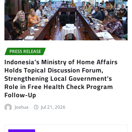
PRESS RELEASE
Indonesia’s Ministry of Home Affairs
Holds Topical Discussion Forum,
Strengthening Local Government’s
Role in Free Health Check Program
Follow-Up
Joshua
Jul 21, 2026