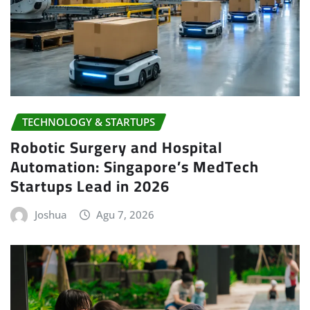
TECHNOLOGY & STARTUPS
Robotic Surgery and Hospital
Automation: Singapore’s MedTech
Startups Lead in 2026
Joshua
Agu 7, 2026