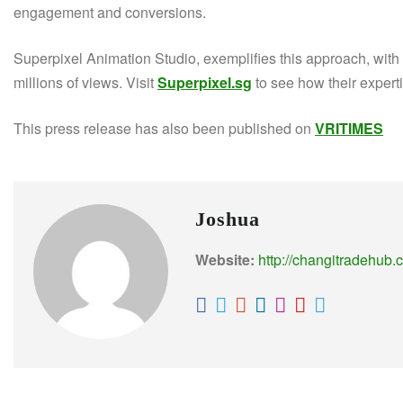
engagement and conversions.
Superpixel Animation Studio, exemplifies this approach, wi
millions of views. Visit
Superpixel.sg
to see how their experti
This press release has also been published on
VRITIMES
Joshua
Website:
http://changitradehub