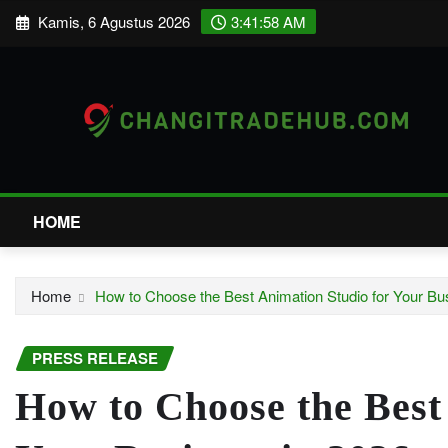
Skip
Kamis, 6 Agustus 2026
3:41:59 AM
to
content
HOME
Home
How to Choose the Best Animation Studio for Your Bu
PRESS RELEASE
How to Choose the Best