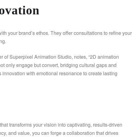
ovation
th your brand’s ethos. They offer consultations to refine your
ing.
er of Superpixel Animation Studio, notes, “2D animation
at not only engage but convert, bridging cultural gaps and
s innovation with emotional resonance to create lasting
hat transforms your vision into captivating, results-driven
rency, and value, you can forge a collaboration that drives