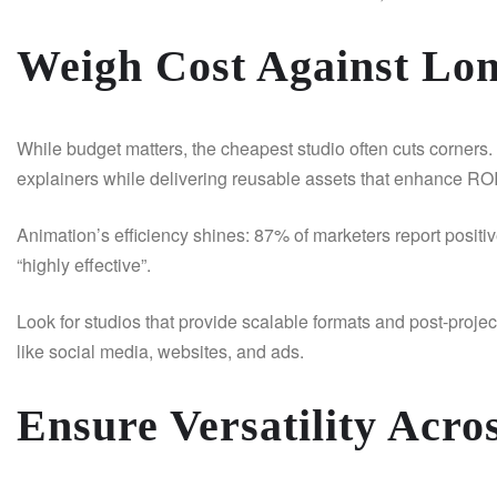
Weigh Cost Against Lo
While budget matters, the cheapest studio often cuts corners. 
explainers while delivering reusable assets that enhance RO
Animation’s efficiency shines: 87% of marketers report posit
“highly effective”.
Look for studios that provide scalable formats and post-proje
like social media, websites, and ads.
Ensure Versatility Acro