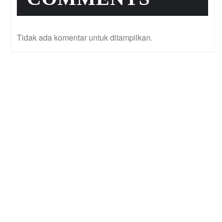
Tidak ada komentar untuk ditampilkan.