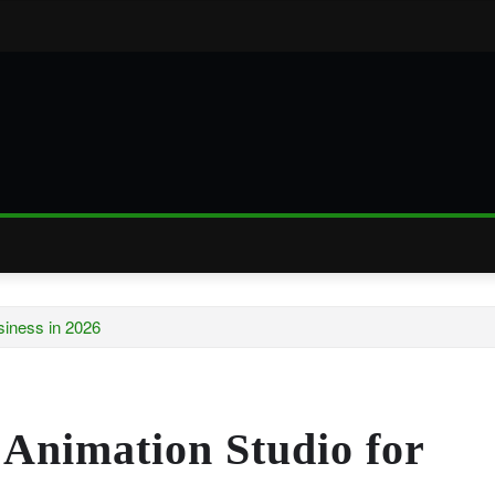
siness in 2026
 Animation Studio for