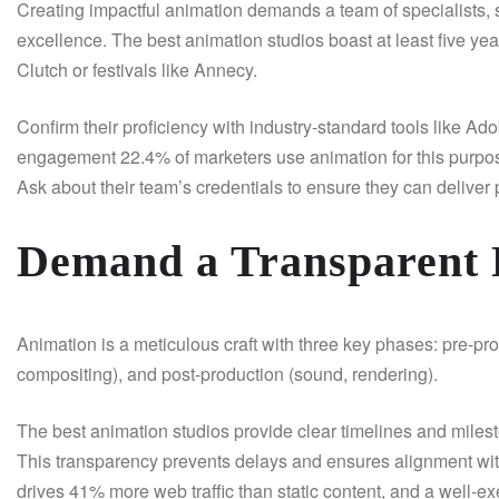
Creating impactful animation demands a team of specialists, s
excellence. The best animation studios boast at least five yea
Clutch or festivals like Annecy.
Confirm their proficiency with industry-standard tools like Ad
engagement 22.4% of marketers use animation for this purpose
Ask about their team’s credentials to ensure they can deliver 
Demand a Transparent 
Animation is a meticulous craft with three key phases: pre-pro
compositing), and post-production (sound, rendering).
The best animation studios provide clear timelines and miles
This transparency prevents delays and ensures alignment with 
drives 41% more web traffic than static content, and a well-e