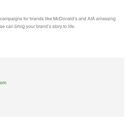
th campaigns for brands like McDonald’s and AIA amassing
se can bring your brand’s story to life.
.com