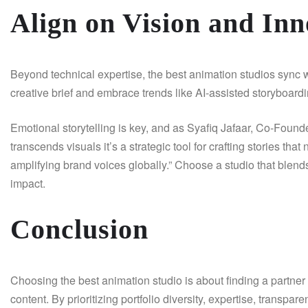
Align on Vision and Inn
Beyond technical expertise, the best animation studios sync wi
creative brief and embrace trends like AI-assisted storyboard
Emotional storytelling is key, and as Syafiq Jafaar, Co-Found
transcends visuals it’s a strategic tool for crafting stories th
amplifying brand voices globally.” Choose a studio that blend
impact.
Conclusion
Choosing the best animation studio is about finding a partner t
content. By prioritizing portfolio diversity, expertise, transpa