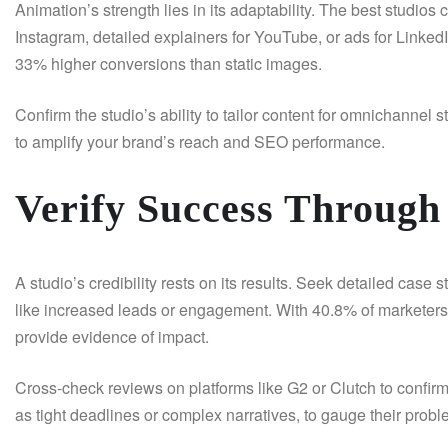
Animation’s strength lies in its adaptability. The best studios 
Instagram, detailed explainers for YouTube, or ads for LinkedI
33% higher conversions than static images.
Confirm the studio’s ability to tailor content for omnichannel
to amplify your brand’s reach and SEO performance.
Verify Success Through 
A studio’s credibility rests on its results. Seek detailed ca
like increased leads or engagement. With 40.8% of marketers r
provide evidence of impact.
Cross-check reviews on platforms like G2 or Clutch to confirm
as tight deadlines or complex narratives, to gauge their proble