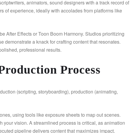
criptwriters, animators, sound designers with a track record of
rs of experience, ideally with accolades from platforms like
obe After Effects or Toon Boom Harmony. Studios prioritizing
 demonstrate a knack for crafting content that resonates.
polished, professional results.
Production Process
duction (scripting, storyboarding), production (animating,
tones, using tools like exposure sheets to map out scenes.
your vision. A streamlined process is critical, as animation
xecuted pipeline delivers content that maximizes impact.