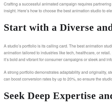
Crafting a successful animated campaign requires partnering wi
insight. Here’s how to choose the best animation studio to el
Start with a Diverse an
A studio’s portfolio is its calling card. The best animation st
animation tailored to industries like tech, healthcare, or retail
it’s bold and vibrant for consumer campaigns or sleek and in
A strong portfolio demonstrates adaptability and originality, s
can boost conversion rates by up to 20%, so ensure the studio
Seek Deep Expertise an