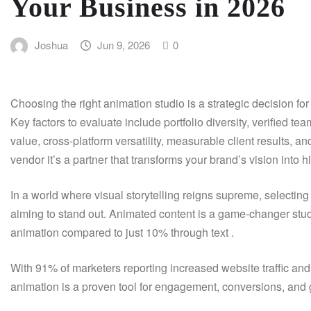
Your Business in 2026
Joshua
Jun 9, 2026
0
Choosing the right animation studio is a strategic decision 
Key factors to evaluate include portfolio diversity, verified t
value, cross-platform versatility, measurable client results, 
vendor it’s a partner that transforms your brand’s vision into
In a world where visual storytelling reigns supreme, selecting
aiming to stand out. Animated content is a game-changer st
animation compared to just 10% through text .
With 91% of marketers reporting increased website traffic an
animation is a proven tool for engagement, conversions, and g