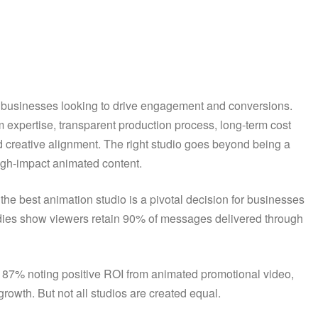
for businesses looking to drive engagement and conversions.
eam expertise, transparent production process, long-term cost
and creative alignment. The right studio goes beyond being a
 high-impact animated content.
 the best animation studio is a pivotal decision for businesses
udies show viewers retain 90% of messages delivered through
d 87% noting positive ROI from animated promotional video,
rowth. But not all studios are created equal.