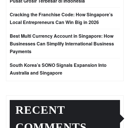
Pusat Grosir Terbesar di Indonesia
Cracking the Franchise Code: How Singapore’s
Local Entrepreneurs Can Win Big in 2026
Best Multi Currency Account in Singapore: How
Businesses Can Simplify International Business
Payments
South Korea’s SONO Signals Expansion Into
Australia and Singapore
RECENT
COMMENTS