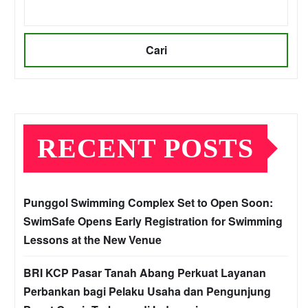
Cari
RECENT POSTS
Punggol Swimming Complex Set to Open Soon:
SwimSafe Opens Early Registration for Swimming
Lessons at the New Venue
BRI KCP Pasar Tanah Abang Perkuat Layanan
Perbankan bagi Pelaku Usaha dan Pengunjung