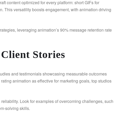
craft content optimized for every platform: short GIFs for
n. This versatility boosts engagement, with animation driving
 strategies, leveraging animation’s 90% message retention rate
Client Stories
se studies and testimonials showcasing measurable outcomes
ating animation as effective for marketing goals, top studios
 reliability. Look for examples of overcoming challenges, such
m-solving skills.