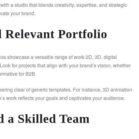
th a studio that blends creativity, expertise, and strategic
evate your brand.
d Relevant Portfolio
udios showcase a versatile range of work 2D, 3D, digital
. Look for projects that align with your brand’s vision, whether
formative for B2B.
teering clear of generic templates. For instance, 3D animation
’s work reflects your goals and captivates your audience.
d a Skilled Team