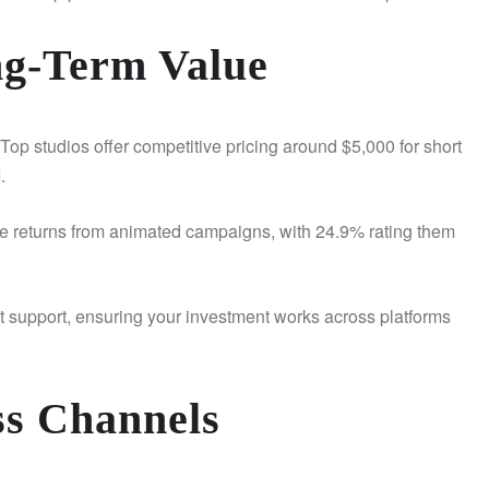
ng-Term Value
Top studios offer competitive pricing around $5,000 for short
I.
ive returns from animated campaigns, with 24.9% rating them
ct support, ensuring your investment works across platforms
ss Channels