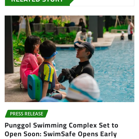
PRESS RELEASE
Punggol Swimming Complex Set to
Open Soon: SwimSafe Opens Early