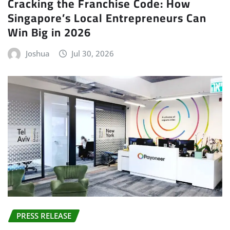
Cracking the Franchise Code: How
Singapore’s Local Entrepreneurs Can
Win Big in 2026
Joshua
Jul 30, 2026
PRESS RELEASE