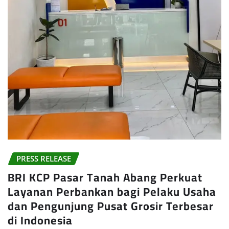
PRESS RELEASE
BRI KCP Pasar Tanah Abang Perkuat
Layanan Perbankan bagi Pelaku Usaha
dan Pengunjung Pusat Grosir Terbesar
di Indonesia