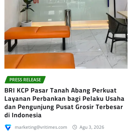
PRESS RELEASE
BRI KCP Pasar Tanah Abang Perkuat
Layanan Perbankan bagi Pelaku Usaha
dan Pengunjung Pusat Grosir Terbesar
di Indonesia
marketing@vritimes.com
Agu 3, 2026