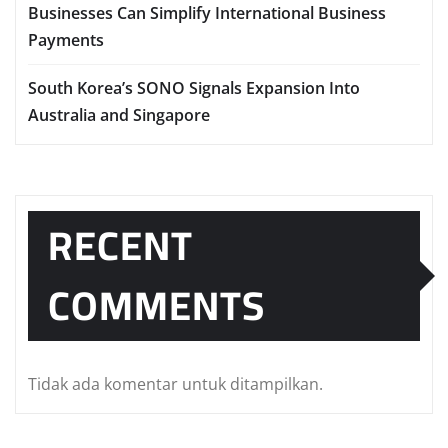
Businesses Can Simplify International Business
Payments
South Korea’s SONO Signals Expansion Into
Australia and Singapore
RECENT
COMMENTS
Tidak ada komentar untuk ditampilkan.