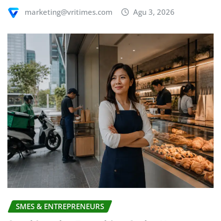
marketing@vritimes.com
Agu 3, 2026
SMES & ENTREPRENEURS