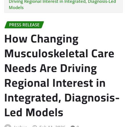
Driving Regional Interest in Integrated, Diagnosis-Led
Models
PRESS RELEASE
How Changing
Musculoskeletal Care
Needs Are Driving
Regional Interest in
Integrated, Diagnosis-
Led Models