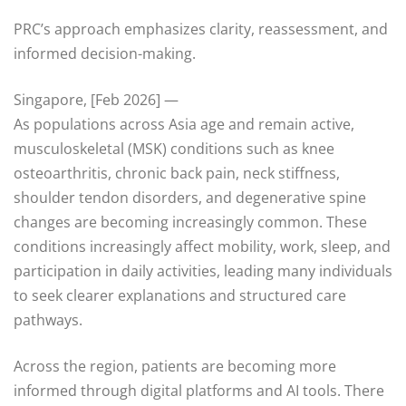
PRC’s approach emphasizes clarity, reassessment, and
informed decision-making.
Singapore, [Feb 2026] —
As populations across Asia age and remain active,
musculoskeletal (MSK) conditions such as knee
osteoarthritis, chronic back pain, neck stiffness,
shoulder tendon disorders, and degenerative spine
changes are becoming increasingly common. These
conditions increasingly affect mobility, work, sleep, and
participation in daily activities, leading many individuals
to seek clearer explanations and structured care
pathways.
Across the region, patients are becoming more
informed through digital platforms and AI tools. There