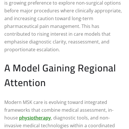
is growing preference to explore non-surgical options
before major procedures where clinically appropriate,
and increasing caution toward long-term
pharmaceutical pain management. This has
contributed to rising interest in care models that
emphasise diagnostic clarity, reassessment, and
proportionate escalation.
A Model Gaining Regional
Attention
Modern MSK care is evolving toward integrated
frameworks that combine medical assessment, in-
house
physiotherapy
, diagnostic tools, and non-
invasive medical technologies within a coordinated