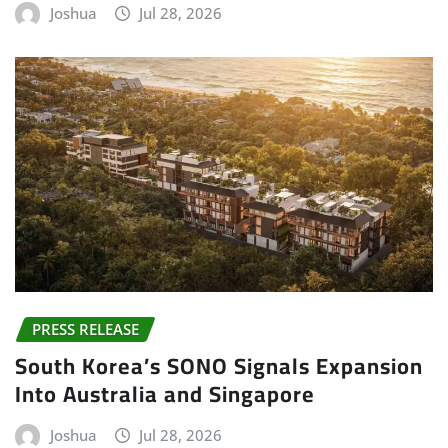
Joshua
Jul 28, 2026
PRESS RELEASE
South Korea’s SONO Signals Expansion
Into Australia and Singapore
Joshua
Jul 28, 2026