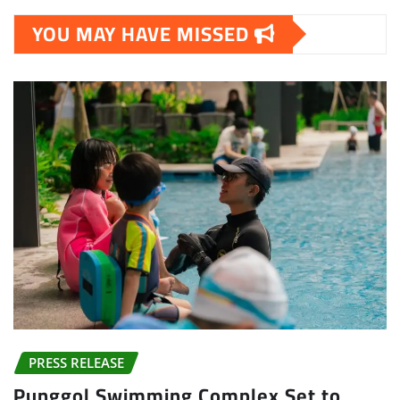
YOU MAY HAVE MISSED
PRESS RELEASE
Punggol Swimming Complex Set to