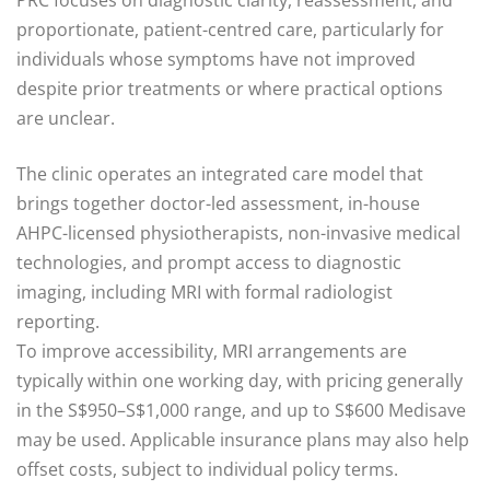
PRC focuses on diagnostic clarity, reassessment, and
proportionate, patient-centred care, particularly for
individuals whose symptoms have not improved
despite prior treatments or where practical options
are unclear.
The clinic operates an integrated care model that
brings together doctor-led assessment, in-house
AHPC-licensed physiotherapists, non-invasive medical
technologies, and prompt access to diagnostic
imaging, including MRI with formal radiologist
reporting.
To improve accessibility, MRI arrangements are
typically within one working day, with pricing generally
in the S$950–S$1,000 range, and up to S$600 Medisave
may be used. Applicable insurance plans may also help
offset costs, subject to individual policy terms.