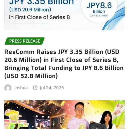
PRESS RELEASE
RevComm Raises JPY 3.35 Billion (USD
20.6 Million) in First Close of Series B,
Bringing Total Funding to JPY 8.6 Billion
(USD 52.8 Million)
Joshua
Jul 24, 2026