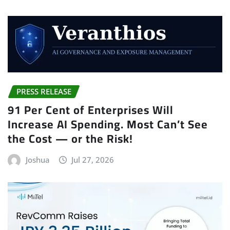
PRESS RELEASE
91 Per Cent of Enterprises Will
Increase AI Spending. Most Can’t See
the Cost — or the Risk!
Joshua
Jul 27, 2026