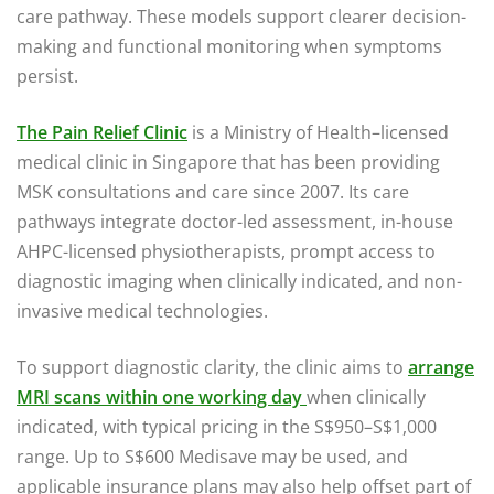
care pathway. These models support clearer decision-
making and functional monitoring when symptoms
persist.
The Pain Relief Clinic
is a Ministry of Health–licensed
medical clinic in Singapore that has been providing
MSK consultations and care since 2007. Its care
pathways integrate doctor-led assessment, in-house
AHPC-licensed physiotherapists, prompt access to
diagnostic imaging when clinically indicated, and non-
invasive medical technologies.
To support diagnostic clarity, the clinic aims to
arrange
MRI scans within one working day
when clinically
indicated, with typical pricing in the S$950–S$1,000
range. Up to S$600 Medisave may be used, and
applicable insurance plans may also help offset part of