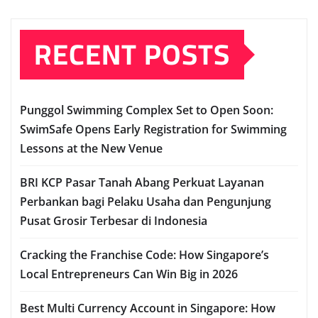
RECENT POSTS
Punggol Swimming Complex Set to Open Soon:
SwimSafe Opens Early Registration for Swimming
Lessons at the New Venue
BRI KCP Pasar Tanah Abang Perkuat Layanan
Perbankan bagi Pelaku Usaha dan Pengunjung
Pusat Grosir Terbesar di Indonesia
Cracking the Franchise Code: How Singapore’s
Local Entrepreneurs Can Win Big in 2026
Best Multi Currency Account in Singapore: How