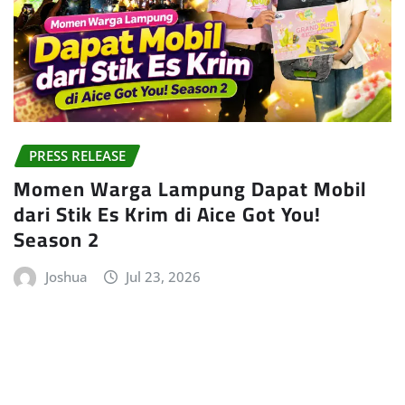
PRESS RELEASE
Momen Warga Lampung Dapat Mobil
dari Stik Es Krim di Aice Got You!
Season 2
Joshua
Jul 23, 2026