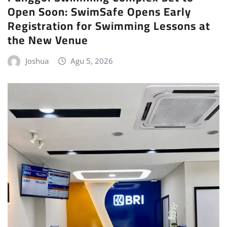
Open Soon: SwimSafe Opens Early
Registration for Swimming Lessons at
the New Venue
Joshua
Agu 5, 2026