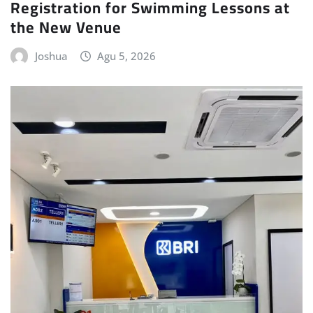
Registration for Swimming Lessons at
the New Venue
Joshua
Agu 5, 2026