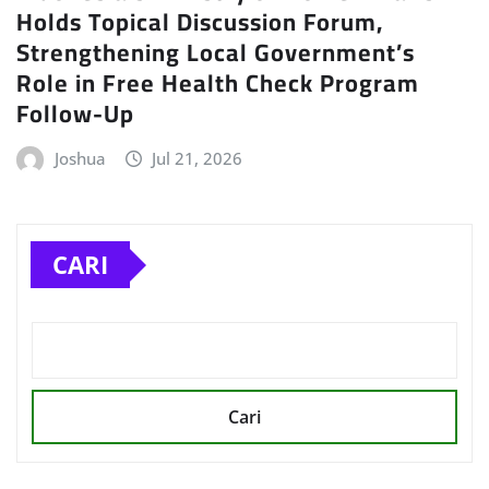
Holds Topical Discussion Forum,
Strengthening Local Government’s
Role in Free Health Check Program
Follow-Up
Joshua
Jul 21, 2026
CARI
Cari