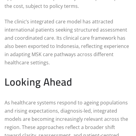
the cost, subject to policy terms.
The clinic’s integrated care model has attracted
international patients seeking structured assessment
and coordinated care. Its clinical care framework has
also been exported to Indonesia, reflecting experience
in adapting MSK care pathways across different
healthcare settings.
Looking Ahead
As healthcare systems respond to ageing populations
and rising expectations, diagnosis-led, integrated
models are becoming increasingly relevant across the
region. These approaches reflect a broader shift
toward clarity, reassessment, and patient-centred