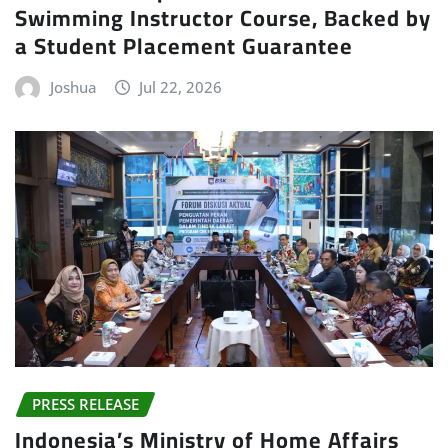
Swimming Instructor Course, Backed by
a Student Placement Guarantee
Joshua
Jul 22, 2026
PRESS RELEASE
Indonesia’s Ministry of Home Affairs