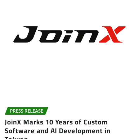
PRESS RELEASE
JoinX Marks 10 Years of Custom
Software and AI Development in