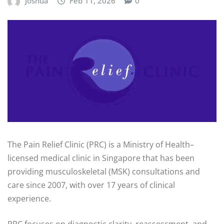
Joshua
Feb 11, 2026
0
The Pain Relief Clinic (PRC) is a Ministry of Health–
licensed medical clinic in Singapore that has been
providing musculoskeletal (MSK) consultations and
care since 2007, with over 17 years of clinical
experience.