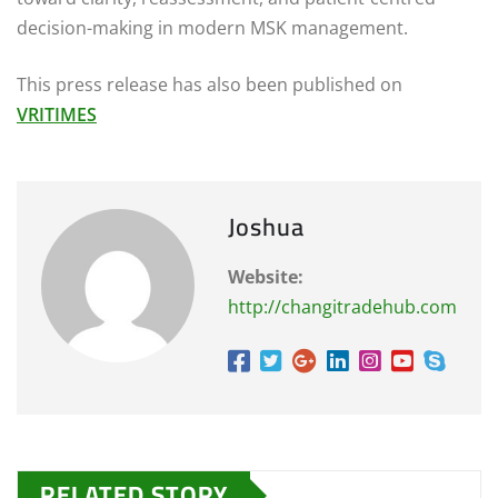
decision-making in modern MSK management.
This press release has also been published on
VRITIMES
Joshua
Website:
http://changitradehub.com
RELATED STORY