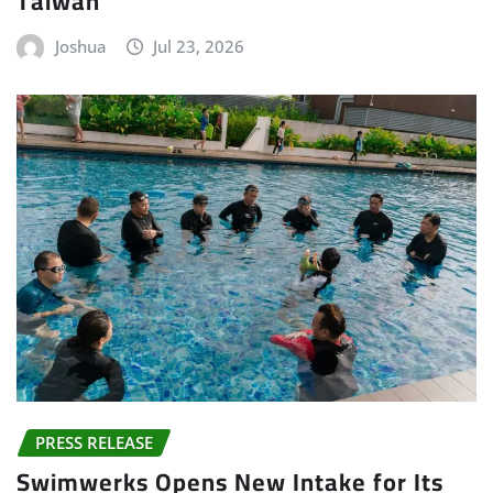
Taiwan
Joshua
Jul 23, 2026
PRESS RELEASE
Swimwerks Opens New Intake for Its