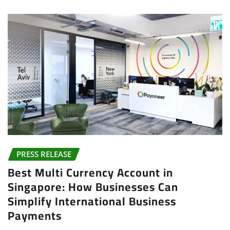
PRESS RELEASE
Best Multi Currency Account in
Singapore: How Businesses Can
Simplify International Business
Payments