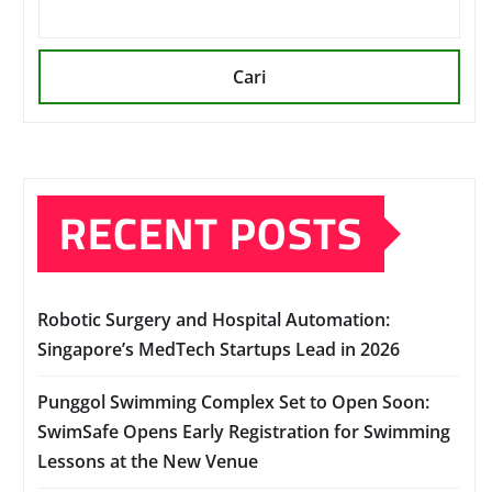
Cari
RECENT POSTS
Robotic Surgery and Hospital Automation:
Singapore’s MedTech Startups Lead in 2026
Punggol Swimming Complex Set to Open Soon:
SwimSafe Opens Early Registration for Swimming
Lessons at the New Venue