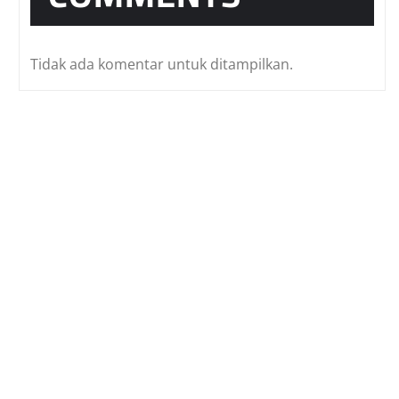
Tidak ada komentar untuk ditampilkan.