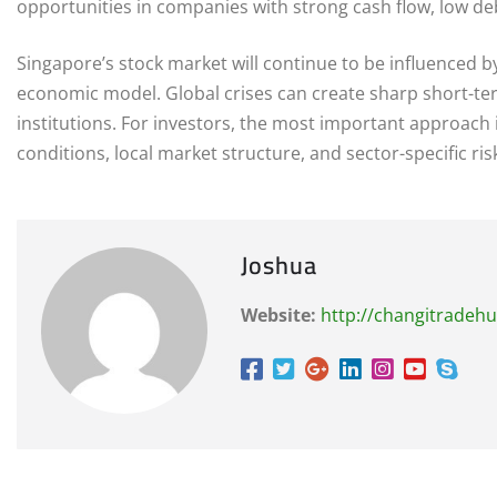
opportunities in companies with strong cash flow, low de
Singapore’s stock market will continue to be influenced b
economic model. Global crises can create sharp short-ter
institutions. For investors, the most important approach
conditions, local market structure, and sector-specific ris
Joshua
Website:
http://changitradeh