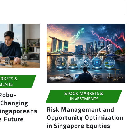
RKETS &
MENTS
 Robo-
STOCK MARKETS &
INVESTMENTS
 Changing
Risk Management and
ingaporeans
Opportunity Optimization
e Future
in Singapore Equities