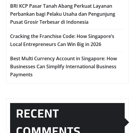
BRI KCP Pasar Tanah Abang Perkuat Layanan
Perbankan bagi Pelaku Usaha dan Pengunjung
Pusat Grosir Terbesar di Indonesia
Cracking the Franchise Code: How Singapore’s
Local Entrepreneurs Can Win Big in 2026
Best Multi Currency Account in Singapore: How
Businesses Can Simplify International Business
Payments
RECENT
COMMENTS