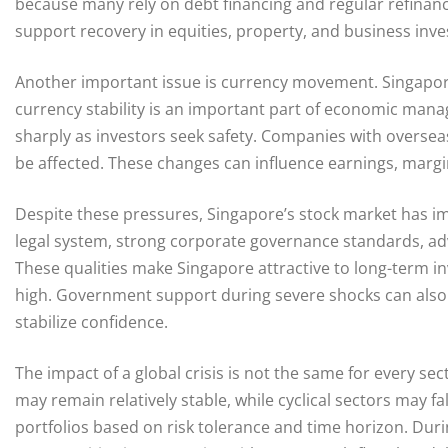
because many rely on debt financing and regular refinancin
support recovery in equities, property, and business inv
Another important issue is currency movement. Singapor
currency stability is an important part of economic man
sharply as investors seek safety. Companies with overse
be affected. These changes can influence earnings, margi
Despite these pressures, Singapore’s stock market has im
legal system, strong corporate governance standards, adv
These qualities make Singapore attractive to long-term in
high. Government support during severe shocks can also
stabilize confidence.
The impact of a global crisis is not the same for every se
may remain relatively stable, while cyclical sectors may fa
portfolios based on risk tolerance and time horizon. Dur