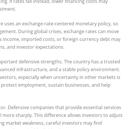
g. If rates fall instead, lower financing costs may
estment.
e uses an exchange-rate-centered monetary policy, so
agement. During global crises, exchange rates can move
as income, imported costs, or foreign currency debt may
ns, and investor expectations.
portant defensive strengths. The country has a trusted
anced infrastructure, and a stable policy environment.
vestors, especially when uncertainty in other markets is
 protect employment, sustain businesses, and help
ctor. Defensive companies that provide essential services
ll more sharply. This difference allows investors to adjust
ing market weakness, careful investors may find