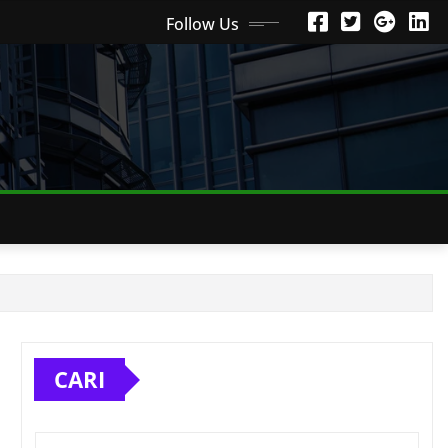
Follow Us
CARI