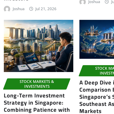
Joshua
J
Joshua
Jul 21, 2026
STOCK MA
INVEST
A Deep Dive 
STOCK MARKETS &
INVESTMENTS
Comparison
Long-Term Investment
Singapore’s
Strategy in Singapore:
Southeast As
Combining Patience with
Markets