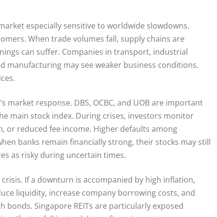
rket especially sensitive to worldwide slowdowns.
stomers. When trade volumes fall, supply chains are
ings can suffer. Companies in transport, industrial
ed manufacturing may see weaker business conditions.
ices.
re’s market response. DBS, OCBC, and UOB are important
he main stock index. During crises, investors monitor
wth, or reduced fee income. Higher defaults among
hen banks remain financially strong, their stocks may still
res as risky during uncertain times.
crisis. If a downturn is accompanied by high inflation,
educe liquidity, increase company borrowing costs, and
th bonds. Singapore REITs are particularly exposed