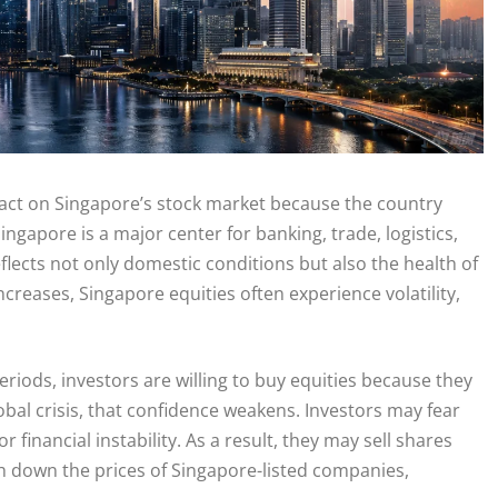
act on Singapore’s stock market because the country
ngapore is a major center for banking, trade, logistics,
flects not only domestic conditions but also the health of
creases, Singapore equities often experience volatility,
periods, investors are willing to buy equities because they
obal crisis, that confidence weakens. Investors may fear
financial instability. As a result, they may sell shares
sh down the prices of Singapore-listed companies,