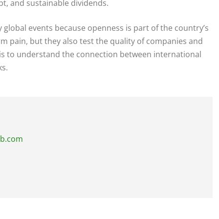
bt, and sustainable dividends.
y global events because openness is part of the country’s
m pain, but they also test the quality of companies and
 is to understand the connection between international
ks.
ub.com