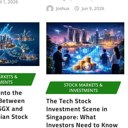
ul 1, 2026
Joshua
Jun 9, 2026
RKETS &
MENTS
STOCK MARKETS &
into the
INVESTMENTS
 Between
The Tech Stock
 SGX and
Investment Scene in
ian Stock
Singapore: What
Investors Need to Know