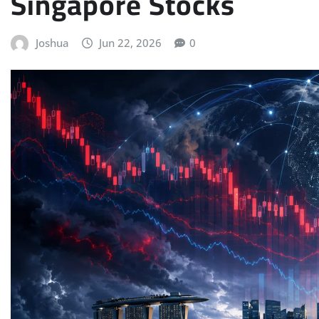
Singapore Stocks
Joshua
Jun 22, 2026
0