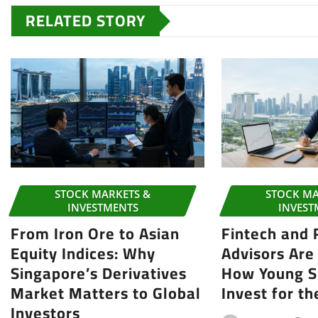
RELATED STORY
STOCK MARKETS &
STOCK MA
INVESTMENTS
INVEST
From Iron Ore to Asian
Fintech and
Equity Indices: Why
Advisors Are
Singapore’s Derivatives
How Young S
Market Matters to Global
Invest for th
Investors