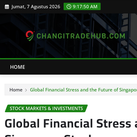
Skip
Jumat, 7 Agustus 2026
9:17:51 AM
to
content
HOME
Home
Global Financial Stress and the Future of Singapo
STOCK MARKETS & INVESTMENTS
Global Financial Stress