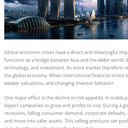
Global economic crises have a direct and meaningful imp
functions as a bridge between Asia and the wider world. Si
technology, and investment. Its stock market therefore re
the global economy. When international financial stress in
weaker valuations, and changing investor behavior.
One major effect is the decline in risk appetite. In stable 
expect companies to grow and profits to rise. During a gl
recession, falling consumer demand, corporate defaults, or 
and move into safer assets. This selling pressure can pu