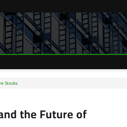
re Stocks
 and the Future of