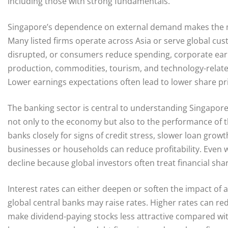
including those with strong fundamentals.
Singapore’s dependence on external demand makes the ma
Many listed firms operate across Asia or serve global cu
disrupted, or consumers reduce spending, corporate earn
production, commodities, tourism, and technology-relat
Lower earnings expectations often lead to lower share pr
The banking sector is central to understanding Singapo
not only to the economy but also to the performance of t
banks closely for signs of credit stress, slower loan gro
businesses or households can reduce profitability. Even w
decline because global investors often treat financial sha
Interest rates can either deepen or soften the impact of a 
global central banks may raise rates. Higher rates can r
make dividend-paying stocks less attractive compared wi