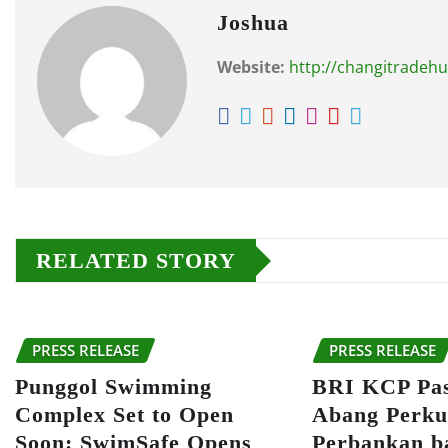
Joshua
Website:
http://changitradeh
RELATED STORY
PRESS RELEASE
PRESS RELEASE
Punggol Swimming
BRI KCP Pa
Complex Set to Open
Abang Perku
Soon: SwimSafe Opens
Perbankan b