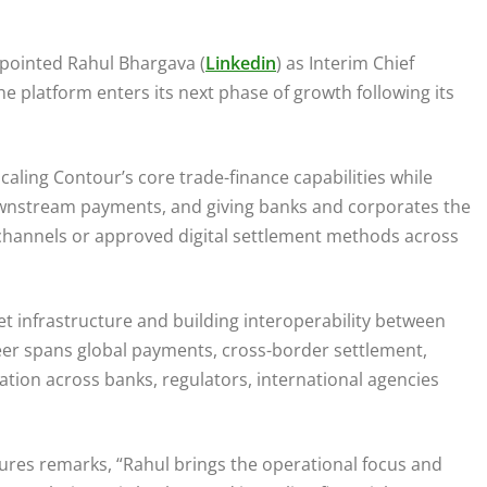
ointed Rahul Bhargava (
Linkedin
) as Interim Chief
he platform enters its next phase of growth following its
caling Contour’s core trade-finance capabilities while
ownstream payments, and giving banks and corporates the
ng channels or approved digital settlement methods across
t infrastructure and building interoperability between
areer spans global payments, cross-border settlement,
tion across banks, regulators, international agencies
res remarks, “Rahul brings the operational focus and