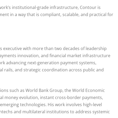
rk’s institutional-grade infrastructure, Contour is
nt in a way that is compliant, scalable, and practical for
ts executive with more than two decades of leadership
payments innovation, and financial market infrastructure
 work advancing next-generation payment systems,
l rails, and strategic coordination across public and
sations such as World Bank Group, the World Economic
ital money evolution, instant cross-border payments,
 emerging technologies. His work involves high-level
ntechs and multilateral institutions to address systemic