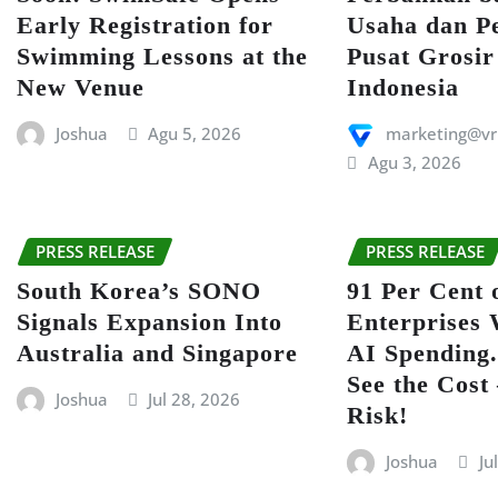
Early Registration for
Usaha dan P
Swimming Lessons at the
Pusat Grosir
New Venue
Indonesia
Joshua
Agu 5, 2026
marketing@vr
Agu 3, 2026
PRESS RELEASE
PRESS RELEASE
South Korea’s SONO
91 Per Cent 
Signals Expansion Into
Enterprises 
Australia and Singapore
AI Spending.
See the Cost
Joshua
Jul 28, 2026
Risk!
Joshua
Ju