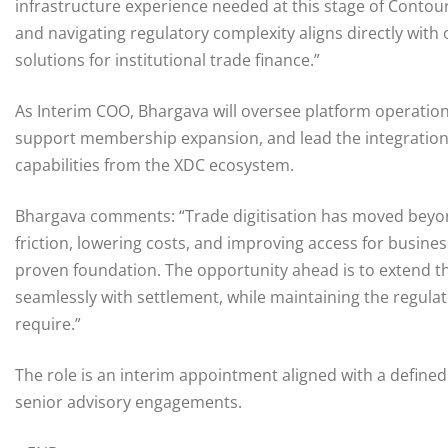
infrastructure experience needed at this stage of Contour
and navigating regulatory complexity aligns directly with o
solutions for institutional trade finance.”
As Interim COO, Bhargava will oversee platform operati
support membership expansion, and lead the integration o
capabilities from the XDC ecosystem.
Bhargava comments: “Trade digitisation has moved beyon
friction, lowering costs, and improving access for busine
proven foundation. The opportunity ahead is to extend t
seamlessly with settlement, while maintaining the regul
require.”
The role is an interim appointment aligned with a defined
senior advisory engagements.