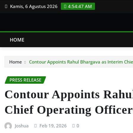
Skip
Kamis, 6 Agustus 2026
4:54:48 AM
to
content
HOME
Home
Contour Appoints Rahul Bhargava as Interim Chie
PRESS RELEASE
Contour Appoints Rahul
Chief Operating Officer
Joshua
Feb 19, 2026
0