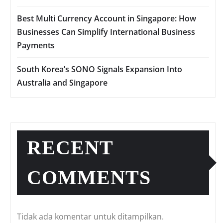
Best Multi Currency Account in Singapore: How
Businesses Can Simplify International Business
Payments
South Korea’s SONO Signals Expansion Into
Australia and Singapore
RECENT
COMMENTS
Tidak ada komentar untuk ditampilkan.