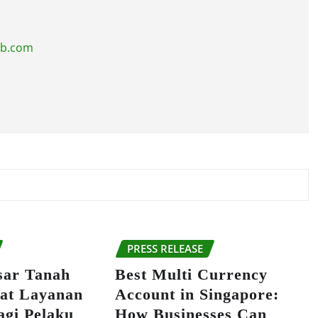
ub.com
PRESS RELEASE
sar Tanah
Best Multi Currency
at Layanan
Account in Singapore:
agi Pelaku
How Businesses Can