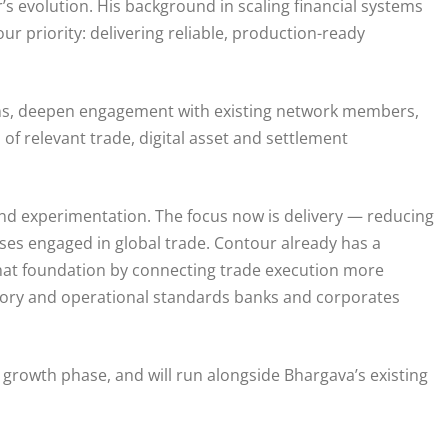
’s evolution. His background in scaling financial systems
ur priority: delivering reliable, production-ready
ons, deepen engagement with existing network members,
f relevant trade, digital asset and settlement
d experimentation. The focus now is delivery — reducing
sses engaged in global trade. Contour already has a
hat foundation by connecting trade execution more
atory and operational standards banks and corporates
 growth phase, and will run alongside Bhargava’s existing