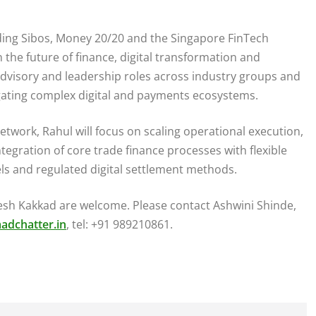
uding Sibos, Money 20/20 and the Singapore FinTech
 the future of finance, digital transformation and
s advisory and leadership roles across industry groups and
igating complex digital and payments ecosystems.
Network, Rahul will focus on scaling operational execution,
egration of core trade finance processes with flexible
ls and regulated digital settlement methods.
tesh Kakkad are welcome. Please contact Ashwini Shinde,
adchatter.in
, tel: +91 989210861.