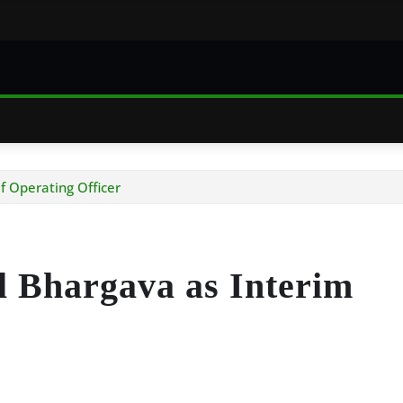
f Operating Officer
 Bhargava as Interim