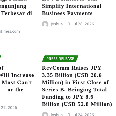
engunjung
Simplify International
 Terbesar di
Business Payments
Joshua
Jul 28, 2026
itimes.com
PRESS RELEASE
of
RevComm Raises JPY
Will Increase
3.35 Billion (USD 20.6
 Most Can’t
Million) in First Close of
 — or the
Series B, Bringing Total
Funding to JPY 8.6
Billion (USD 52.8 Million)
l 27, 2026
Joshua
Jul 24, 2026