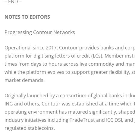
– END –
NOTES TO EDITORS
Progressing Contour Networks
Operational since 2017, Contour provides banks and corp
platform for digitising letters of credit (LCs). Member in
times from days to hours across live commodity and manuf
while the platform evolves to support greater flexibility,
market demands.
Originally launched by a consortium of global banks inclu
ING and others, Contour was established at a time when tr
operating environment has matured significantly, shaped
industry initiatives including TradeTrust and ICC DSI, and
regulated stablecoins.