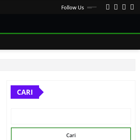
Follow Us
CARI
Cari