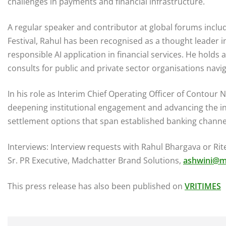
challenges in payments and financial infrastructure.
A regular speaker and contributor at global forums incl
Festival, Rahul has been recognised as a thought leader in
responsible AI application in financial services. He hold
consults for public and private sector organisations nav
In his role as Interim Chief Operating Officer of Contour 
deepening institutional engagement and advancing the int
settlement options that span established banking channe
Interviews: Interview requests with Rahul Bhargava or Ri
Sr. PR Executive, Madchatter Brand Solutions,
ashwini@m
This press release has also been published on
VRITIMES