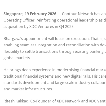
Singapore, 19 February 2026
— Contour Network has app
Operating Officer, reinforcing operational leadership as t
acquisition by XDC Ventures in Q4 2025.
Bhargava’s appointment will focus on execution. That is, s
enabling seamless integration and reconciliation with d
flexibility to settle transactions through existing banki
global markets.
He brings deep experience in modernising financial marke
traditional financial systems and new digital rails. His c
standards development and large-scale industry collabora
and market infrastructures.
Ritesh Kakkad, Co-Founder of XDC Network and XDC Ventu