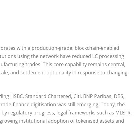
orates with a production-grade, blockchain-enabled
stitutions using the network have reduced LC processing
acturing trades. This core capability remains central,
 scale, and settlement optionality in response to changing
ding HSBC, Standard Chartered, Citi, BNP Paribas, DBS,
ade-finance digitisation was still emerging. Today, the
 by regulatory progress, legal frameworks such as MLETR,
 growing institutional adoption of tokenised assets and