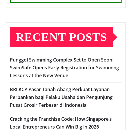
RECENT POSTS
Punggol Swimming Complex Set to Open Soon:
SwimSafe Opens Early Registration for Swimming
Lessons at the New Venue
BRI KCP Pasar Tanah Abang Perkuat Layanan
Perbankan bagi Pelaku Usaha dan Pengunjung
Pusat Grosir Terbesar di Indonesia
Cracking the Franchise Code: How Singapore’s
Local Entrepreneurs Can Win Big in 2026