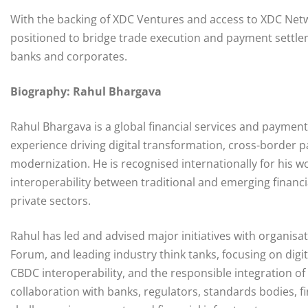
With the backing of XDC Ventures and access to XDC Netwo
positioned to bridge trade execution and payment settleme
banks and corporates.
Biography: Rahul Bhargava
Rahul Bhargava is a global financial services and paymen
experience driving digital transformation, cross-border 
modernization. He is recognised internationally for his
interoperability between traditional and emerging financia
private sectors.
Rahul has led and advised major initiatives with organi
Forum, and leading industry think tanks, focusing on dig
CBDC interoperability, and the responsible integration of
collaboration with banks, regulators, standards bodies, fi