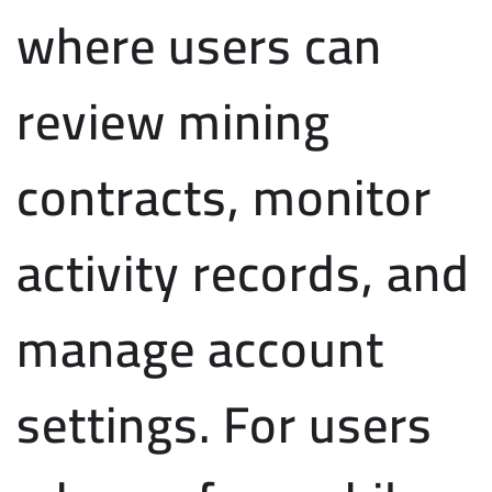
where users can
review mining
contracts, monitor
activity records, and
manage account
settings. For users