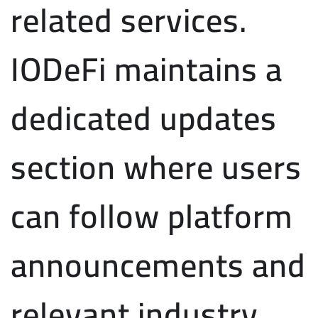
related services.
IODeFi maintains a
dedicated updates
section where users
can follow platform
announcements and
relevant industry