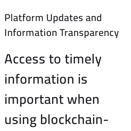
Platform Updates and
Information Transparency
Access to timely
information is
important when
using blockchain-