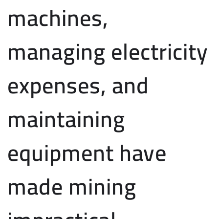
machines,
managing electricity
expenses, and
maintaining
equipment have
made mining