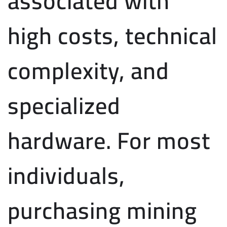
associated with
high costs, technical
complexity, and
specialized
hardware. For most
individuals,
purchasing mining