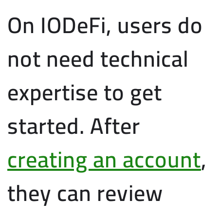
On IODeFi, users do
not need technical
expertise to get
started. After
creating an account
,
they can review