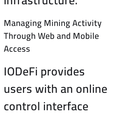
Managing Mining Activity
Through Web and Mobile
Access
IODeFi provides
users with an online
control interface