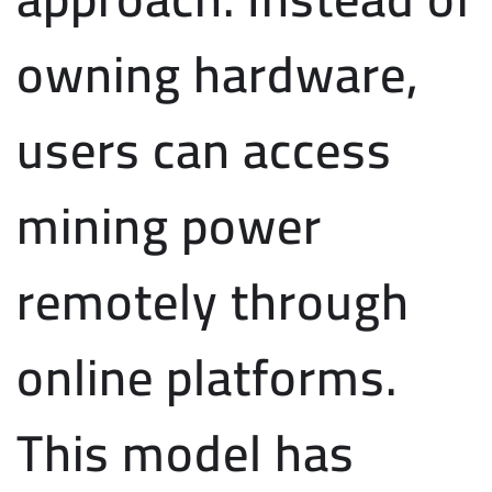
owning hardware,
users can access
mining power
remotely through
online platforms.
This model has