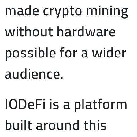
made crypto mining
without hardware
possible for a wider
audience.
IODeFi is a platform
built around this