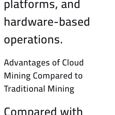
platforms, and
hardware-based
operations.
Advantages of Cloud
Mining Compared to
Traditional Mining
Compared with