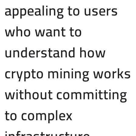
appealing to users
who want to
understand how
crypto mining works
without committing
to complex
infrastructure.