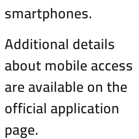
smartphones.
Additional details
about mobile access
are available on the
official application
page.