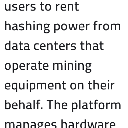
users to rent
hashing power from
data centers that
operate mining
equipment on their
behalf. The platform
manages hardware