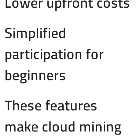
Lower upfront costs
Simplified
participation for
beginners
These features
make cloud mining