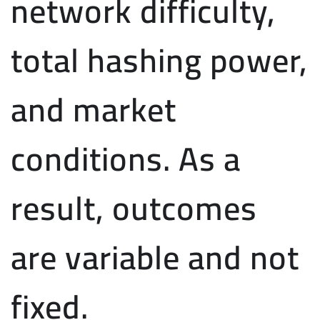
network difficulty,
total hashing power,
and market
conditions. As a
result, outcomes
are variable and not
fixed.