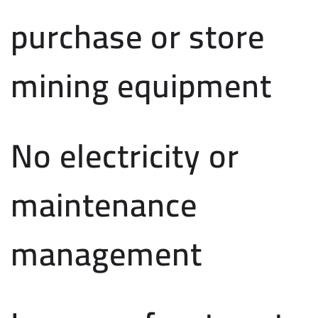
purchase or store
mining equipment
No electricity or
maintenance
management