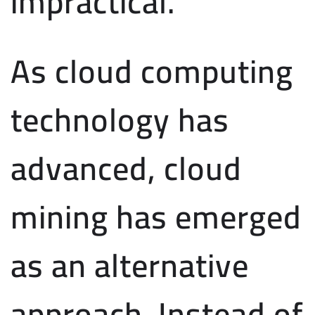
impractical.
As cloud computing
technology has
advanced, cloud
mining has emerged
as an alternative
approach. Instead of