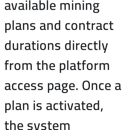
available mining
plans and contract
durations directly
from the platform
access page. Once a
plan is activated,
the system