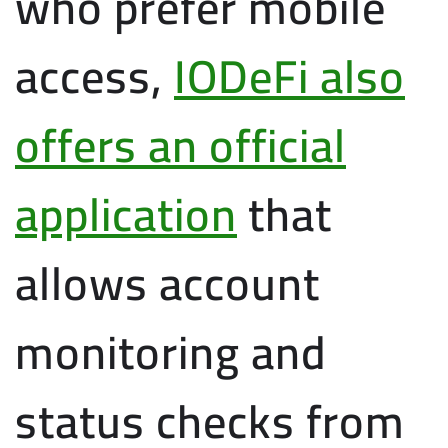
who prefer mobile
access,
IODeFi also
offers an official
application
that
allows account
monitoring and
status checks from