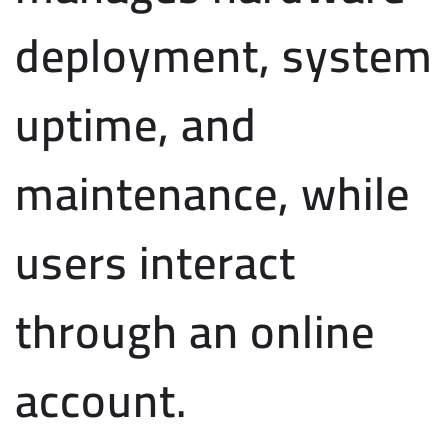
deployment, system
uptime, and
maintenance, while
users interact
through an online
account.