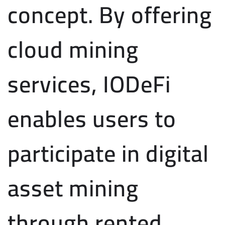
concept. By offering
cloud mining
services, IODeFi
enables users to
participate in digital
asset mining
through rented