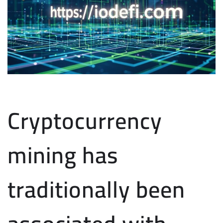
Cryptocurrency
mining has
traditionally been