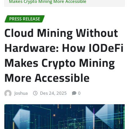
Makes Crypto Mining More Accessible
PRESS RELEASE
Cloud Mining Without
Hardware: How IODeFi
Makes Crypto Mining
More Accessible
Joshua
Des 24, 2025
0