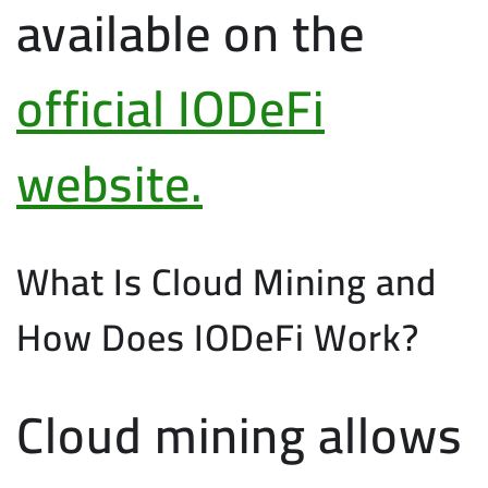
available on the
official IODeFi
website.
What Is Cloud Mining and
How Does IODeFi Work?
Cloud mining allows