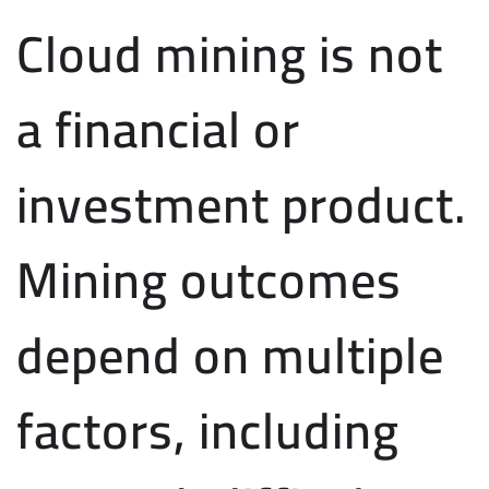
Cloud mining is not
a financial or
investment product.
Mining outcomes
depend on multiple
factors, including