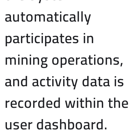
automatically
participates in
mining operations,
and activity data is
recorded within the
user dashboard.