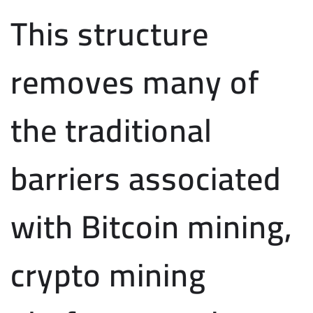
This structure
removes many of
the traditional
barriers associated
with Bitcoin mining,
crypto mining