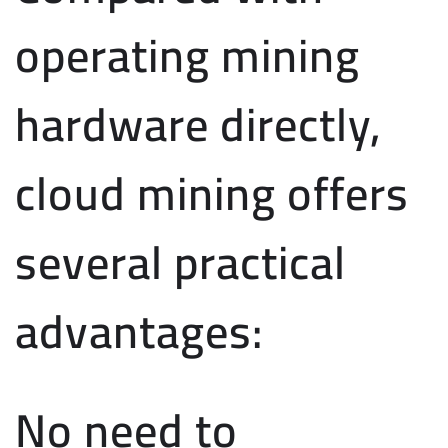
operating mining
hardware directly,
cloud mining offers
several practical
advantages:
No need to