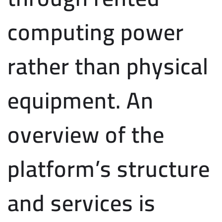
computing power
rather than physical
equipment. An
overview of the
platform’s structure
and services is