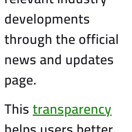
developments
through the official
news and updates
page.
This
transparency
helps users better