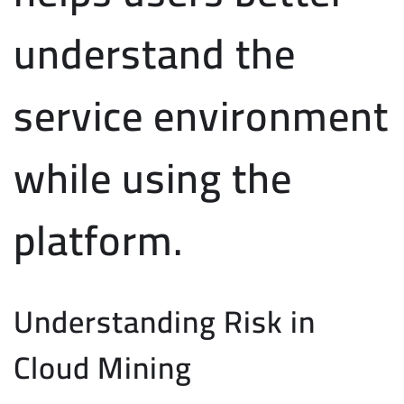
understand the
service environment
while using the
platform.
Understanding Risk in
Cloud Mining