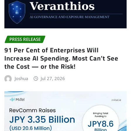
PRESS RELEASE
91 Per Cent of Enterprises Will
Increase AI Spending. Most Can’t See
the Cost — or the Risk!
Joshua
Jul 27, 2026