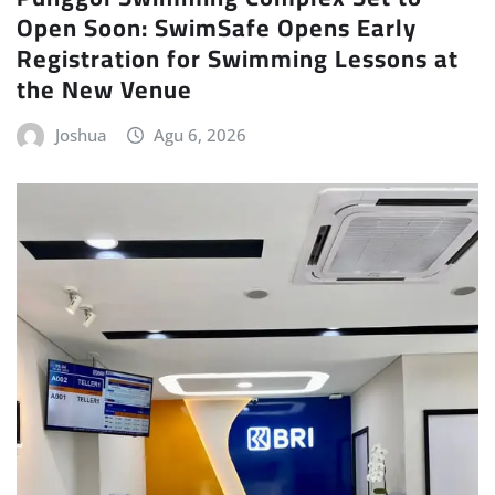
Open Soon: SwimSafe Opens Early
Registration for Swimming Lessons at
the New Venue
Joshua
Agu 6, 2026