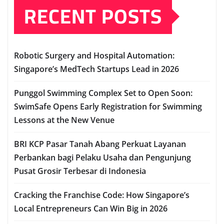
RECENT POSTS
Robotic Surgery and Hospital Automation:
Singapore’s MedTech Startups Lead in 2026
Punggol Swimming Complex Set to Open Soon:
SwimSafe Opens Early Registration for Swimming
Lessons at the New Venue
BRI KCP Pasar Tanah Abang Perkuat Layanan
Perbankan bagi Pelaku Usaha dan Pengunjung
Pusat Grosir Terbesar di Indonesia
Cracking the Franchise Code: How Singapore’s
Local Entrepreneurs Can Win Big in 2026