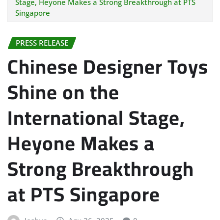
Stage, Heyone Makes a Strong Breakthrough at PTS
Singapore
PRESS RELEASE
Chinese Designer Toys
Shine on the
International Stage,
Heyone Makes a
Strong Breakthrough
at PTS Singapore