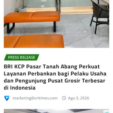
PRESS RELEASE
BRI KCP Pasar Tanah Abang Perkuat
Layanan Perbankan bagi Pelaku Usaha
dan Pengunjung Pusat Grosir Terbesar
di Indonesia
marketing@vritimes.com
Agu 3, 2026