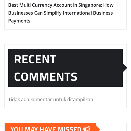
Best Multi Currency Account in Singapore: How
Businesses Can Simplify International Business
Payments
RECENT
COMMENTS
Tidak ada komentar untuk ditampilkan.
YOU MAY HAVE MISSED