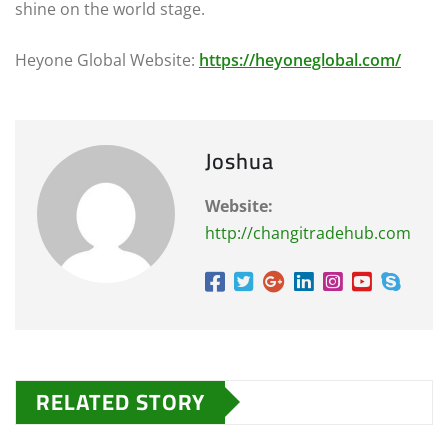
shine on the world stage.
Heyone Global Website:
https://heyoneglobal.com/
Joshua
Website:
http://changitradehub.com
RELATED STORY