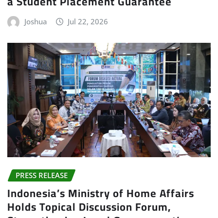
a Student Placement Guarantee
Joshua
Jul 22, 2026
PRESS RELEASE
Indonesia’s Ministry of Home Affairs
Holds Topical Discussion Forum,