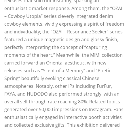
releases that sold out instantly, sparking an
enthusiastic market response. Among them, the “OZAI
– Cowboy Utopia” series cleverly integrated denim
cowboy elements, vividly expressing a spirit of freedom
and individuality; the “OZAI – Resonance Seeker” series
featured a unique magnetic design and glossy finish,
perfectly interpreting the concept of “capturing
moments of the heart.” Meanwhile, the MIMI collection
carried forward an Oriental aesthetic, with new
releases such as “Scent of a Memory” and “Poetic
Spring” beautifully evoking classical Chinese
atmospheres. Notably, other IPs including FurFur,
FAYA, and HUDODO also performed strongly, with an
overall sell-through rate reaching 80%. Related topics
generated over 50,000 impressions on Instagram. Fans
enthusiastically engaged in interactive booth activities
and collected exclusive gifts. This exhibition delivered