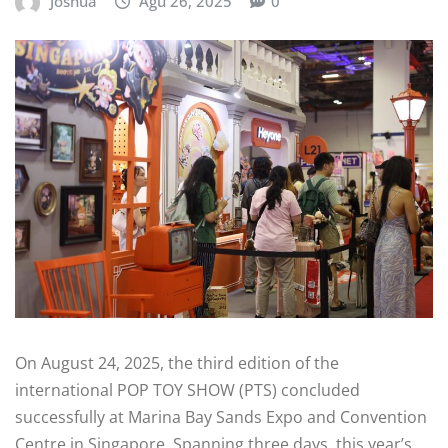
Joshua
Agu 26, 2025
0
On August 24, 2025, the third edition of the
international POP TOY SHOW (PTS) concluded
successfully at Marina Bay Sands Expo and Convention
Centre in Singapore. Spanning three days, this year’s