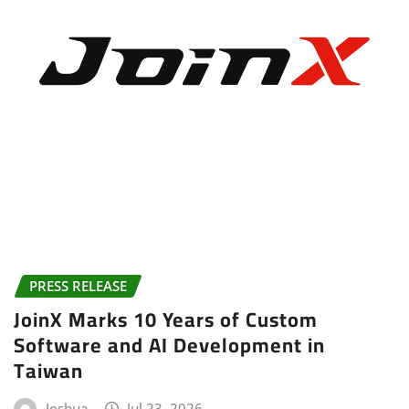
PRESS RELEASE
JoinX Marks 10 Years of Custom
Software and AI Development in
Taiwan
Joshua
Jul 23, 2026