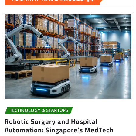
TECHNOLOGY & STARTUPS
Robotic Surgery and Hospital
Automation: Singapore’s MedTech