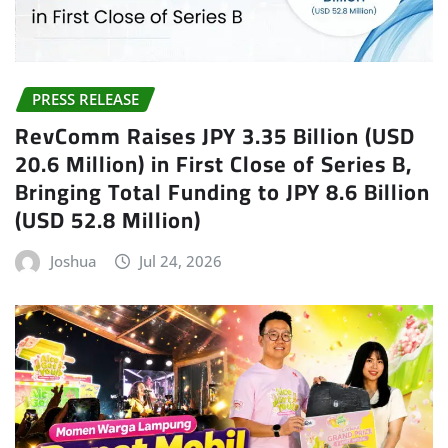
PRESS RELEASE
RevComm Raises JPY 3.35 Billion (USD
20.6 Million) in First Close of Series B,
Bringing Total Funding to JPY 8.6 Billion
(USD 52.8 Million)
Joshua
Jul 24, 2026