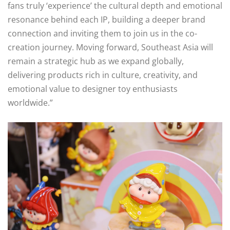
fans truly ‘experience’ the cultural depth and emotional
resonance behind each IP, building a deeper brand
connection and inviting them to join us in the co-
creation journey. Moving forward, Southeast Asia will
remain a strategic hub as we expand globally,
delivering products rich in culture, creativity, and
emotional value to designer toy enthusiasts
worldwide.”