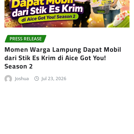
PRESS RELEASE
Momen Warga Lampung Dapat Mobil
dari Stik Es Krim di Aice Got You!
Season 2
Joshua
Jul 23, 2026