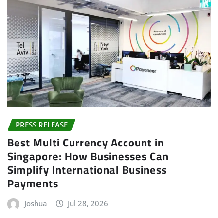
PRESS RELEASE
Best Multi Currency Account in
Singapore: How Businesses Can
Simplify International Business
Payments
Joshua
Jul 28, 2026