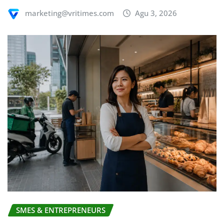
marketing@vritimes.com
Agu 3, 2026
SMES & ENTREPRENEURS