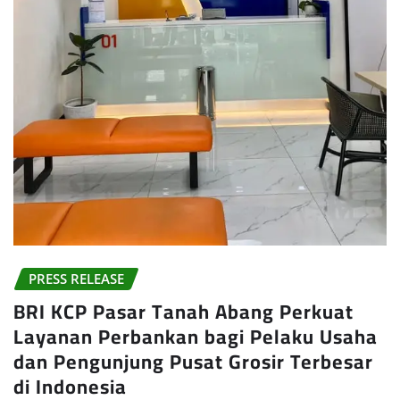
PRESS RELEASE
BRI KCP Pasar Tanah Abang Perkuat
Layanan Perbankan bagi Pelaku Usaha
dan Pengunjung Pusat Grosir Terbesar
di Indonesia