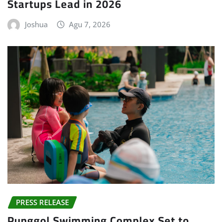
Startups Lead in 2026
Joshua
Agu 7, 2026
PRESS RELEASE
Punggol Swimming Complex Set to