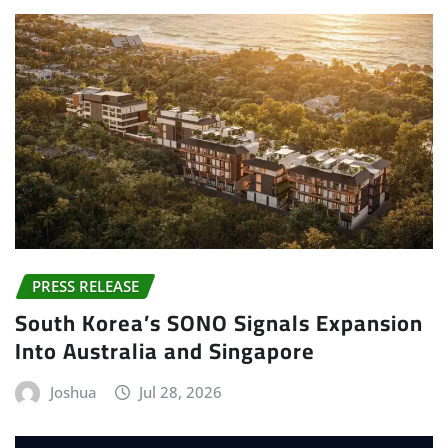
PRESS RELEASE
South Korea’s SONO Signals Expansion
Into Australia and Singapore
Joshua
Jul 28, 2026