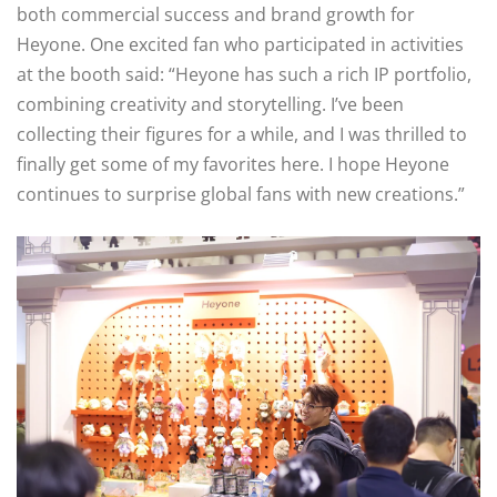
both commercial success and brand growth for
Heyone. One excited fan who participated in activities
at the booth said: “Heyone has such a rich IP portfolio,
combining creativity and storytelling. I’ve been
collecting their figures for a while, and I was thrilled to
finally get some of my favorites here. I hope Heyone
continues to surprise global fans with new creations.”