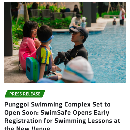
PRESS RELEASE
Punggol Swimming Complex Set to
Open Soon: SwimSafe Opens Early
Registration for Swimming Lessons at
the New Venue