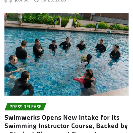
PRESS RELEASE
Swimwerks Opens New Intake for Its
Swimming Instructor Course, Backed by