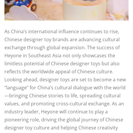
As China’s international influence continues to rise,
Chinese designer toy brands are advancing cultural
exchange through global expansion. The success of
Heyone in Southeast Asia not only showcases the
limitless potential of Chinese designer toys but also
reflects the worldwide appeal of Chinese culture.
Looking ahead, designer toys are set to become a new
“language” for China’s cultural dialogue with the world
—bringing Chinese stories to life, spreading cultural
values, and promoting cross-cultural exchange. As an
industry leader, Heyone will continue to play a
pioneering role, driving the global journey of Chinese
designer toy culture and helping Chinese creativity