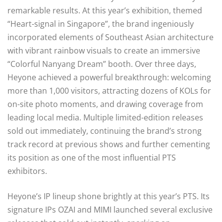
remarkable results. At this year’s exhibition, themed
“Heart-signal in Singapore”, the brand ingeniously
incorporated elements of Southeast Asian architecture
with vibrant rainbow visuals to create an immersive
“Colorful Nanyang Dream” booth. Over three days,
Heyone achieved a powerful breakthrough: welcoming
more than 1,000 visitors, attracting dozens of KOLs for
on-site photo moments, and drawing coverage from
leading local media. Multiple limited-edition releases
sold out immediately, continuing the brand’s strong
track record at previous shows and further cementing
its position as one of the most influential PTS
exhibitors.
Heyone’s IP lineup shone brightly at this year’s PTS. Its
signature IPs OZAI and MIMI launched several exclusive