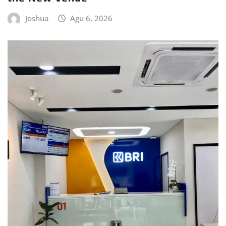
Joshua
Agu 6, 2026