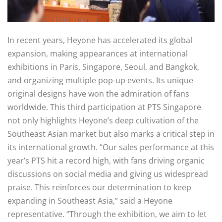
In recent years, Heyone has accelerated its global
expansion, making appearances at international
exhibitions in Paris, Singapore, Seoul, and Bangkok,
and organizing multiple pop-up events. Its unique
original designs have won the admiration of fans
worldwide. This third participation at PTS Singapore
not only highlights Heyone’s deep cultivation of the
Southeast Asian market but also marks a critical step in
its international growth. “Our sales performance at this
year’s PTS hit a record high, with fans driving organic
discussions on social media and giving us widespread
praise. This reinforces our determination to keep
expanding in Southeast Asia,” said a Heyone
representative. “Through the exhibition, we aim to let