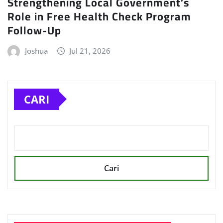
Strengthening Local Government’s
Role in Free Health Check Program
Follow-Up
Joshua
Jul 21, 2026
CARI
Cari