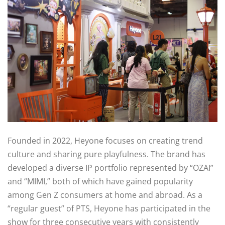
Founded in 2022, Heyone focuses on creating trend
culture and sharing pure playfulness. The brand has
developed a diverse IP portfolio represented by “OZAI”
and “MIMI,” both of which have gained popularity
among Gen Z consumers at home and abroad. As a
“regular guest” of PTS, Heyone has participated in the
show for three consecutive years with consistently