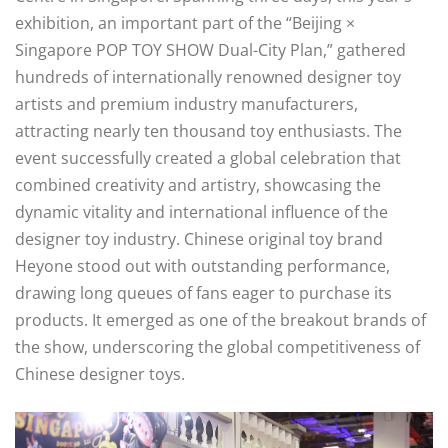
exhibition, an important part of the “Beijing ×
Singapore POP TOY SHOW Dual-City Plan,” gathered
hundreds of internationally renowned designer toy
artists and premium industry manufacturers,
attracting nearly ten thousand toy enthusiasts. The
event successfully created a global celebration that
combined creativity and artistry, showcasing the
dynamic vitality and international influence of the
designer toy industry. Chinese original toy brand
Heyone stood out with outstanding performance,
drawing long queues of fans eager to purchase its
products. It emerged as one of the breakout brands of
the show, underscoring the global competitiveness of
Chinese designer toys.