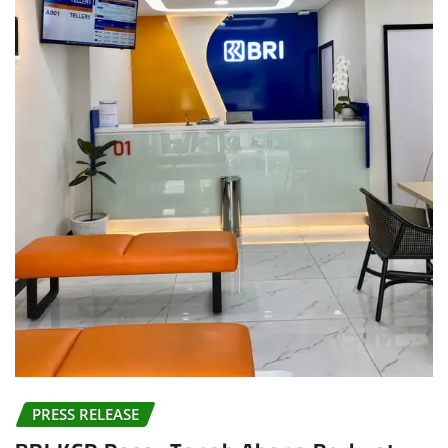
PRESS RELEASE