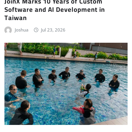
JoinX Marks 10 Years of Custom
Software and AI Development in
Taiwan
Joshua
Jul 23, 2026