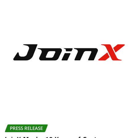
PRESS RELEASE