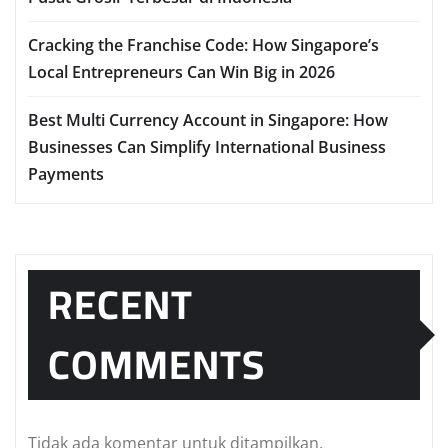
Cracking the Franchise Code: How Singapore’s
Local Entrepreneurs Can Win Big in 2026
Best Multi Currency Account in Singapore: How
Businesses Can Simplify International Business
Payments
RECENT
COMMENTS
Tidak ada komentar untuk ditampilkan.