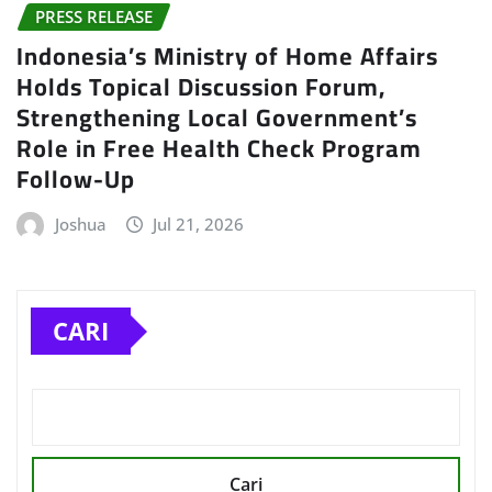
PRESS RELEASE
Indonesia’s Ministry of Home Affairs
Holds Topical Discussion Forum,
Strengthening Local Government’s
Role in Free Health Check Program
Follow-Up
Joshua
Jul 21, 2026
CARI
Cari