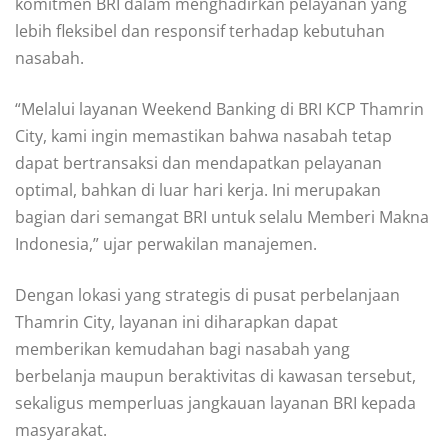
komitmen BRI dalam menghadirkan pelayanan yang
lebih fleksibel dan responsif terhadap kebutuhan
nasabah.
“Melalui layanan Weekend Banking di BRI KCP Thamrin
City, kami ingin memastikan bahwa nasabah tetap
dapat bertransaksi dan mendapatkan pelayanan
optimal, bahkan di luar hari kerja. Ini merupakan
bagian dari semangat BRI untuk selalu Memberi Makna
Indonesia,” ujar perwakilan manajemen.
Dengan lokasi yang strategis di pusat perbelanjaan
Thamrin City, layanan ini diharapkan dapat
memberikan kemudahan bagi nasabah yang
berbelanja maupun beraktivitas di kawasan tersebut,
sekaligus memperluas jangkauan layanan BRI kepada
masyarakat.