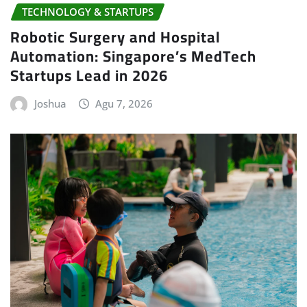
TECHNOLOGY & STARTUPS
Robotic Surgery and Hospital
Automation: Singapore’s MedTech
Startups Lead in 2026
Joshua
Agu 7, 2026