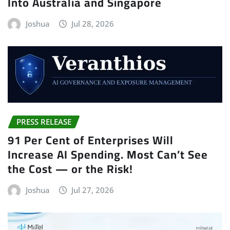
Into Australia and Singapore
Joshua
Jul 28, 2026
PRESS RELEASE
91 Per Cent of Enterprises Will
Increase AI Spending. Most Can’t See
the Cost — or the Risk!
Joshua
Jul 27, 2026