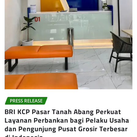
PRESS RELEASE
BRI KCP Pasar Tanah Abang Perkuat
Layanan Perbankan bagi Pelaku Usaha
dan Pengunjung Pusat Grosir Terbesar