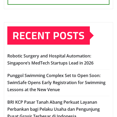
RECENT POSTS
Robotic Surgery and Hospital Automation:
Singapore’s MedTech Startups Lead in 2026
Punggol Swimming Complex Set to Open Soon:
SwimSafe Opens Early Registration for Swimming
Lessons at the New Venue
BRI KCP Pasar Tanah Abang Perkuat Layanan
Perbankan bagi Pelaku Usaha dan Pengunjung
Pusat Grosir Terbesar di Indonesia