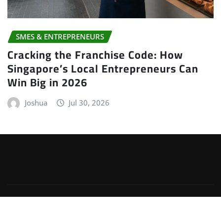
SMES & ENTREPRENEURS
Cracking the Franchise Code: How
Singapore’s Local Entrepreneurs Can
Win Big in 2026
Joshua
Jul 30, 2026
Copyright © 2026 | Powered by
WordPress
|
Irvine
News
by
ThemeArile