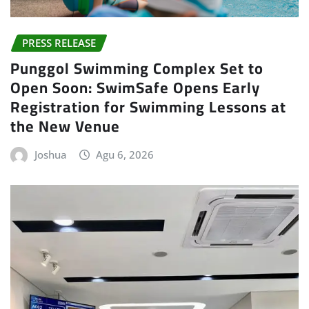
PRESS RELEASE
Punggol Swimming Complex Set to
Open Soon: SwimSafe Opens Early
Registration for Swimming Lessons at
the New Venue
Joshua
Agu 6, 2026