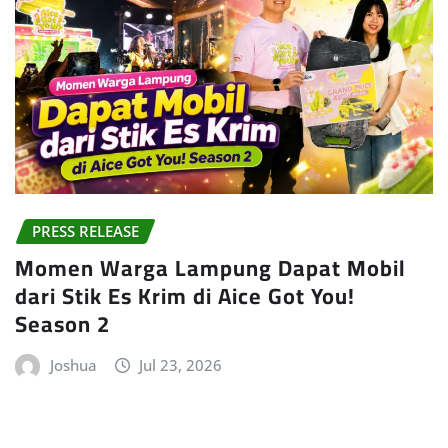
PRESS RELEASE
Momen Warga Lampung Dapat Mobil
dari Stik Es Krim di Aice Got You!
Season 2
Joshua
Jul 23, 2026