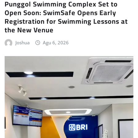
Punggol Swimming Complex Set to
Open Soon: SwimSafe Opens Early
Registration for Swimming Lessons at
the New Venue
Joshua
Agu 6, 2026