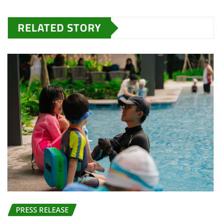
RELATED STORY
PRESS RELEASE