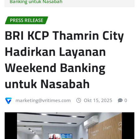
Banking untuk Nasabah
PRESS RELEASE
BRI KCP Thamrin City
Hadirkan Layanan
Weekend Banking
untuk Nasabah
marketing@vritimes.com
Okt 15, 2025
0