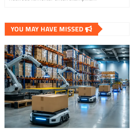
YOU MAY HAVE MISSED