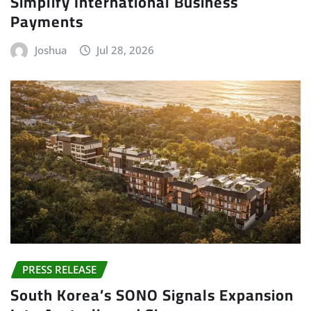
Simplify International Business
Payments
Joshua
Jul 28, 2026
PRESS RELEASE
South Korea’s SONO Signals Expansion