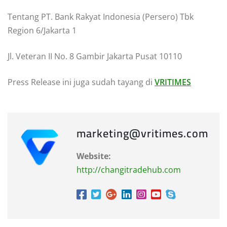
Tentang PT. Bank Rakyat Indonesia (Persero) Tbk
Region 6/Jakarta 1
Jl. Veteran II No. 8 Gambir Jakarta Pusat 10110
Press Release ini juga sudah tayang di
VRITIMES
marketing@vritimes.com
Website:
http://changitradehub.com