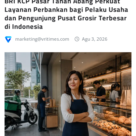
BRI KCP Pasar Tanah Abang Perkuat
Layanan Perbankan bagi Pelaku Usaha
dan Pengunjung Pusat Grosir Terbesar
di Indonesia
marketing@vritimes.com
Agu 3, 2026