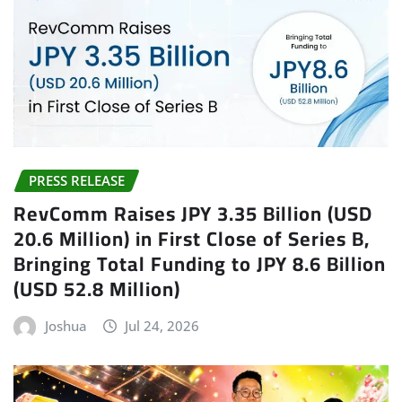
PRESS RELEASE
RevComm Raises JPY 3.35 Billion (USD
20.6 Million) in First Close of Series B,
Bringing Total Funding to JPY 8.6 Billion
(USD 52.8 Million)
Joshua
Jul 24, 2026