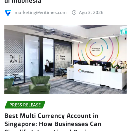
di Indonesia
marketing@vritimes.com
Agu 3, 2026
PRESS RELEASE
Best Multi Currency Account in
Singapore: How Businesses Can