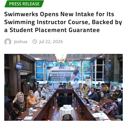
PRESS RELEASE
Swimwerks Opens New Intake for Its
Swimming Instructor Course, Backed by
a Student Placement Guarantee
Joshua
Jul 22, 2026