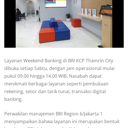
Layanan Weekend Banking di BRI KCP Thamrin City
dibuka setiap Sabtu, dengan jam operasional mulai
pukul 09.00 hingga 14.00 WIB. Nasabah dapat
menikmati berbagai layanan seperti pembukaan
rekening, setor dan tarik tunai, transaksi digital
banking.
Perwakilan manajemen BRI Region 6/Jakarta 1
menyampaikan bahwa layanan ini merupakan bentuk