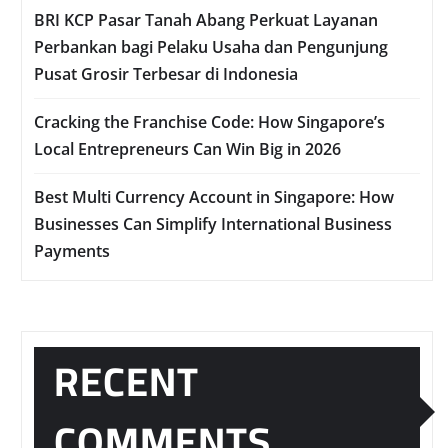
BRI KCP Pasar Tanah Abang Perkuat Layanan
Perbankan bagi Pelaku Usaha dan Pengunjung
Pusat Grosir Terbesar di Indonesia
Cracking the Franchise Code: How Singapore’s
Local Entrepreneurs Can Win Big in 2026
Best Multi Currency Account in Singapore: How
Businesses Can Simplify International Business
Payments
RECENT
COMMENTS