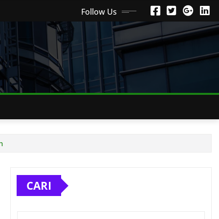
Follow Us
h
CARI