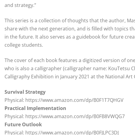
and strategy.”
This series is a collection of thoughts that the author, 
share with the next generation, and is filled with topics 
in the future. It also serves as a guidebook for future cr
college students.
The cover of each book features a digitized version of on
who is also a calligrapher (calligrapher name: KouTetsu 
Calligraphy Exhibition in January 2021 at the National Art
Survival Strategy
Physical: https://www.amazon.com/dp/B0F1T7QHGV
Practical Implementation
Physical: https://www.amazon.com/dp/B0FB8VWQG7
Future Outlook
Physical: https://www.amazon.com/dp/B0FJLPC3DJ