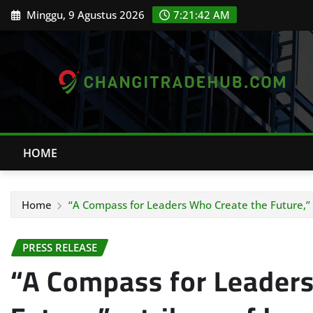
Skip
Minggu, 9 Agustus 2026
7:21:43 AM
to
content
HOME
Home
“A Compass for Leaders Who Create the Future,” a t
PRESS RELEASE
“A Compass for Leaders