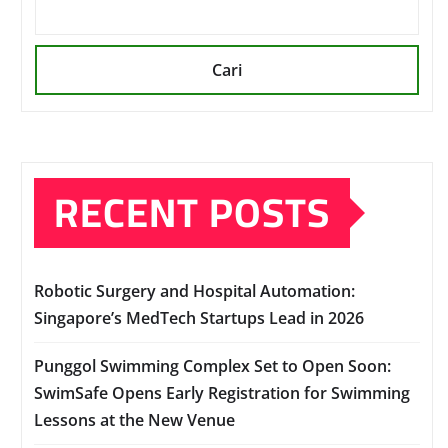
Cari
RECENT POSTS
Robotic Surgery and Hospital Automation:
Singapore’s MedTech Startups Lead in 2026
Punggol Swimming Complex Set to Open Soon:
SwimSafe Opens Early Registration for Swimming
Lessons at the New Venue