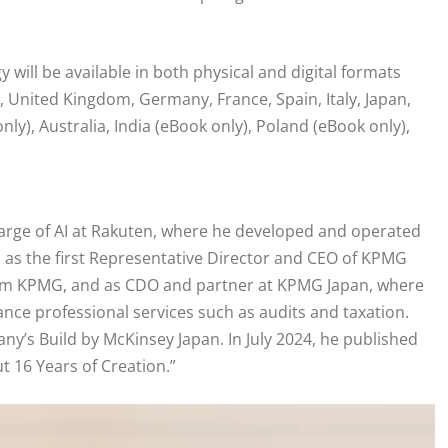
will be available in both physical and digital formats
, United Kingdom, Germany, France, Spain, Italy, Japan,
ly), Australia, India (eBook only), Poland (eBook only),
harge of AI at Rakuten, where he developed and operated
d as the first Representative Director and CEO of KPMG
 firm KPMG, and as CDO and partner at KPMG Japan, where
nce professional services such as audits and taxation.
y’s Build by McKinsey Japan. In July 2024, he published
t 16 Years of Creation.”