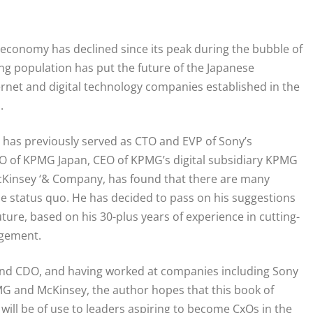
 economy has declined since its peak during the bubble of
ging population has put the future of the Japanese
rnet and digital technology companies established in the
.
 has previously served as CTO and EVP of Sony’s
 CDO of KPMG Japan, CEO of KPMG’s digital subsidiary KPMG
McKinsey ‘& Company, has found that there are many
e status quo. He has decided to pass on his suggestions
uture, based on his 30-plus years of experience in cutting-
agement.
 and CDO, and having worked at companies including Sony
MG and McKinsey, the author hopes that this book of
ill be of use to leaders aspiring to become CxOs in the