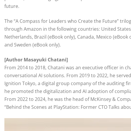
future.
The “A Compass for Leaders who Create the Future” trilogy 
through Amazon in the following countries: United States
Netherlands, Brazil (eBook only), Canada, Mexico (eBook on
and Sweden (eBook only).
[Author Masayuki Chatani]
From 2014 to 2018, Chatani was an executive officer in c
conversational AI solutions. From 2019 to 2022, he serve
Ignition Tokyo, a digital group company of the auditing
he promoted the digitalization and AI adoption of complia
From 2022 to 2024, he was the head of McKinsey & Compan
“Behind the Scenes at PlayStation: Former CTO Talks abou