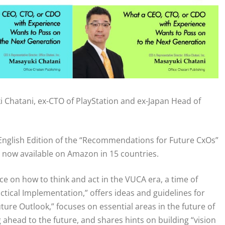
i Chatani, ex-CTO of PlayStation and ex-Japan Head of
 English Edition of the “Recommendations for Future CxOs”
 now available on Amazon in 15 countries.
dvice on how to think and act in the VUCA era, a time of
ctical Implementation,” offers ideas and guidelines for
Future Outlook,” focuses on essential areas in the future of
ahead to the future, and shares hints on building “vision