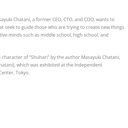
Masayuki Chatani, a former CEO, CTO, and CDO, wants to
that seek to guide those who are trying to create new things
eative minds such as middle school, high school, and
e character of “Shuhari” by the author Masayuki Chatani,
Chatani), which was exhibited at the Independent
 Center, Tokyo.