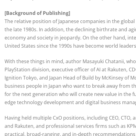
[Background of Publishing]
The relative position of Japanese companies in the global
the late 1980s. In addition, the declining birthrate and a
economy and society in jeopardy. On the other hand, inte
United States since the 1990s have become world leaders
With these things in mind, author Masayuki Chatanii, who
PlayStation division, executive officer of AI at Rakuten,
Ignition Tokyo, and Japan Head of Build by McKinsey of 
business people in Japan who want to break away from th
for the next generation who will create new value in the f
edge technology development and digital business man
Having held multiple CxO positions, including CEO, CTO,
and Rakuten, and professional services firms such as KP
practical, broad-ranging, and in-depth recommendations w