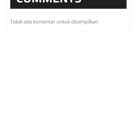
Tidak ada komentar untuk ditampilkan.