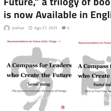
Future,” a trilogy of boo
is now Available in Engl
Joshua
Agu 27, 2025
0