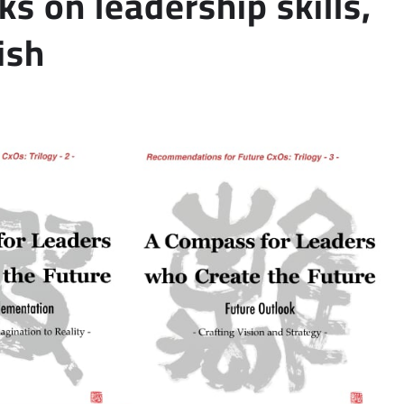
ks on leadership skills,
ish