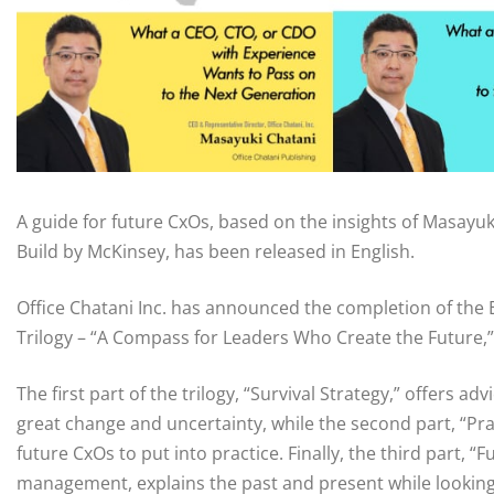
A guide for future CxOs, based on the insights of Masayuk
Build by McKinsey, has been released in English.
Office Chatani Inc. has announced the completion of the
Trilogy – “A Compass for Leaders Who Create the Future,”
The first part of the trilogy, “Survival Strategy,” offers a
great change and uncertainty, while the second part, “Pra
future CxOs to put into practice. Finally, the third part, “
management, explains the past and present while looking 