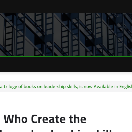
rilogy of books on leadership skills, is now Available in Englis
 Who Create the