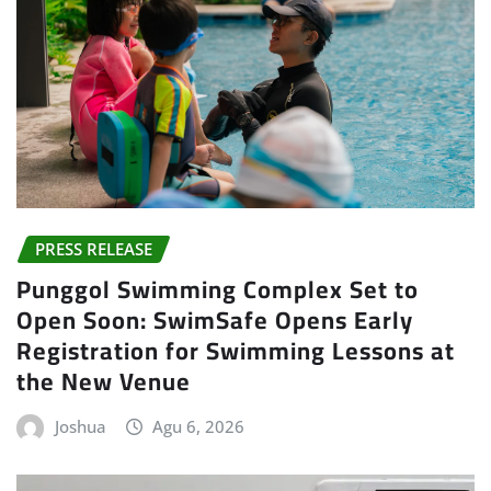
PRESS RELEASE
Punggol Swimming Complex Set to
Open Soon: SwimSafe Opens Early
Registration for Swimming Lessons at
the New Venue
Joshua
Agu 6, 2026