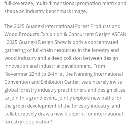
full-coverage, multi-dimensional promotion matrix and
shape an industry benchmark image.
The 2025 Guangxi International Forest Products and
Wood Products Exhibition & Concurrent Design ASEAN
· 2025 Guangxi Design Show is both a concentrated
gathering of full-chain resources in the forestry and
wood industry and a deep collision between design
innovation and industrial development. From
November 22nd to 24th, at the Nanning International
Convention and Exhibition Center, we sincerely invite
global forestry industry practitioners and design elites
to join this grand event, jointly explore new paths for
the green development of the forestry industry, and
collaboratively draw a new blueprint for international
forestry cooperation!