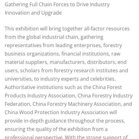
Gathering Full Chain Forces to Drive Industry
Innovation and Upgrade
This exhibition will bring together all-factor resources
from the global industrial chain, gathering
representatives from leading enterprises, forestry
business organizations, financial institutions, raw
material suppliers, manufacturers, distributors, end
users, scholars from forestry research institutes and
universities, to industry experts and celebrities.
Authoritative institutions such as the China Forest
Products Industry Association, China Forestry Industry
Federation, China Forestry Machinery Association, and
China Wood Protection Industry Association will
provide in-depth guidance throughout the process,
ensuring the quality of the exhibition from a
professional perspective. With the strong support of