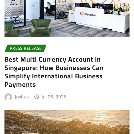
PRESS RELEASE
Best Multi Currency Account in
Singapore: How Businesses Can
Simplify International Business
Payments
Joshua
Jul 28, 2026