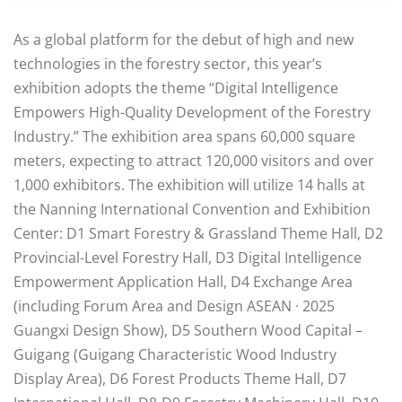
As a global platform for the debut of high and new
technologies in the forestry sector, this year’s
exhibition adopts the theme “Digital Intelligence
Empowers High-Quality Development of the Forestry
Industry.” The exhibition area spans 60,000 square
meters, expecting to attract 120,000 visitors and over
1,000 exhibitors. The exhibition will utilize 14 halls at
the Nanning International Convention and Exhibition
Center: D1 Smart Forestry & Grassland Theme Hall, D2
Provincial-Level Forestry Hall, D3 Digital Intelligence
Empowerment Application Hall, D4 Exchange Area
(including Forum Area and Design ASEAN · 2025
Guangxi Design Show), D5 Southern Wood Capital –
Guigang (Guigang Characteristic Wood Industry
Display Area), D6 Forest Products Theme Hall, D7