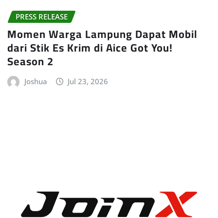
PRESS RELEASE
Momen Warga Lampung Dapat Mobil
dari Stik Es Krim di Aice Got You!
Season 2
Joshua
Jul 23, 2026