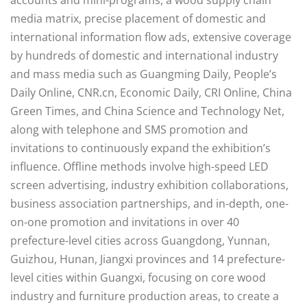
media matrix, precise placement of domestic and
international information flow ads, extensive coverage
by hundreds of domestic and international industry
and mass media such as Guangming Daily, People’s
Daily Online, CNR.cn, Economic Daily, CRI Online, China
Green Times, and China Science and Technology Net,
along with telephone and SMS promotion and
invitations to continuously expand the exhibition’s
influence. Offline methods involve high-speed LED
screen advertising, industry exhibition collaborations,
business association partnerships, and in-depth, one-
on-one promotion and invitations in over 40
prefecture-level cities across Guangdong, Yunnan,
Guizhou, Hunan, Jiangxi provinces and 14 prefecture-
level cities within Guangxi, focusing on core wood
industry and furniture production areas, to create a