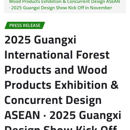
Wood Products Exhibition & Concurrent Design ASEAN
· 2025 Guangxi Design Show Kick Off in November
PRESS RELEASE
2025 Guangxi
International Forest
Products and Wood
Products Exhibition &
Concurrent Design
ASEAN · 2025 Guangxi
Design Show Kick Off