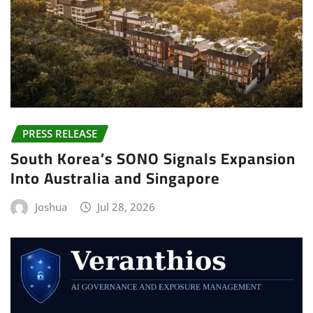
PRESS RELEASE
South Korea’s SONO Signals Expansion
Into Australia and Singapore
Joshua
Jul 28, 2026