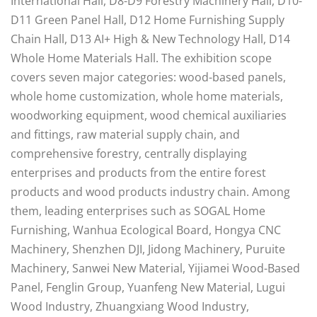
International Hall, D8-D9 Forestry Machinery Hall, D10-
D11 Green Panel Hall, D12 Home Furnishing Supply
Chain Hall, D13 AI+ High & New Technology Hall, D14
Whole Home Materials Hall. The exhibition scope
covers seven major categories: wood-based panels,
whole home customization, whole home materials,
woodworking equipment, wood chemical auxiliaries
and fittings, raw material supply chain, and
comprehensive forestry, centrally displaying
enterprises and products from the entire forest
products and wood products industry chain. Among
them, leading enterprises such as SOGAL Home
Furnishing, Wanhua Ecological Board, Hongya CNC
Machinery, Shenzhen DJI, Jidong Machinery, Puruite
Machinery, Sanwei New Material, Yijiamei Wood-Based
Panel, Fenglin Group, Yuanfeng New Material, Lugui
Wood Industry, Zhuangxiang Wood Industry,