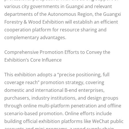
various city governments in Guangxi and relevant
departments of the Autonomous Region, the Guangxi
Forestry & Wood Exhibition will establish an efficient
cooperation platform for resource sharing and
complementary advantages.
Comprehensive Promotion Efforts to Convey the
Exhibition’s Core Influence
This exhibition adopts a “precise positioning, full
coverage reach” promotion strategy, covering
domestic and international B-end enterprises,
purchasers, industry institutions, and design groups
through online multi-platform penetration and offline
scenario-based promotion. Online efforts include
building official exhibition platforms like WeChat public
accounts and mini-programs, a wood supply chain