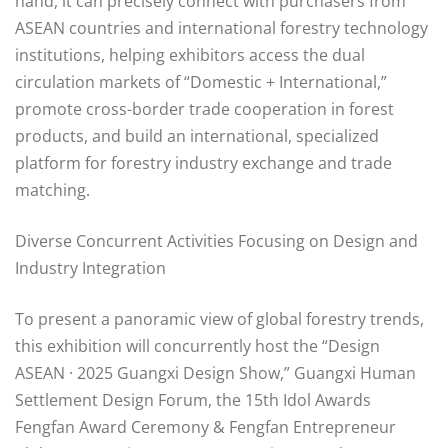
hand, it can precisely connect with purchasers from
ASEAN countries and international forestry technology
institutions, helping exhibitors access the dual
circulation markets of “Domestic + International,”
promote cross-border trade cooperation in forest
products, and build an international, specialized
platform for forestry industry exchange and trade
matching.
Diverse Concurrent Activities Focusing on Design and
Industry Integration
To present a panoramic view of global forestry trends,
this exhibition will concurrently host the “Design
ASEAN · 2025 Guangxi Design Show,” Guangxi Human
Settlement Design Forum, the 15th Idol Awards
Fengfan Award Ceremony & Fengfan Entrepreneur