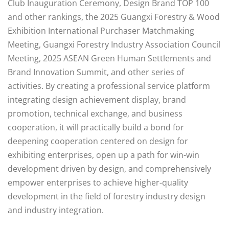
Club Inauguration Ceremony, Design Brand TOP 100
and other rankings, the 2025 Guangxi Forestry & Wood
Exhibition International Purchaser Matchmaking
Meeting, Guangxi Forestry Industry Association Council
Meeting, 2025 ASEAN Green Human Settlements and
Brand Innovation Summit, and other series of
activities. By creating a professional service platform
integrating design achievement display, brand
promotion, technical exchange, and business
cooperation, it will practically build a bond for
deepening cooperation centered on design for
exhibiting enterprises, open up a path for win-win
development driven by design, and comprehensively
empower enterprises to achieve higher-quality
development in the field of forestry industry design
and industry integration.