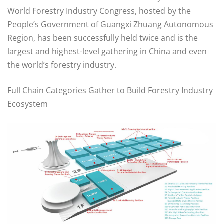
World Forestry Industry Congress, hosted by the
People’s Government of Guangxi Zhuang Autonomous
Region, has been successfully held twice and is the
largest and highest-level gathering in China and even
the world’s forestry industry.
Full Chain Categories Gather to Build Forestry Industry
Ecosystem