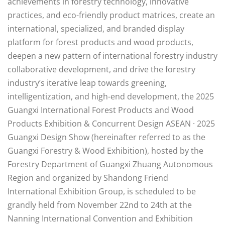
achievements in forestry technology, innovative
practices, and eco-friendly product matrices, create an
international, specialized, and branded display
platform for forest products and wood products,
deepen a new pattern of international forestry industry
collaborative development, and drive the forestry
industry’s iterative leap towards greening,
intelligentization, and high-end development, the 2025
Guangxi International Forest Products and Wood
Products Exhibition & Concurrent Design ASEAN · 2025
Guangxi Design Show (hereinafter referred to as the
Guangxi Forestry & Wood Exhibition), hosted by the
Forestry Department of Guangxi Zhuang Autonomous
Region and organized by Shandong Friend
International Exhibition Group, is scheduled to be
grandly held from November 22nd to 24th at the
Nanning International Convention and Exhibition