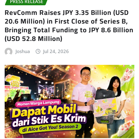
PRESS RELEASE
RevComm Raises JPY 3.35 Billion (USD
20.6 Million) in First Close of Series B,
Bringing Total Funding to JPY 8.6 Billion
(USD 52.8 Million)
Joshua
Jul 24, 2026