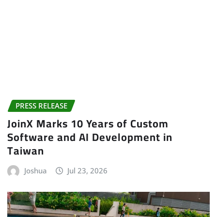
PRESS RELEASE
JoinX Marks 10 Years of Custom
Software and AI Development in
Taiwan
Joshua
Jul 23, 2026