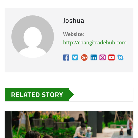
Joshua
Website:
http://changitradehub.com
RELATED STORY