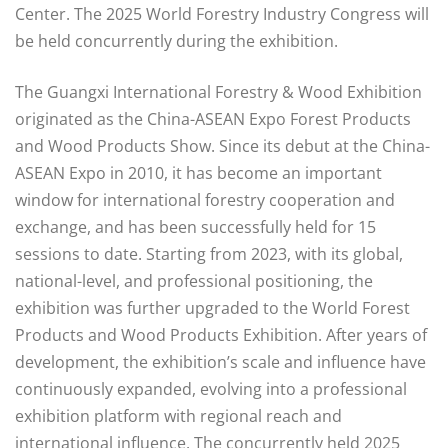
Center. The 2025 World Forestry Industry Congress will
be held concurrently during the exhibition.
The Guangxi International Forestry & Wood Exhibition
originated as the China-ASEAN Expo Forest Products
and Wood Products Show. Since its debut at the China-
ASEAN Expo in 2010, it has become an important
window for international forestry cooperation and
exchange, and has been successfully held for 15
sessions to date. Starting from 2023, with its global,
national-level, and professional positioning, the
exhibition was further upgraded to the World Forest
Products and Wood Products Exhibition. After years of
development, the exhibition’s scale and influence have
continuously expanded, evolving into a professional
exhibition platform with regional reach and
international influence. The concurrently held 2025