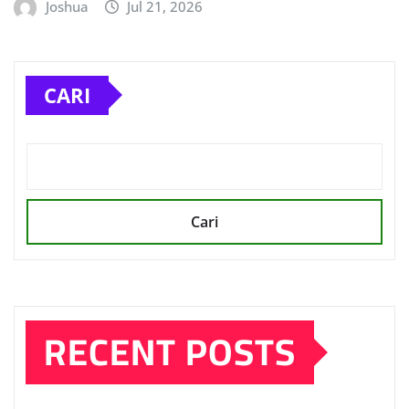
Joshua
Jul 21, 2026
CARI
Cari
RECENT POSTS