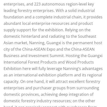
enterprises, and 223 autonomous region-level key
leading forestry enterprises. With a solid industrial
foundation and a complete industrial chain, it provides
abundant local enterprise resources and product
supply support for the exhibition. Relying on the
domestic hinterland and radiating to the Southeast
Asian market, Nanning, Guangxi is the permanent host
city of the China-ASEAN Expo and the China-ASEAN
Business and Investment Summit. Hosting the Guangxi
International Forest Products and Wood Products
Exhibition here will fully leverage Nanning’s advantages
as an international exhibition platform and its regional
capacity. On one hand, it will attract excellent forestry
enterprises and purchaser groups from surrounding
domestic provinces, achieving deep integration of
domestic forestry industry resources; on the other