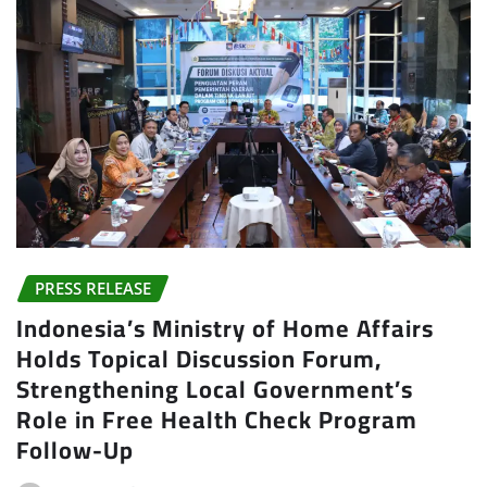
PRESS RELEASE
Indonesia’s Ministry of Home Affairs
Holds Topical Discussion Forum,
Strengthening Local Government’s
Role in Free Health Check Program
Follow-Up