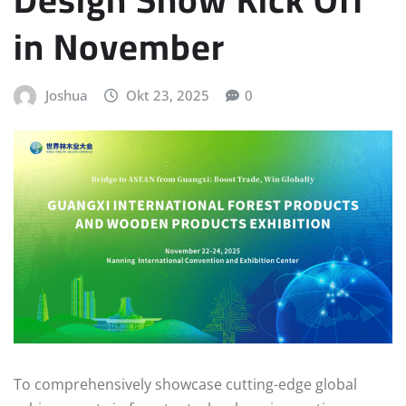
in November
Joshua
Okt 23, 2025
0
To comprehensively showcase cutting-edge global