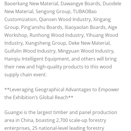
Baoerkang New Material, Dawangye Boards, Duodele
New Material, Sengong Group, TUBAOBao
Customization, Qiansen Wood Industry, Xingang
Group, Ping’anshu Boards, Xiaoyaolan Boards, Aige
Workshop, Runhong Wood Industry, Yihuang Wood
Industry, Xiangsheng Group, Deke New Material,
Guifulin Wood Industry, Mingyuan Wood Industry,
Hanqiu Intelligent Equipment, and others will bring
their new and high-quality products to this wood
supply chain event.
**Leveraging Geographical Advantages to Empower
the Exhibition’s Global Reach**
Guangxi is the largest timber and panel production
area in China, boasting 2,700 scale-up forestry
enterprises, 25 national-level leading forestry