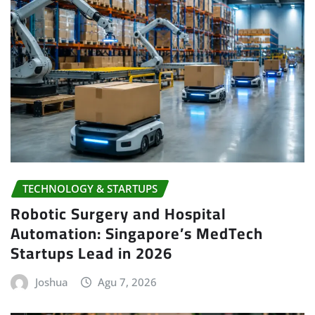
TECHNOLOGY & STARTUPS
Robotic Surgery and Hospital
Automation: Singapore’s MedTech
Startups Lead in 2026
Joshua
Agu 7, 2026