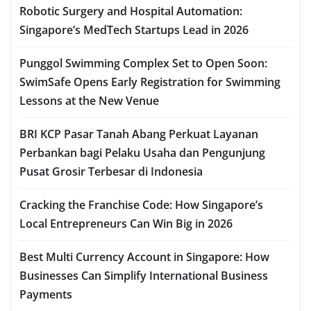
Robotic Surgery and Hospital Automation:
Singapore’s MedTech Startups Lead in 2026
Punggol Swimming Complex Set to Open Soon:
SwimSafe Opens Early Registration for Swimming
Lessons at the New Venue
BRI KCP Pasar Tanah Abang Perkuat Layanan
Perbankan bagi Pelaku Usaha dan Pengunjung
Pusat Grosir Terbesar di Indonesia
Cracking the Franchise Code: How Singapore’s
Local Entrepreneurs Can Win Big in 2026
Best Multi Currency Account in Singapore: How
Businesses Can Simplify International Business
Payments