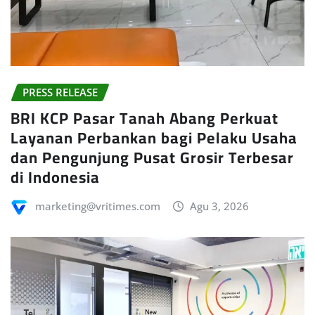
PRESS RELEASE
BRI KCP Pasar Tanah Abang Perkuat
Layanan Perbankan bagi Pelaku Usaha
dan Pengunjung Pusat Grosir Terbesar
di Indonesia
marketing@vritimes.com
Agu 3, 2026