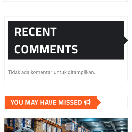
RECENT
COMMENTS
Tidak ada komentar untuk ditampilkan.
YOU MAY HAVE MISSED