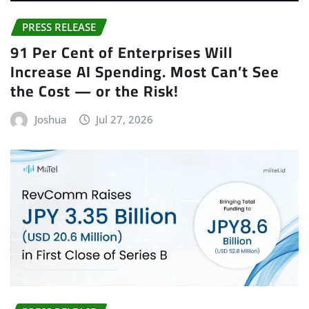
PRESS RELEASE
91 Per Cent of Enterprises Will
Increase AI Spending. Most Can’t See
the Cost — or the Risk!
Joshua
Jul 27, 2026