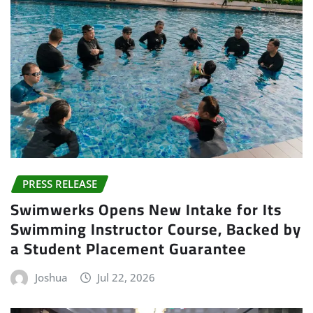
PRESS RELEASE
Swimwerks Opens New Intake for Its
Swimming Instructor Course, Backed by
a Student Placement Guarantee
Joshua
Jul 22, 2026